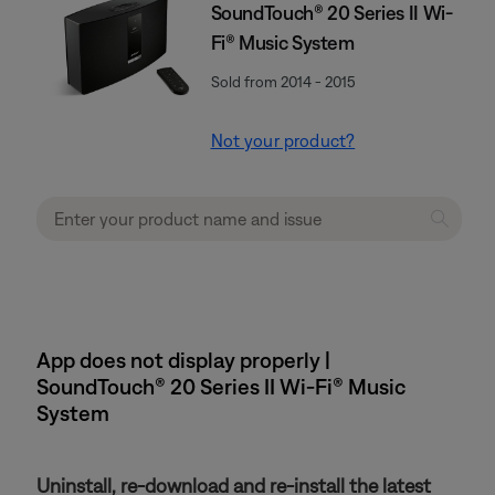
SoundTouch® 20 Series II Wi-
Fi® Music System
Sold from 2014 - 2015
Not your product?
App does not display properly |
SoundTouch® 20 Series II Wi-Fi® Music
System
Uninstall, re-download and re-install the latest