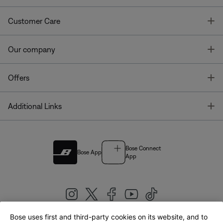
T
Customer Care
T
Our company
T
Offers
T
Additional Links
Bose Connect
Bose App
App
Bose uses first and third-party cookies on its website, and to