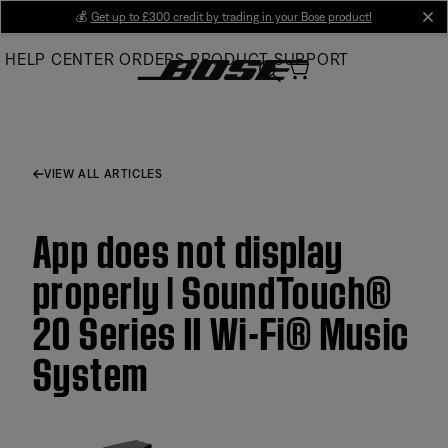
Skip
💰
Get up to £300 credit by trading in your Bose product!
cl
to
HELP CENTER
ORDERS
PRODUCT SUPPORT
Main
VIEW ALL ARTICLES
App does not display
properly | SoundTouch®
20 Series II Wi-Fi® Music
System