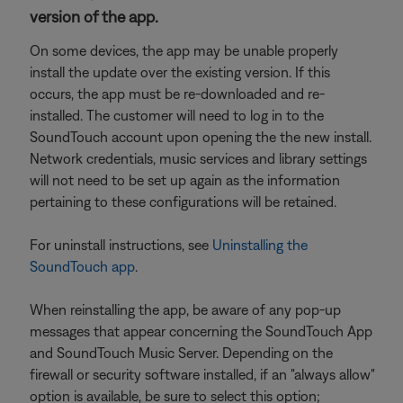
version of the app.
On some devices, the app may be unable properly
install the update over the existing version. If this
occurs, the app must be re-downloaded and re-
installed. The customer will need to log in to the
SoundTouch account upon opening the the new install.
Network credentials, music services and library settings
will not need to be set up again as the information
pertaining to these configurations will be retained.
For uninstall instructions, see
Uninstalling the
SoundTouch app
.
When reinstalling the app, be aware of any pop-up
messages that appear concerning the SoundTouch App
and SoundTouch Music Server. Depending on the
firewall or security software installed, if an "always allow"
option is available, be sure to select this option;