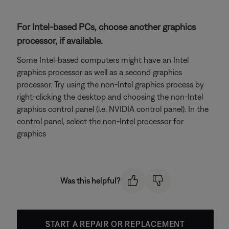
For Intel-based PCs, choose another graphics
processor, if available.
Some Intel-based computers might have an Intel
graphics processor as well as a second graphics
processor. Try using the non-Intel graphics process by
right-clicking the desktop and choosing the non-Intel
graphics control panel (i.e. NVIDIA control panel). In the
control panel, select the non-Intel processor for
graphics
Was this helpful?
START A REPAIR OR REPLACEMENT