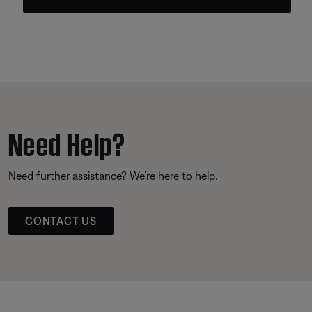
Need Help?
Need further assistance? We’re here to help.
CONTACT US