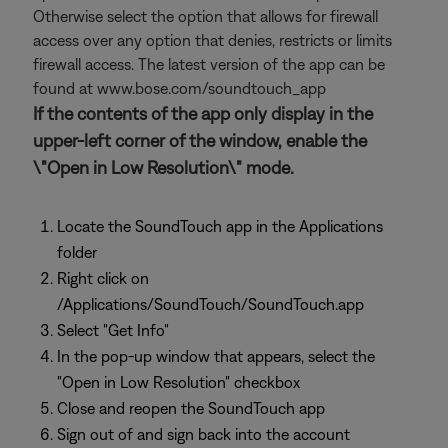
Otherwise select the option that allows for firewall
access over any option that denies, restricts or limits
firewall access. The latest version of the app can be
found at www.bose.com/soundtouch_app
If the contents of the app only display in the
upper-left corner of the window, enable the
\"Open in Low Resolution\" mode.
Locate the SoundTouch app in the Applications
folder
Right click on
/Applications/SoundTouch/SoundTouch.app
Select "Get Info"
In the pop-up window that appears, select the
"Open in Low Resolution" checkbox
Close and reopen the SoundTouch app
Sign out of and sign back into the account