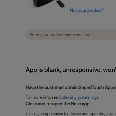
Not your product?
App is blank, unresponsive, won
Have the customer obtain SoundTouch App eve
For more info, see
Collecting system logs
.
Close and re-open the Bose app.
Closing an app varies by device and operating sy