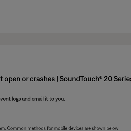
't open or crashes | SoundTouch® 20 Serie
nt logs and email it to you.
stem. Common methods for mobile devices are shown below: