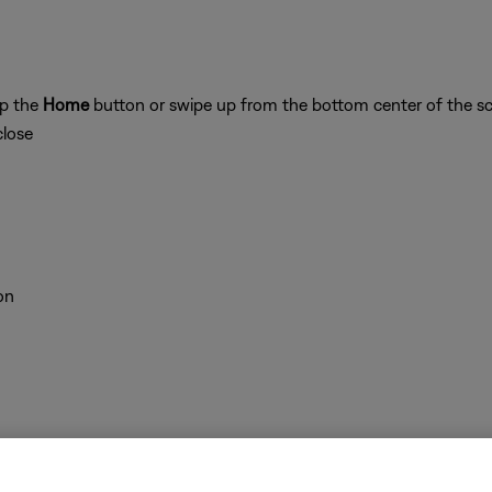
ap the
Home
button or swipe up from the bottom center of the sc
close
on
 time to correct minor issues. This is typically done by powering