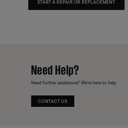
START A REPAIR OR REPLACEMENT
Need Help?
Need further assistance? We’re here to help.
CONTACT US