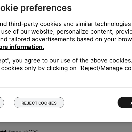
okie preferences
 computer running the SoundTouch app:
abase can be recreated when the app restarts.
and third-party cookies and similar technologies
use of our website, personalize content, provid
nd tailored advertisements based on your brows
ore information.
), type
%appdata%
ept", you agree to our use of the above cookies.
cookies only by clicking on "Reject/Manage coo
REJECT COOKIES
ist
, then click "Go"