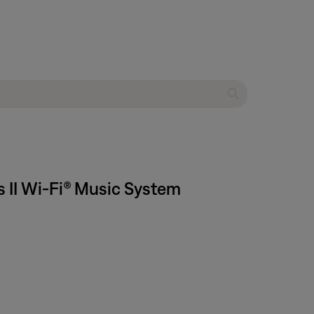
s II Wi-Fi® Music System