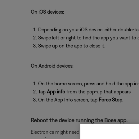
On iOS devices:
Depending on your iOS device, either double-t
Swipe left or right to find the app you want to 
Swipe up on the app to close it.
On Android devices:
On the home screen, press and hold the app ic
Tap
App info
from the pop-up that appears
On the App Info screen, tap
Force Stop
.
Reboot the device running the Bose app.
Electronics might need to be rebooted from time to