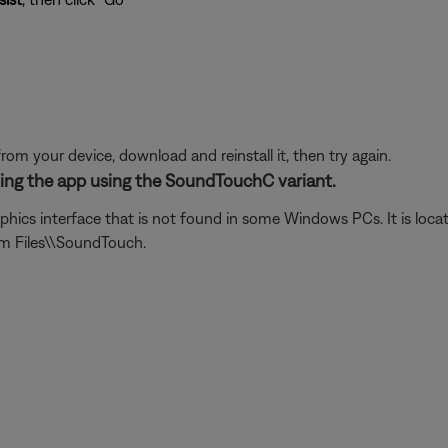
from your device, download and reinstall it, then try again.
ening the app using the SoundTouchC variant.
phics interface that is not found in some Windows PCs. It is loca
am Files\\SoundTouch.