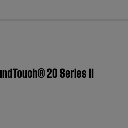
cl
oundTouch® 20 Series II