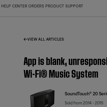
Skip
HELP CENTER
ORDERS
PRODUCT SUPPORT
to
Main
VIEW ALL ARTICLES
App is blank, unrespons
Wi-Fi® Music System
SoundTouch® 20 Serie
Sold from 2014 - 2015