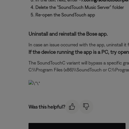
Delete the "SoundTouch Music Server" folder
Re-open the SoundTouch app
Uninstall and reinstall the Bose app.
In case an issue occurred with the app, uninstall it 
If the device running the app is a PC, try op
The SoundTouchC variant will bypass a specific gra
C:\\Program Files (x86)\\SoundTouch or C:\\Progr
Was this helpful?