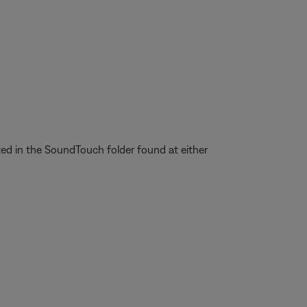
ted in the SoundTouch folder found at either