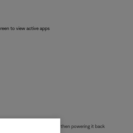
reen to view active apps
 off the device completely and then powering it back