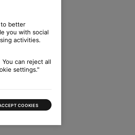
 to better
e you with social
ing activities.
 You can reject all
kie settings."
ACCEPT COOKIES