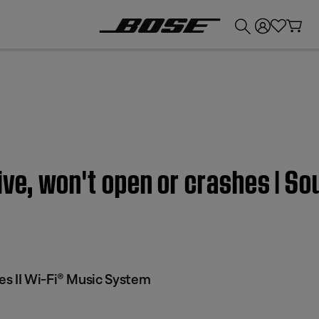
💰
Get up to £300 credit by trading in your Bose product!
ive, won't open or crashes | S
s II Wi-Fi® Music System