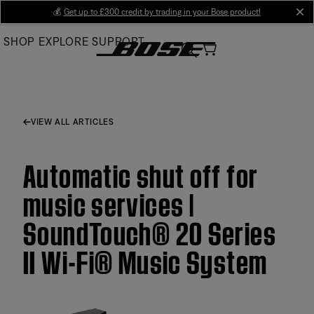
Skip
💰
Get up to £300 credit by trading in your Bose product!
cl
to
SHOP
EXPLORE
SUPPORT
Main
VIEW ALL ARTICLES
Automatic shut off for
music services |
SoundTouch® 20 Series
II Wi-Fi® Music System