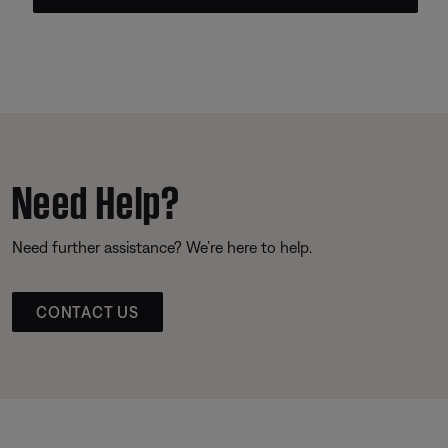
Need Help?
Need further assistance? We’re here to help.
CONTACT US