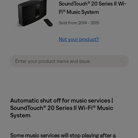
SoundTouch® 20 Series II Wi-
Fi® Music System
Sold from 2014 - 2015
Not your product?
Automatic shut off for music services |
SoundTouch® 20 Series II Wi-Fi® Music
System
Some music services will stop playing after a