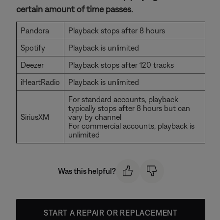
certain amount of time passes.
Pandora
Playback stops after 8 hours
Spotify
Playback is unlimited
Deezer
Playback stops after 120 tracks
iHeartRadio
Playback is unlimited
For standard accounts, playback
typically stops after 8 hours but can
SiriusXM
vary by channel
For commercial accounts, playback is
unlimited
Was this helpful?
START A REPAIR OR REPLACEMENT