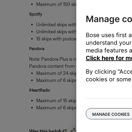
Maximum of 150 skips per hour per station wi
Spotify
Manage co
Unlimited skips with albums
Unlimited skips with stations
Bose uses first 
15 skips with podcasts
understand your 
Pandora
media features a
Click here for m
Note: Pandora Plus is not available to 3rd parties,
Pandora content from your Bose speaker.
By clicking "Acc
Maximum of 24 skips per day
cookies or some 
Maximum of 6 skips per hour with stations
iHeartRadio
Maximum of 15 skips per day
Maximum of 6 skips per hour with stations
MANAGE COOKIES
Was this helpful?