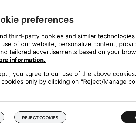
th Deezer Premium
okie preferences
and third-party cookies and similar technologies
use of our website, personalize content, provid
nd tailored advertisements based on your brows
ore information.
 like Bose. While you can link your Pandora Plus account to your Bo
ept", you agree to our use of the above cookies.
cookies only by clicking on "Reject/Manage coo
REJECT COOKIES