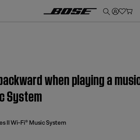
💰
Get up to £300 credit by trading in your Bose product!
 backward when playing a musi
ic System
s II Wi-Fi® Music System