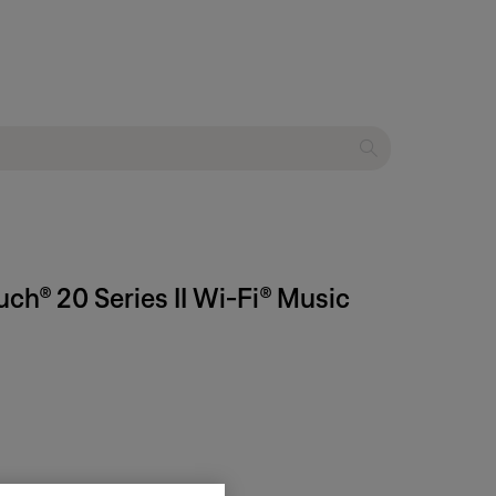
ch® 20 Series II Wi-Fi® Music