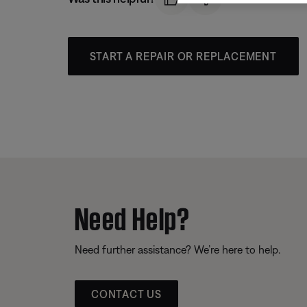
START A REPAIR OR REPLACEMENT
Need Help?
Need further assistance? We’re here to help.
CONTACT US