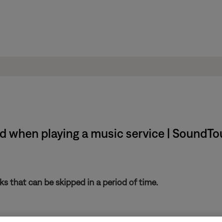
 when playing a music service | SoundTou
s that can be skipped in a period of time.