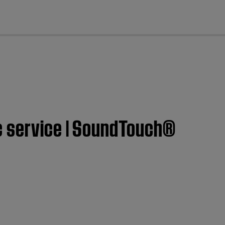
cl
c service | SoundTouch®