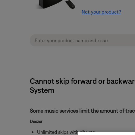
Not your product?
Cannot skip forward or backward
System
Some music services limit the amount of track
Deezer
Unlimited skips with albums