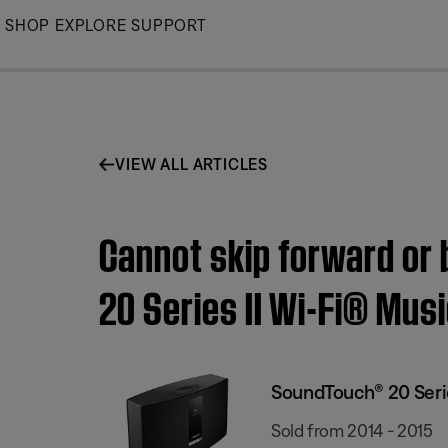
Skip
SHOP
EXPLORE
SUPPORT
to
Main
VIEW ALL ARTICLES
Cannot skip forward or
20 Series II Wi-Fi® Mus
SoundTouch® 20 Serie
Sold from 2014 - 2015