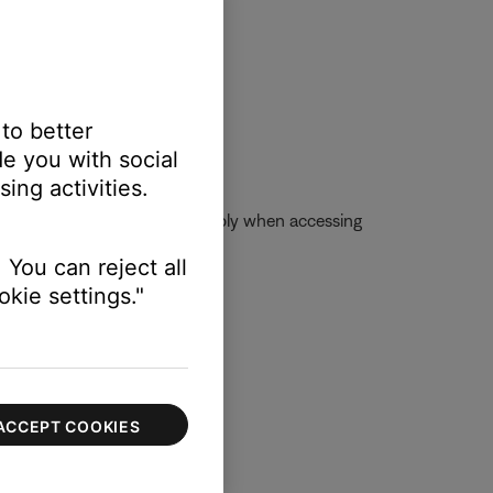
 to better
e you with social
ing activities.
se account, skip limits will apply when accessing
 You can reject all
kie settings."
ACCEPT COOKIES