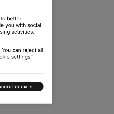
 to better
e you with social
etup
ing activities.
n) > Speakers
 You can reject all
kie settings."
ACCEPT COOKIES