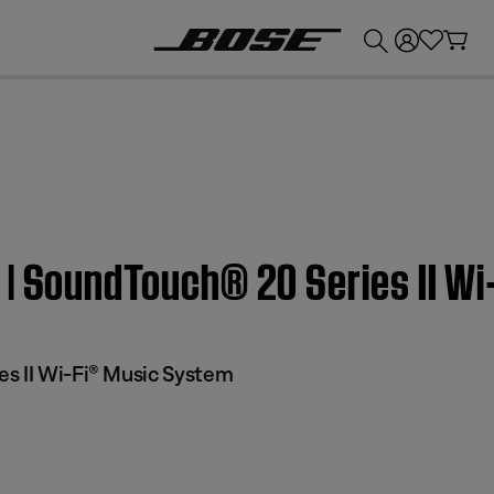
💰
Get up to £300 credit by trading in your Bose product!
 | SoundTouch® 20 Series II W
s II Wi-Fi® Music System