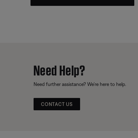
Need Help?
Need further assistance? We’re here to help.
CONTACT US