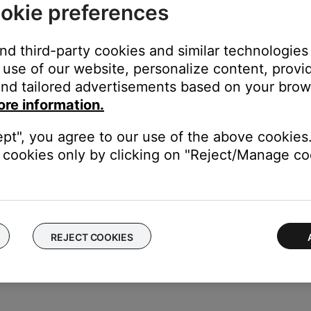
okie preferences
and third-party cookies and similar technologies
use of our website, personalize content, provid
and select the SoundTouch system name assigned during s
nd tailored advertisements based on your brows
ore information.
em name found in the Speakers list located in Settings > AirPlay (O
ept", you agree to our use of the above cookies.
cookies only by clicking on "Reject/Manage coo
 the
AUX
button to switch to a connected source.
REJECT COOKIES