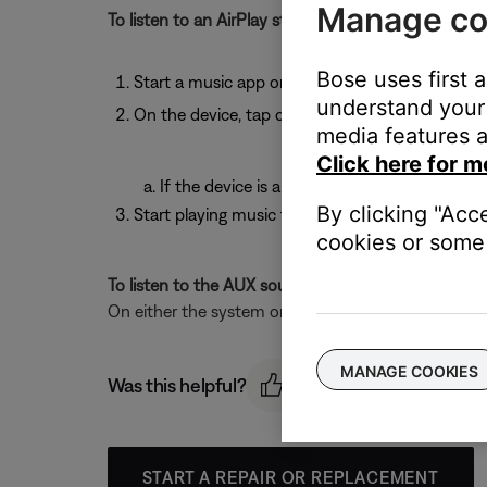
Manage co
To listen to an AirPlay stream:
Bose uses first 
Start a music app on your AirPlay device
understand your 
On the device, tap or click the AirPlay icon
media features a
Click here for m
If the device is an AppleTV, select the syst
By clicking "Acc
Start playing music from a music app
cookies or some 
To listen to the AUX source:
On either the system or the remote control, press
MANAGE COOKIES
Was this helpful?
START A REPAIR OR REPLACEMENT