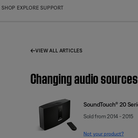
Skip
SHOP
EXPLORE
SUPPORT
to
Main
VIEW ALL ARTICLES
Changing audio sources
SoundTouch® 20 Serie
Sold from 2014 - 2015
Not your product?