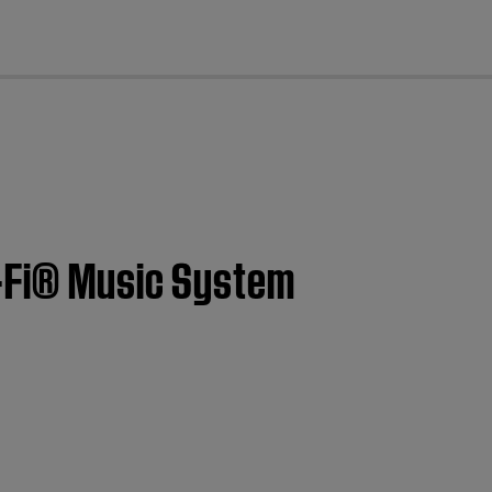
cl
i-Fi® Music System