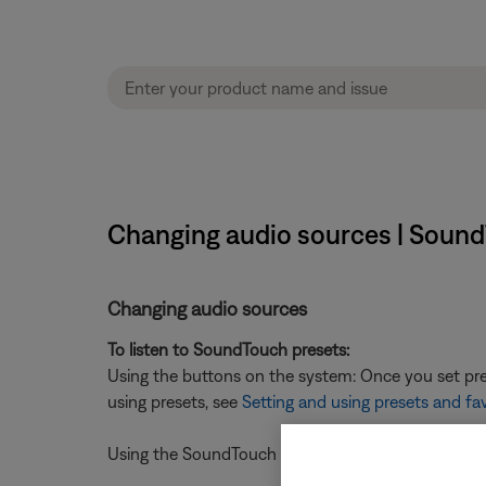
Changing audio sources | Sound
Changing audio sources
To listen to SoundTouch presets:
Using the buttons on the system: Once you set pres
using presets, see
Setting and using presets and fa
Using the SoundTouch mobile app: press a preset on 