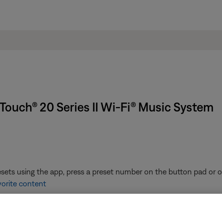
Touch® 20 Series II Wi-Fi® Music System
ets using the app, press a preset number on the button pad or on
vorite content
the list of presets to play it