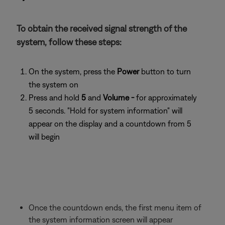
To obtain the received signal strength of the
system, follow these steps:
On the system, press the
Power
button to turn
the system on
Press and hold
5
and
Volume -
for approximately
5 seconds. "Hold for system information" will
appear on the display and a countdown from 5
will begin
Once the countdown ends, the first menu item of
the system information screen will appear