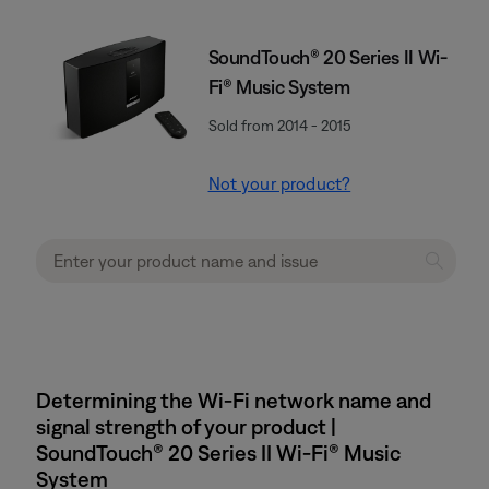
SoundTouch® 20 Series II Wi-
Fi® Music System
Sold from 2014 - 2015
Not your product?
Determining the Wi-Fi network name and
signal strength of your product |
SoundTouch® 20 Series II Wi-Fi® Music
System