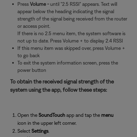
Press
Volume -
until "2.5 RSSI" appears. Text will
appear below the heading indicating the signal
strength of the signal being received from the router
or access point.
If there is no 2.5 menu item, the system software is
not up to date. Press Volume + to display 2.4 RSSI
If this menu item was skipped over, press Volume +
to go back
To exit the system information screen, press the
power button
To obtain the received signal strength of the
system using the app, follow these steps:
Open the
SoundTouch
app and tap the
menu
icon in the upper left corner.
Select
Settings
.