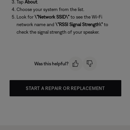
Tap
About
.
Choose your system from the list.
Look for
\"Network SSID\"
to see the Wi-Fi
network name and
\"RSSI Signal Strength\"
to
check the signal strength of your speaker.
Was this helpful?
START A REPAIR OR REPLACEMENT