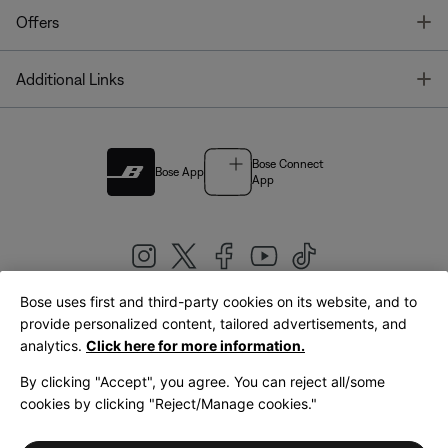
T
Offers
T
Additional Links
Bose Connect
Bose App
App
Bose uses first and third-party cookies on its website, and to
|
provide personalized content, tailored advertisements, and
United Kingdom
English
analytics.
Click here for more information.
By clicking "Accept", you agree. You can reject all/some
cookies by clicking "Reject/Manage cookies."
© Bose Corporation 2026
Legal
Privacy Policy
Accessibility
Cookies Notice
Terms of Sale