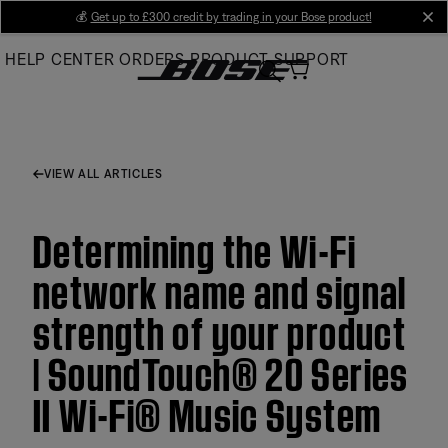
Skip
💰
Get up to £300 credit by trading in your Bose product!
cl
to
HELP CENTER
ORDERS
PRODUCT SUPPORT
Main
VIEW ALL ARTICLES
Determining the Wi-Fi
network name and signal
strength of your product
| SoundTouch® 20 Series
II Wi-Fi® Music System