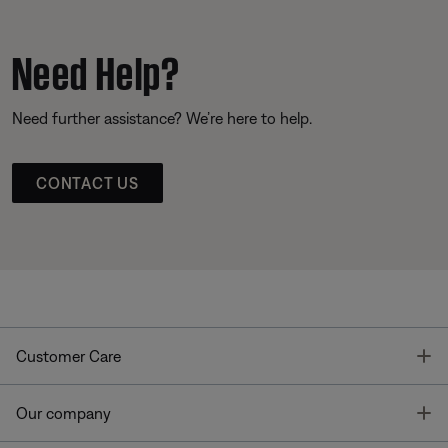
Need Help?
Need further assistance? We’re here to help.
CONTACT US
T
Customer Care
T
Our company