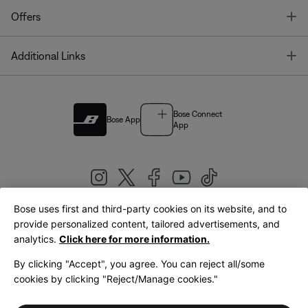
T
Offers
T
Additional Links
Bose Connect
Bose App
App
Bose uses first and third-party cookies on its website, and to
|
provide personalized content, tailored advertisements, and
United Kingdom
English
analytics.
Click here for more information.
By clicking "Accept", you agree. You can reject all/some
cookies by clicking "Reject/Manage cookies."
© Bose Corporation 2026
Legal
Privacy Policy
Accessibility
Cookies Notice
Terms of Sale