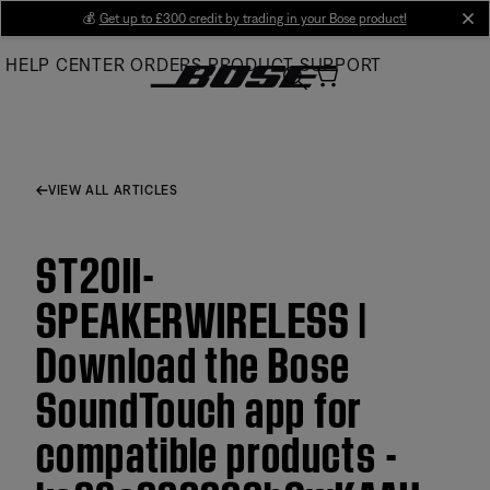
Skip
💰
Get up to £300 credit by trading in your Bose product!
cl
to
HELP CENTER
ORDERS
PRODUCT SUPPORT
Main
VIEW ALL ARTICLES
ST20II-
SPEAKERWIRELESS |
Download the Bose
SoundTouch app for
compatible products -