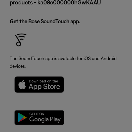
products - ka08c000000hGwKAAU
Get the Bose SoundTouch app.
The SoundTouch app is available for iOS and Android
devices.