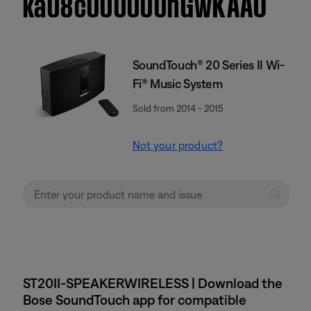
ka08c000000hGwKAAU
SoundTouch® 20 Series II Wi-
Fi® Music System
Sold from 2014 - 2015
Not your product?
ST20II-SPEAKERWIRELESS | Download the
Bose SoundTouch app for compatible