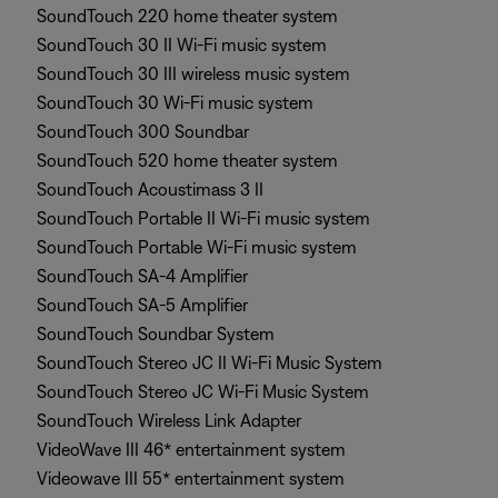
SoundTouch 220 home theater system
SoundTouch 30 II Wi-Fi music system
SoundTouch 30 III wireless music system
SoundTouch 30 Wi-Fi music system
SoundTouch 300 Soundbar
SoundTouch 520 home theater system
SoundTouch Acoustimass 3 II
SoundTouch Portable II Wi-Fi music system
SoundTouch Portable Wi-Fi music system
SoundTouch SA-4 Amplifier
SoundTouch SA-5 Amplifier
SoundTouch Soundbar System
SoundTouch Stereo JC II Wi-Fi Music System
SoundTouch Stereo JC Wi-Fi Music System
SoundTouch Wireless Link Adapter
VideoWave III 46* entertainment system
Videowave III 55* entertainment system