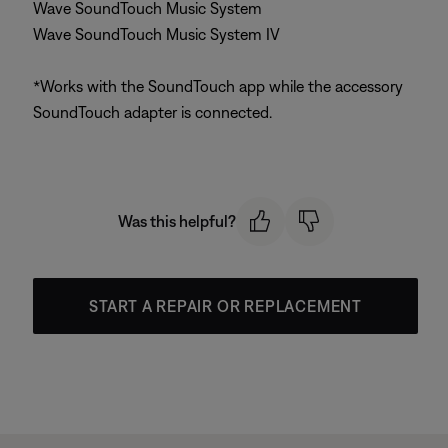
Wave SoundTouch Music System
Wave SoundTouch Music System IV
*Works with the SoundTouch app while the accessory
SoundTouch adapter is connected.
Was this helpful?
START A REPAIR OR REPLACEMENT