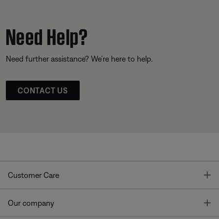
Need Help?
Need further assistance? We’re here to help.
CONTACT US
T
Customer Care
T
Our company