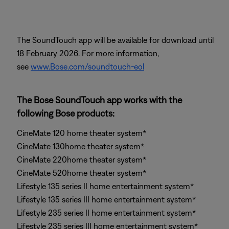
The SoundTouch app will be available for download until
18 February 2026. For more information,
see
www.Bose.com/soundtouch-eol
The Bose SoundTouch app works with the
following Bose products:
CineMate 120 home theater system*
CineMate 130home theater system*
CineMate 220home theater system*
CineMate 520home theater system*
Lifestyle 135 series II home entertainment system*
Lifestyle 135 series III home entertainment system*
Lifestyle 235 series II home entertainment system*
Lifestyle 235 series III home entertainment system*