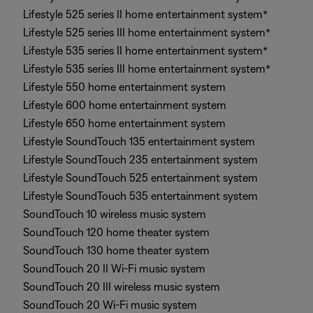
Lifestyle 525 series II home entertainment system*
Lifestyle 525 series III home entertainment system*
Lifestyle 535 series II home entertainment system*
Lifestyle 535 series III home entertainment system*
Lifestyle 550 home entertainment system
Lifestyle 600 home entertainment system
Lifestyle 650 home entertainment system
Lifestyle SoundTouch 135 entertainment system
Lifestyle SoundTouch 235 entertainment system
Lifestyle SoundTouch 525 entertainment system
Lifestyle SoundTouch 535 entertainment system
SoundTouch 10 wireless music system
SoundTouch 120 home theater system
SoundTouch 130 home theater system
SoundTouch 20 II Wi-Fi music system
SoundTouch 20 III wireless music system
SoundTouch 20 Wi-Fi music system