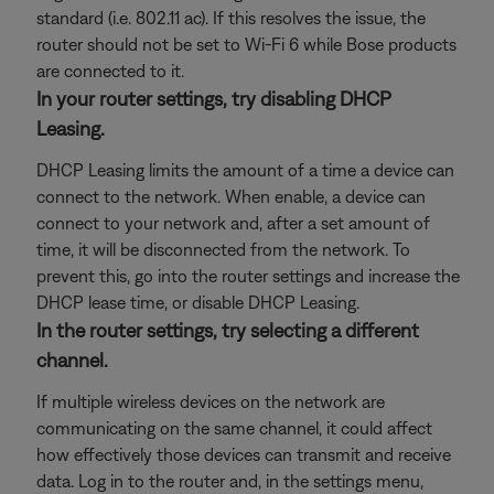
standard (i.e. 802.11 ac). If this resolves the issue, the
router should not be set to Wi-Fi 6 while Bose products
are connected to it.
In your router settings, try disabling DHCP
Leasing.
DHCP Leasing limits the amount of a time a device can
connect to the network. When enable, a device can
connect to your network and, after a set amount of
time, it will be disconnected from the network. To
prevent this, go into the router settings and increase the
DHCP lease time, or disable DHCP Leasing.
In the router settings, try selecting a different
channel.
If multiple wireless devices on the network are
communicating on the same channel, it could affect
how effectively those devices can transmit and receive
data. Log in to the router and, in the settings menu,