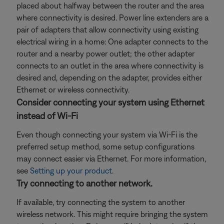
placed about halfway between the router and the area
where connectivity is desired. Power line extenders are a
pair of adapters that allow connectivity using existing
electrical wiring in a home: One adapter connects to the
router and a nearby power outlet; the other adapter
connects to an outlet in the area where connectivity is
desired and, depending on the adapter, provides either
Ethernet or wireless connectivity.
Consider connecting your system using Ethernet
instead of Wi-Fi
Even though connecting your system via Wi-Fi is the
preferred setup method, some setup configurations
may connect easier via Ethernet. For more information,
see
Setting up your product
.
Try connecting to another network.
If available, try connecting the system to another
wireless network. This might require bringing the system