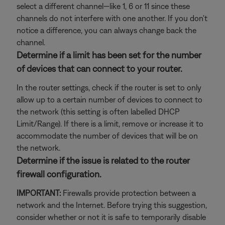
select a different channel—like 1, 6 or 11 since these
channels do not interfere with one another. If you don't
notice a difference, you can always change back the
channel.
Determine if a limit has been set for the number
of devices that can connect to your router.
In the router settings, check if the router is set to only
allow up to a certain number of devices to connect to
the network (this setting is often labelled DHCP
Limit/Range). If there is a limit, remove or increase it to
accommodate the number of devices that will be on
the network.
Determine if the issue is related to the router
firewall configuration.
IMPORTANT:
Firewalls provide protection between a
network and the Internet. Before trying this suggestion,
consider whether or not it is safe to temporarily disable