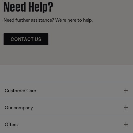
Need Help?
Need further assistance? We’re here to help.
CONTACT US
T
Customer Care
T
Our company
T
Offers