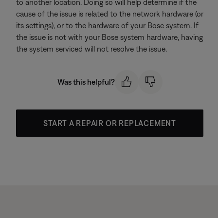
to another location. Doing so will help determine if the
cause of the issue is related to the network hardware (or
its settings), or to the hardware of your Bose system. If
the issue is not with your Bose system hardware, having
the system serviced will not resolve the issue.
Was this helpful?
START A REPAIR OR REPLACEMENT