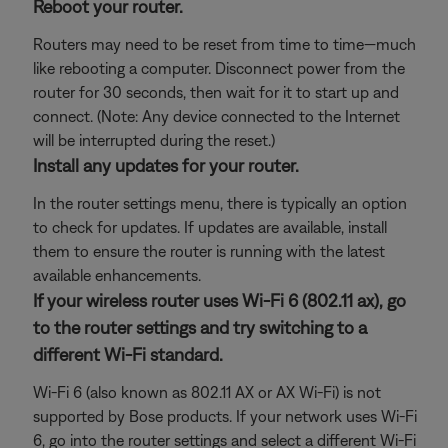
Reboot your router.
Routers may need to be reset from time to time—much
like rebooting a computer. Disconnect power from the
router for 30 seconds, then wait for it to start up and
connect. (Note: Any device connected to the Internet
will be interrupted during the reset.)
Install any updates for your router.
In the router settings menu, there is typically an option
to check for updates. If updates are available, install
them to ensure the router is running with the latest
available enhancements.
If your wireless router uses Wi-Fi 6 (802.11 ax), go
to the router settings and try switching to a
different Wi-Fi standard.
Wi-Fi 6 (also known as 802.11 AX or AX Wi-Fi) is not
supported by Bose products. If your network uses Wi-Fi
6, go into the router settings and select a different Wi-Fi