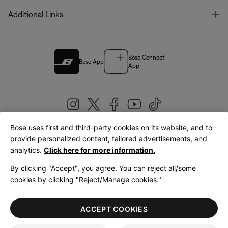
T
Additional Links
Bose Connect
Bose App
App
Bose uses first and third-party cookies on its website, and to
|
provide personalized content, tailored advertisements, and
United Kingdom
English
analytics.
Click here for more information.
By clicking "Accept", you agree. You can reject all/some
cookies by clicking "Reject/Manage cookies."
© Bose Corporation 2026
Legal
Privacy Policy
Accessibility
Cookies Notice
Terms of Sale
ACCEPT COOKIES
Terms of Use