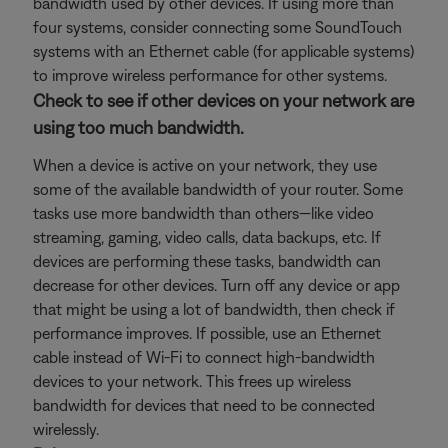
bandwidth used by other devices. If using more than
four systems, consider connecting some SoundTouch
systems with an Ethernet cable (for applicable systems)
to improve wireless performance for other systems.
Check to see if other devices on your network are
using too much bandwidth.
When a device is active on your network, they use
some of the available bandwidth of your router. Some
tasks use more bandwidth than others—like video
streaming, gaming, video calls, data backups, etc. If
devices are performing these tasks, bandwidth can
decrease for other devices. Turn off any device or app
that might be using a lot of bandwidth, then check if
performance improves. If possible, use an Ethernet
cable instead of Wi-Fi to connect high-bandwidth
devices to your network. This frees up wireless
bandwidth for devices that need to be connected
wirelessly.