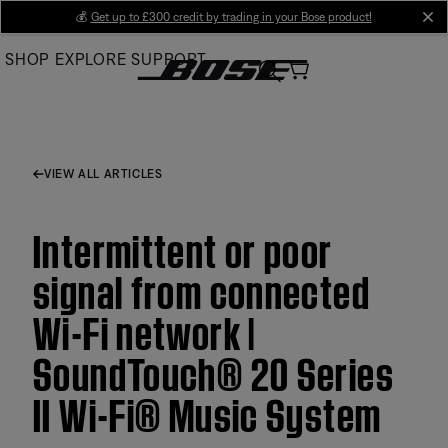
Skip
💰
Get up to £300 credit by trading in your Bose product!
cl
to
SHOP
EXPLORE
SUPPORT
Main
VIEW ALL ARTICLES
Intermittent or poor
signal from connected
Wi-Fi network |
SoundTouch® 20 Series
II Wi-Fi® Music System