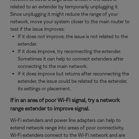
related to an extender by temporarily unplugging it.
Since unplugging it might reduce the range of your
network, move your system closer to the main router to
test if the issue improves:
If it does not improve, the issue is not related to the
extender.
If it does improve, try reconnecting the extender.
Sometimes it can help to connect extenders after
connecting to the main network.
If it does improve but returns after reconnecting the
extender, the issue could be related to the extender,
its settings or placement.
If in an area of poor Wi-Fi signal, try a network
range extender to improve signal.
Wi-Fi extenders and power line adapters can help to
extend network range into areas of poor connectivity.
Wi-Fi extenders connect to the Wi-Fi network and are