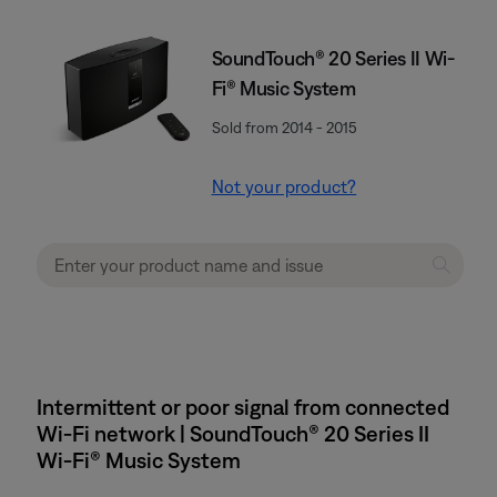
SoundTouch® 20 Series II Wi-
Fi® Music System
Sold from 2014 - 2015
Not your product?
Intermittent or poor signal from connected
Wi-Fi network | SoundTouch® 20 Series II
Wi-Fi® Music System