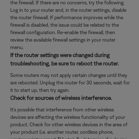
the firewall. If there are no concerns, try the following.
Log in to your router and, in the router settings, disable
the router firewall. If performance improves while the
firewall is disabled, the issue could be related to the
firewall configuration. Re-enable the firewall, then
review the available firewall settings in your router
menu.
If the router settings were changed during
troubleshooting, be sure to reboot the router.
Some routers may not apply certain changes until they
are rebooted. Unplug the router for 30 seconds, wait for
it to start up, then try again.
Check for sources of wireless interference.
It's possible that interference from other wireless
devices are affecting the wireless functionality of your
product. Check for other wireless devices in the area of
your product (i.e. another router, cordless phone,