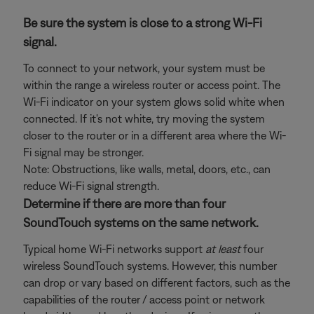
Be sure the system is close to a strong Wi-Fi
signal.
To connect to your network, your system must be
within the range a wireless router or access point. The
Wi-Fi indicator on your system glows solid white when
connected. If it's not white, try moving the system
closer to the router or in a different area where the Wi-
Fi signal may be stronger.
Note: Obstructions, like walls, metal, doors, etc., can
reduce Wi-Fi signal strength.
Determine if there are more than four
SoundTouch systems on the same network.
Typical home Wi-Fi networks support
at least
four
wireless SoundTouch systems. However, this number
can drop or vary based on different factors, such as the
capabilities of the router / access point or network