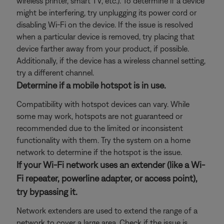
wireless printer, smart TV, etc.). To determine if a device
might be interfering, try unplugging its power cord or
disabling Wi-Fi on the device. If the issue is resolved
when a particular device is removed, try placing that
device farther away from your product, if possible.
Additionally, if the device has a wireless channel setting,
try a different channel.
Determine if a mobile hotspot is in use.
Compatibility with hotspot devices can vary. While
some may work, hotspots are not guaranteed or
recommended due to the limited or inconsistent
functionality with them. Try the system on a home
network to determine if the hotspot is the issue.
If your Wi-Fi network uses an extender (like a Wi-
Fi repeater, powerline adapter, or access point),
try bypassing it.
Network extenders are used to extend the range of a
network to cover a large area. Check if the issue is