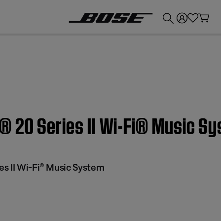
💰
Get up to £300 credit by trading in your Bose product!
® 20 Series II Wi-Fi® Music S
s II Wi-Fi® Music System