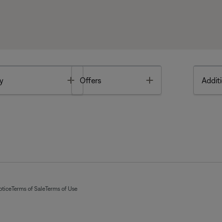
Toggle
Toggle
y
Offers
Additi
otice
Terms of Sale
Terms of Use