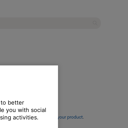
 to better
e you with social
ing activities.
re information, see
Resetting your product
.