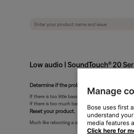
Low audio | SoundTouch® 20 Seri
Determine if the problem is specifically rela
Manage co
If there is too little bass, see
Too little bass or too
If there is too much bass, see
Too much bass or too 
Bose uses first 
Reset your product.
understand your 
media features a
Much like rebooting a smartphone, your product mi
Click here for m