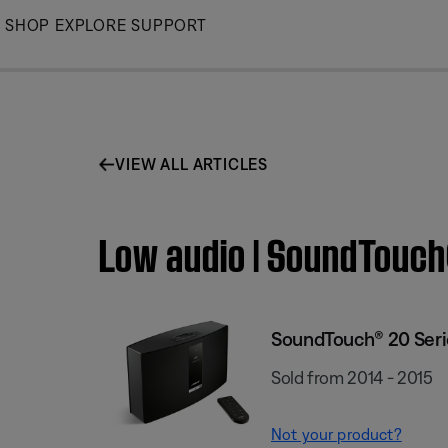
Skip
SHOP
EXPLORE
SUPPORT
to
Main
VIEW ALL ARTICLES
Low audio | SoundTouch
SoundTouch® 20 Serie
Sold from 2014 - 2015
Not your product?