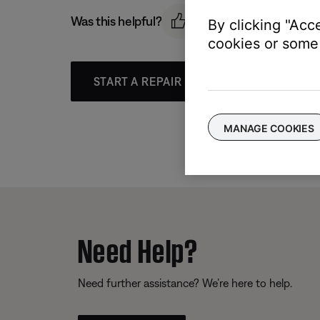
Was this helpful?
By clicking "Acc
cookies or some 
START A REPAIR OR REPLACEMENT
MANAGE COOKIES
Need Help?
Need further assistance? We’re here to help.