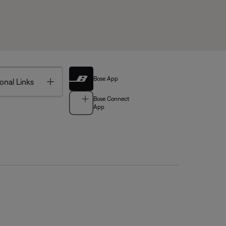
Bose App
Toggle
onal Links
Bose Connect
App