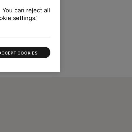
 You can reject all
kie settings."
ACCEPT COOKIES