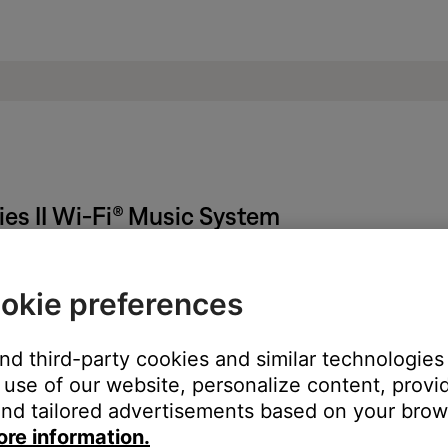
es II Wi-Fi® Music System
ted to bass performance.
okie preferences
 much treble from product
.
little treble from product
.
and third-party cookies and similar technologies
use of our website, personalize content, provid
nd tailored advertisements based on your brows
ght need to be reset on occasion to correct minor issues. For mo
ore information.