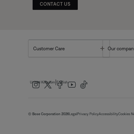
CONTACT US
Toggle
Customer Care
Our compan
|
United Kingdom
English
© Bose Corporation 2026
Legal
Privacy Policy
Accessibility
Cookies N