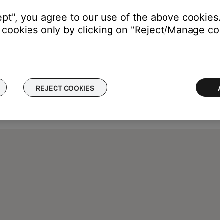
ept", you agree to our use of the above cookies.
cookies only by clicking on "Reject/Manage coo
REJECT COOKIES