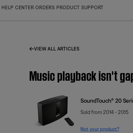
Skip
HELP CENTER
ORDERS
PRODUCT SUPPORT
to
Main
VIEW ALL ARTICLES
Music playback isn't ga
SoundTouch® 20 Serie
Sold from 2014 - 2015
Not your product?