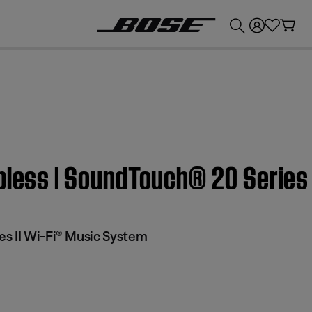
💰
Get up to £300 credit by trading in your Bose product!
pless | SoundTouch® 20 Series
s II Wi-Fi® Music System