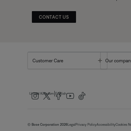
CONTACT US
Toggle
Customer Care
Our compan
|
United Kingdom
English
© Bose Corporation 2026
Legal
Privacy Policy
Accessibility
Cookies N