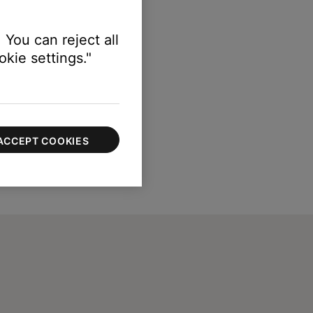
 You can reject all
kie settings."
ACCEPT COOKIES