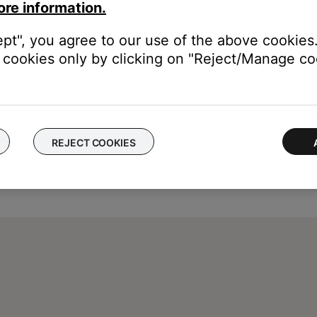
ore information.
ept", you agree to our use of the above cookies.
cookies only by clicking on "Reject/Manage coo
REJECT COOKIES