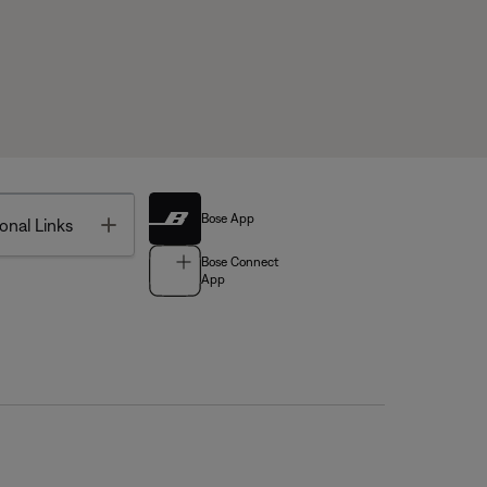
Bose App
Toggle
onal Links
Bose Connect
App