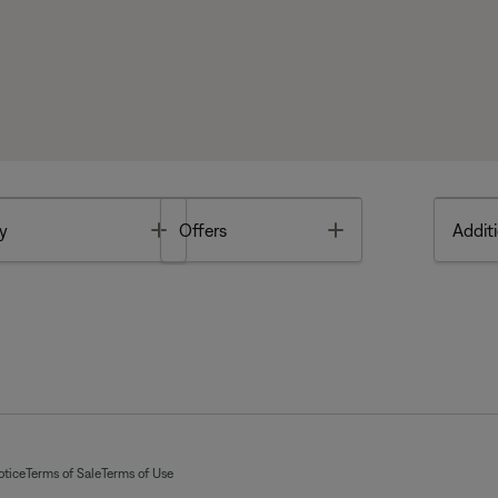
Toggle
Toggle
y
Offers
Additi
otice
Terms of Sale
Terms of Use