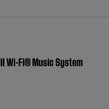
cl
 II Wi-Fi® Music System