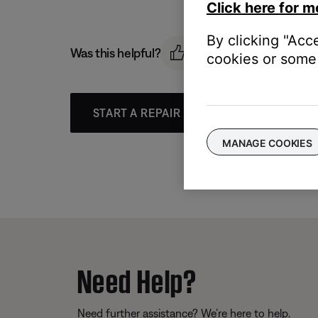
Click here for m
By clicking "Acc
Was this helpful?
cookies or some 
START A REPAIR OR REPLACEMENT
MANAGE COOKIES
Need Help?
Need further assistance? We’re here to help.