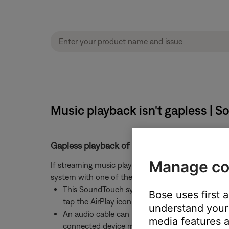
Music playback isn't gapless | 
Gapless playback of music streams and music
Manage co
If streaming music playback is gapless when using
system with one of the following methods:
This SoundTouch system is
AirPlay compatible
Bose uses first 
tap the AirPlay icon (which may be located on 
understand your 
An audio cable can be connected to the
AUX i
media features a
connected device may need to be increased. F