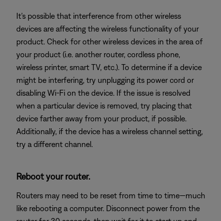
It's possible that interference from other wireless
devices are affecting the wireless functionality of your
product. Check for other wireless devices in the area of
your product (i.e. another router, cordless phone,
wireless printer, smart TV, etc.). To determine if a device
might be interfering, try unplugging its power cord or
disabling Wi-Fi on the device. If the issue is resolved
when a particular device is removed, try placing that
device farther away from your product, if possible.
Additionally, if the device has a wireless channel setting,
try a different channel.
Reboot your router.
Routers may need to be reset from time to time—much
like rebooting a computer. Disconnect power from the