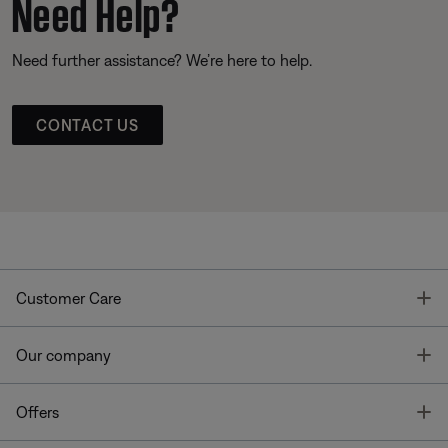
Need Help?
Need further assistance? We’re here to help.
CONTACT US
T
Customer Care
T
Our company
T
Offers