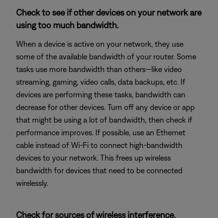
Check to see if other devices on your network are
using too much bandwidth.
When a device is active on your network, they use
some of the available bandwidth of your router. Some
tasks use more bandwidth than others—like video
streaming, gaming, video calls, data backups, etc. If
devices are performing these tasks, bandwidth can
decrease for other devices. Turn off any device or app
that might be using a lot of bandwidth, then check if
performance improves. If possible, use an Ethernet
cable instead of Wi-Fi to connect high-bandwidth
devices to your network. This frees up wireless
bandwidth for devices that need to be connected
wirelessly.
Check for sources of wireless interference.