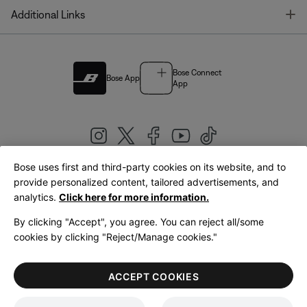
T
Additional Links
Bose Connect
Bose App
App
Bose uses first and third-party cookies on its website, and to
|
provide personalized content, tailored advertisements, and
United Kingdom
English
analytics.
Click here for more information.
By clicking "Accept", you agree. You can reject all/some
cookies by clicking "Reject/Manage cookies."
© Bose Corporation 2026
Legal
Privacy Policy
Accessibility
Cookies Notice
Terms of Sale
ACCEPT COOKIES
Terms of Use