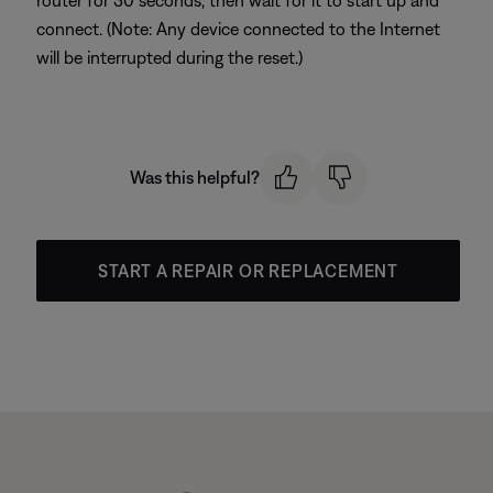
router for 30 seconds, then wait for it to start up and
connect. (Note: Any device connected to the Internet
will be interrupted during the reset.)
Was this helpful?
START A REPAIR OR REPLACEMENT