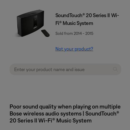
SoundTouch® 20 Series II Wi-
Fi® Music System
Sold from 2014 - 2015
Not your product?
Poor sound quality when playing on multiple
Bose wireless audio systems | SoundTouch®
20 Series II Wi-Fi® Music System