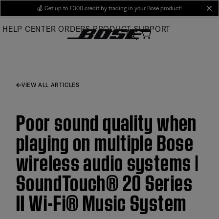
Skip
💰
Get up to £300 credit by trading in your Bose product!
cl
to
HELP CENTER
ORDERS
PRODUCT SUPPORT
Main
VIEW ALL ARTICLES
Poor sound quality when
playing on multiple Bose
wireless audio systems |
SoundTouch® 20 Series
II Wi-Fi® Music System