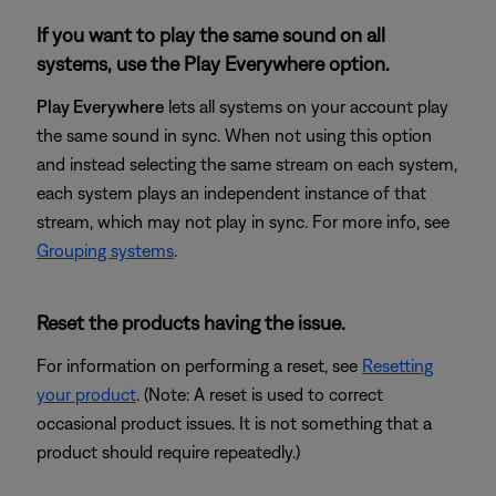
If you want to play the same sound on all
systems, use the Play Everywhere option.
Play Everywhere
lets all systems on your account play
the same sound in sync. When not using this option
and instead selecting the same stream on each system,
each system plays an independent instance of that
stream, which may not play in sync. For more info, see
Grouping systems
.
Reset the products having the issue.
For information on performing a reset, see
Resetting
your product
. (Note: A reset is used to correct
occasional product issues. It is not something that a
product should require repeatedly.)