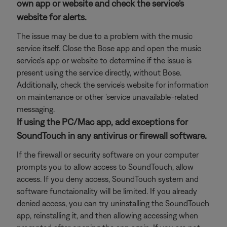
own app or website and check the service's
website for alerts.
The issue may be due to a problem with the music
service itself. Close the Bose app and open the music
service's app or website to determine if the issue is
present using the service directly, without Bose.
Additionally, check the service's website for information
on maintenance or other 'service unavailable'-related
messaging.
If using the PC/Mac app, add exceptions for
SoundTouch in any antivirus or firewall software.
If the firewall or security software on your computer
prompts you to allow access to SoundTouch, allow
access. If you deny access, SoundTouch system and
software functaionality will be limited. If you already
denied access, you can try uninstalling the SoundTouch
app, reinstalling it, and then allowing accessing when