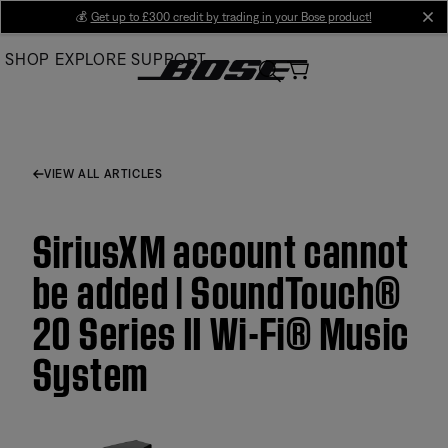
Skip
💰
Get up to £300 credit by trading in your Bose product!
cl
to
SHOP
EXPLORE
SUPPORT
Main
VIEW ALL ARTICLES
SiriusXM account cannot
be added | SoundTouch®
20 Series II Wi-Fi® Music
System