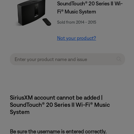
SoundTouch® 20 Series II Wi-
Fi® Music System
Sold from 2014 - 2015
Not your product?
SiriusXM account cannot be added |
SoundTouch® 20 Series II Wi-Fi® Music
System
Be sure the username is entered correctly.