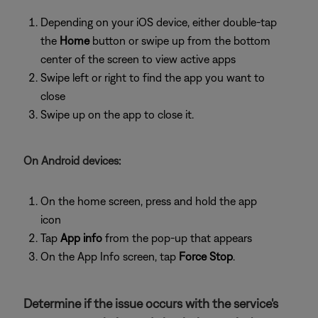
Depending on your iOS device, either double-tap
the
Home
button or swipe up from the bottom
center of the screen to view active apps
Swipe left or right to find the app you want to
close
Swipe up on the app to close it.
On Android devices:
On the home screen, press and hold the app
icon
Tap
App info
from the pop-up that appears
On the App Info screen, tap
Force Stop
.
Determine if the issue occurs with the service's