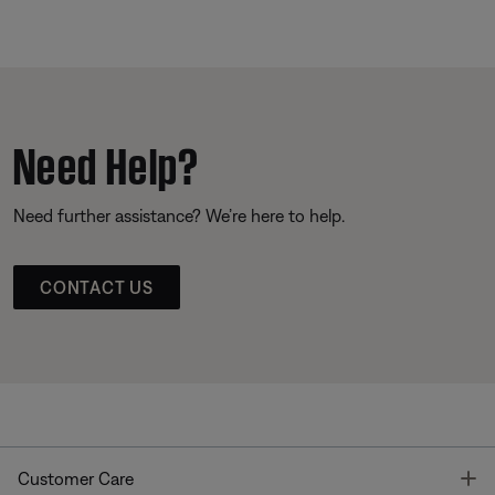
Need Help?
Need further assistance? We’re here to help.
CONTACT US
T
Customer Care