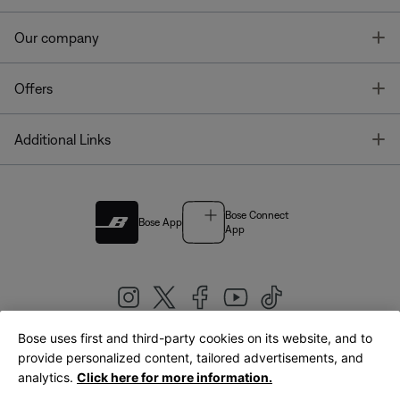
T
Our company
T
Offers
T
Additional Links
Bose Connect
Bose App
App
Bose uses first and third-party cookies on its website, and to
|
provide personalized content, tailored advertisements, and
United Kingdom
English
analytics.
Click here for more information.