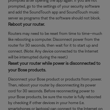
prompted after opening the app again. If you are not
prompted, go to the settings of your security software
and add the SoundTouch app and SoundTouch music
server as programs that the software should not block.
Reboot your router.
Routers may need to be reset from time to time—much
like rebooting a computer. Disconnect power from the
router for 30 seconds, then wait for it to start up and
connect. (Note: Any device connected to the Internet
will be interrupted during the reset.)
Reset your router while power is disconnected to
your Bose products.
Disconnect your Bose product or products from power.
Then, reboot your router by disconnecting its power
cord for 30 seconds. Before reconnecting power to
your Bose products, be sure the router is fully rebooted
by checking if other devices in your home (i.e.
smartphones or laptops) can connect to the Internet on