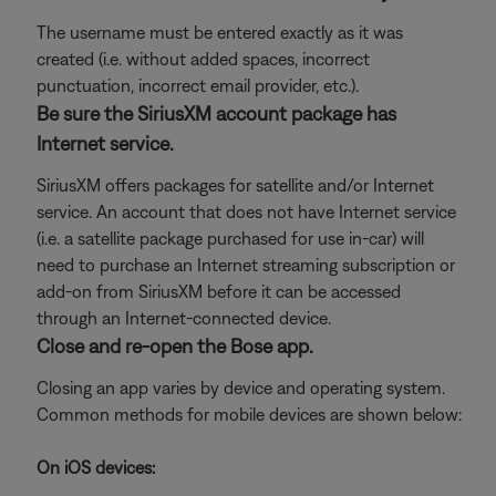
The username must be entered exactly as it was
created (i.e. without added spaces, incorrect
punctuation, incorrect email provider, etc.).
Be sure the SiriusXM account package has
Internet service.
SiriusXM offers packages for satellite and/or Internet
service. An account that does not have Internet service
(i.e. a satellite package purchased for use in-car) will
need to purchase an Internet streaming subscription or
add-on from SiriusXM before it can be accessed
through an Internet-connected device.
Close and re-open the Bose app.
Closing an app varies by device and operating system.
Common methods for mobile devices are shown below:
On iOS devices: