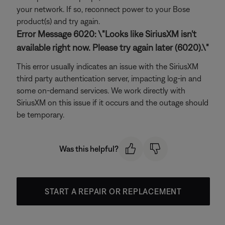
your network. If so, reconnect power to your Bose
product(s) and try again.
Error Message 6020: \"Looks like SiriusXM isn't
available right now. Please try again later (6020).\"
This error usually indicates an issue with the SiriusXM
third party authentication server, impacting log-in and
some on-demand services. We work directly with
SiriusXM on this issue if it occurs and the outage should
be temporary.
Was this helpful?
START A REPAIR OR REPLACEMENT