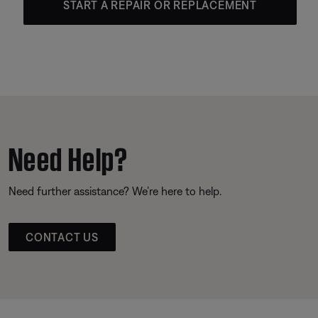
START A REPAIR OR REPLACEMENT
Need Help?
Need further assistance? We’re here to help.
CONTACT US