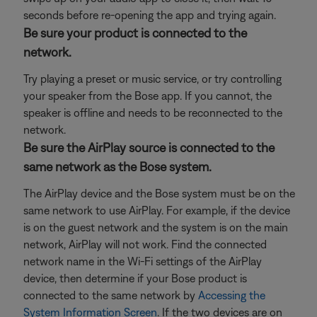
seconds before re-opening the app and trying again.
Be sure your product is connected to the
network.
Try playing a preset or music service, or try controlling
your speaker from the Bose app. If you cannot, the
speaker is offline and needs to be reconnected to the
network.
Be sure the AirPlay source is connected to the
same network as the Bose system.
The AirPlay device and the Bose system must be on the
same network to use AirPlay. For example, if the device
is on the guest network and the system is on the main
network, AirPlay will not work. Find the connected
network name in the Wi-Fi settings of the AirPlay
device, then determine if your Bose product is
connected to the same network by
Accessing the
System Information Screen
. If the two devices are on