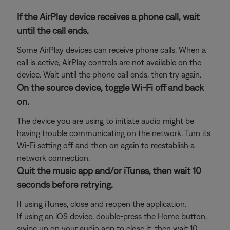
If the AirPlay device receives a phone call, wait
until the call ends.
Some AirPlay devices can receive phone calls. When a
call is active, AirPlay controls are not available on the
device. Wait until the phone call ends, then try again.
On the source device, toggle Wi-Fi off and back
on.
The device you are using to initiate audio might be
having trouble communicating on the network. Turn its
Wi-Fi setting off and then on again to reestablish a
network connection.
Quit the music app and/or iTunes, then wait 10
seconds before retrying.
If using iTunes, close and reopen the application.
If using an iOS device, double-press the Home button,
swipe up on your audio app to close it, then wait 10