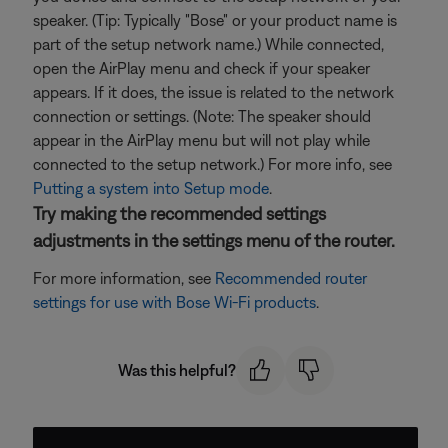
speaker. (Tip: Typically "Bose" or your product name is
part of the setup network name.) While connected,
open the AirPlay menu and check if your speaker
appears. If it does, the issue is related to the network
connection or settings. (Note: The speaker should
appear in the AirPlay menu but will not play while
connected to the setup network.) For more info, see
Putting a system into Setup mode
.
Try making the recommended settings
adjustments in the settings menu of the router.
For more information, see
Recommended router
settings for use with Bose Wi-Fi products
.
Was this helpful?