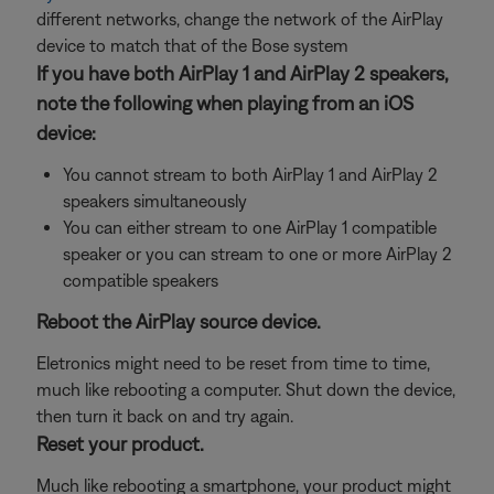
different networks, change the network of the AirPlay
device to match that of the Bose system
If you have both AirPlay 1 and AirPlay 2 speakers,
note the following when playing from an iOS
device:
You cannot stream to both AirPlay 1 and AirPlay 2
speakers simultaneously
You can either stream to one AirPlay 1 compatible
speaker or you can stream to one or more AirPlay 2
compatible speakers
Reboot the AirPlay source device.
Eletronics might need to be reset from time to time,
much like rebooting a computer. Shut down the device,
then turn it back on and try again.
Reset your product.
Much like rebooting a smartphone, your product might