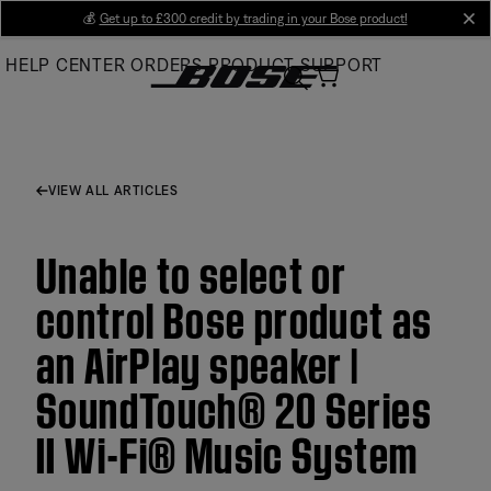
Skip
💰
Get up to £300 credit by trading in your Bose product!
cl
to
HELP CENTER
ORDERS
PRODUCT SUPPORT
Main
VIEW ALL ARTICLES
Unable to select or
control Bose product as
an AirPlay speaker |
SoundTouch® 20 Series
II Wi-Fi® Music System