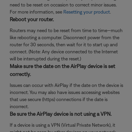
need to be reset on occasion to correct minor issues.
For more information, see
Resetting your product
.
Reboot your router.
Routers may need to be reset from time to time—much
like rebooting a computer. Disconnect power from the
router for 30 seconds, then wait for it to start up and
connect. (Note: Any device connected to the Internet
will be interrupted during the reset.)
Make sure the date on the AirPlay device is set
correctly.
Issues can occur with AirPlay if the date on the device is
incorrect. You may also have issues accessing websites
that use secure (https) connections if the date is
incorrect.
Be sure the AirPlay device is not using a VPN.
If a device is using a VPN (Virtual Private Network), it