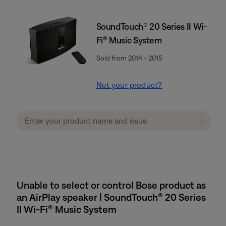
SoundTouch® 20 Series II Wi-
Fi® Music System
Sold from 2014 - 2015
Not your product?
Unable to select or control Bose product as
an AirPlay speaker | SoundTouch® 20 Series
II Wi-Fi® Music System