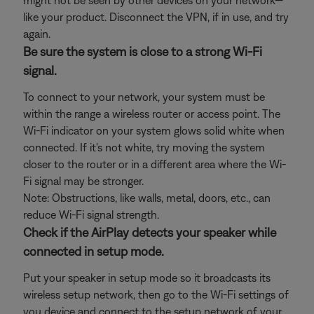
might not be seen by other devices on your network—
like your product. Disconnect the VPN, if in use, and try
again.
Be sure the system is close to a strong Wi-Fi
signal.
To connect to your network, your system must be
within the range a wireless router or access point. The
Wi-Fi indicator on your system glows solid white when
connected. If it's not white, try moving the system
closer to the router or in a different area where the Wi-
Fi signal may be stronger.
Note: Obstructions, like walls, metal, doors, etc., can
reduce Wi-Fi signal strength.
Check if the AirPlay detects your speaker while
connected in setup mode.
Put your speaker in setup mode so it broadcasts its
wireless setup network, then go to the Wi-Fi settings of
you device and connect to the setup network of your