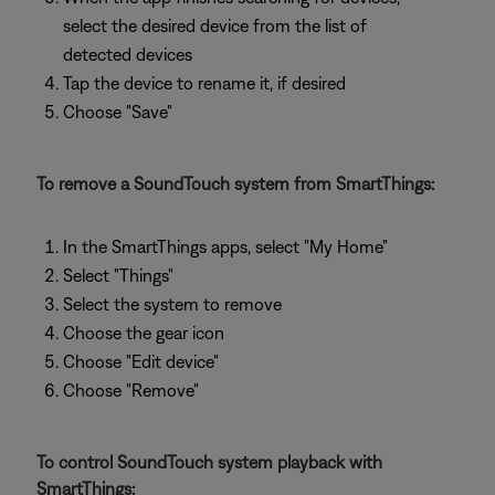
select the desired device from the list of
detected devices
Tap the device to rename it, if desired
Choose "Save"
To remove a SoundTouch system from SmartThings:
In the SmartThings apps, select "My Home"
Select "Things"
Select the system to remove
Choose the gear icon
Choose "Edit device"
Choose "Remove"
To control SoundTouch system playback with
SmartThings: