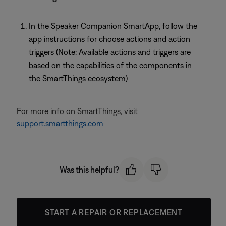
In the Speaker Companion SmartApp, follow the
app instructions for choose actions and action
triggers (Note: Available actions and triggers are
based on the capabilities of the components in
the SmartThings ecosystem)
For more info on SmartThings, visit
support.smartthings.com
Was this helpful?
START A REPAIR OR REPLACEMENT