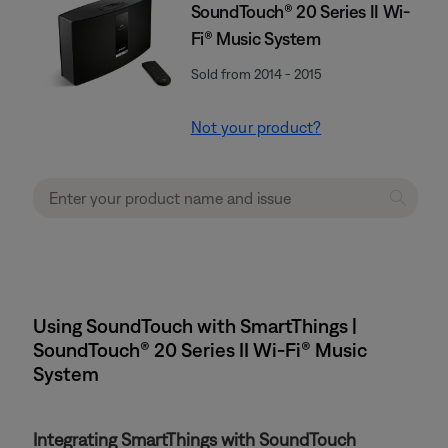
SoundTouch® 20 Series II Wi-
Fi® Music System
Sold from 2014 - 2015
Not your product?
Using SoundTouch with SmartThings |
SoundTouch® 20 Series II Wi-Fi® Music
System
Integrating SmartThings with SoundTouch