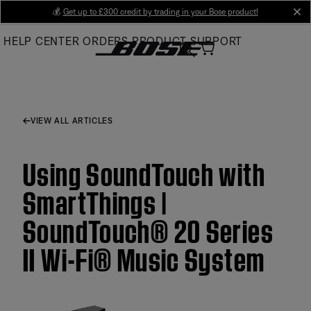
Skip
💰
Get up to £300 credit by trading in your Bose product!
cl
to
HELP CENTER
ORDERS
PRODUCT SUPPORT
Main
VIEW ALL ARTICLES
Using SoundTouch with
SmartThings |
SoundTouch® 20 Series
II Wi-Fi® Music System