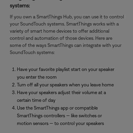
systems:
If you own a SmartThings Hub, you can use it to control
your SoundTouch systems. SmartThings works with a
variety of smart home devices to offer additional
control and automation of those devices. Here are
some of the ways SmartThings can integrate with your
SoundTouch systems:
Have your favorite playlist start on your speaker
you enter the room
Turn off all your speakers when you leave home
Have your speakers adjust their volume at a
certain time of day
Use the SmartThings app or compatible
SmartThings controllers — like switches or
motion sensors — to control your speakers