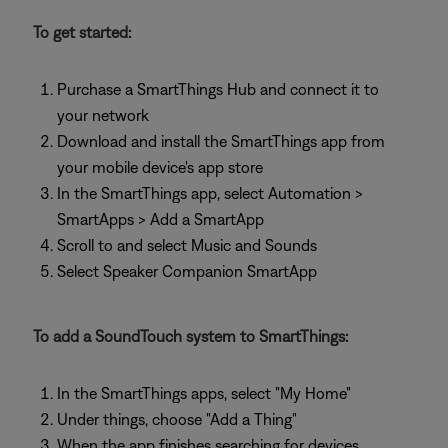
To get started:
Purchase a SmartThings Hub and connect it to
your network
Download and install the SmartThings app from
your mobile device's app store
In the SmartThings app, select Automation >
SmartApps > Add a SmartApp
Scroll to and select Music and Sounds
Select Speaker Companion SmartApp
To add a SoundTouch system to SmartThings:
In the SmartThings apps, select "My Home"
Under things, choose "Add a Thing"
When the app finishes searching for devices,