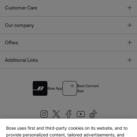
T
Customer Care
T
Our company
T
Offers
T
Additional Links
Bose Connect
Bose App
App
Bose uses first and third-party cookies on its website, and to
|
provide personalized content, tailored advertisements, and
United Kingdom
English