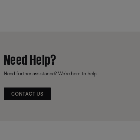
Need Help?
Need further assistance? We’re here to help.
CONTACT US