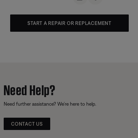
START A REPAIR OR REPLACEMENT
Need Help?
Need further assistance? We’re here to help.
CONTACT US