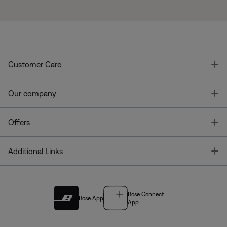
T
Customer Care
T
Our company
T
Offers
T
Additional Links
Bose Connect
Bose App
App