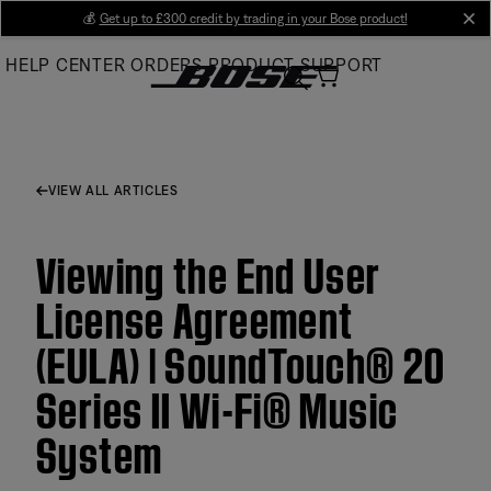
Skip
💰
Get up to £300 credit by trading in your Bose product!
cl
to
HELP CENTER
ORDERS
PRODUCT SUPPORT
Main
VIEW ALL ARTICLES
Viewing the End User
License Agreement
(EULA) | SoundTouch® 20
Series II Wi-Fi® Music
System