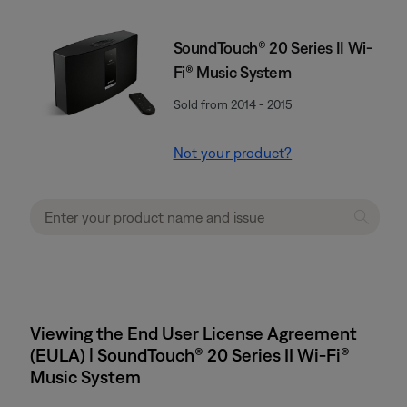
SoundTouch® 20 Series II Wi-
Fi® Music System
Sold from 2014 - 2015
Not your product?
Viewing the End User License Agreement
(EULA) | SoundTouch® 20 Series II Wi-Fi®
Music System