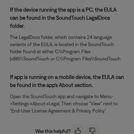
If the device running the app is a PC, the EULA
can be found in the SoundTouch LegalDocs
folder.
The LegalDocs folder, which contains 24 language
variants of the EULA, is located in the SoundTouch
folder found at either C:\\Program Files
(x86)\\SoundTouch or C:\\Program Files\\SoundTouch
If app is running on a mobile device, the EULA can
be found in the app's About section.
Open the SoundTouch app and navigate to Menu-
>Settings->About->Legal. Then choose "View" next to
"End-User License Agreement & Privacy Policy".
Was this helpful?