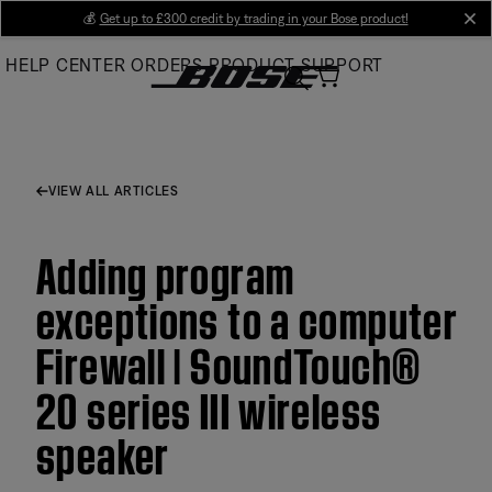
Skip
💰
Get up to £300 credit by trading in your Bose product!
cl
to
HELP CENTER
ORDERS
PRODUCT SUPPORT
Main
VIEW ALL ARTICLES
Adding program
exceptions to a computer
Firewall | SoundTouch®
20 series III wireless
speaker