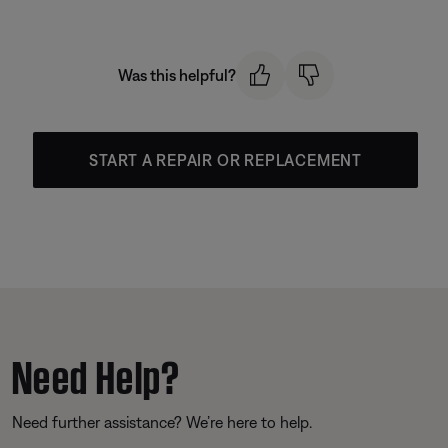
Was this helpful?
START A REPAIR OR REPLACEMENT
Need Help?
Need further assistance? We’re here to help.