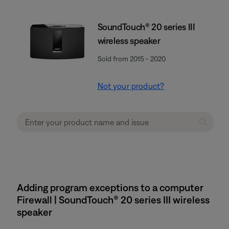
SoundTouch® 20 series III
wireless speaker
Sold from 2015 - 2020
Not your product?
Adding program exceptions to a computer
Firewall | SoundTouch® 20 series III wireless
speaker