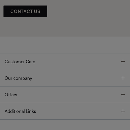
CONTACT US
T
Customer Care
T
Our company
T
Offers
T
Additional Links