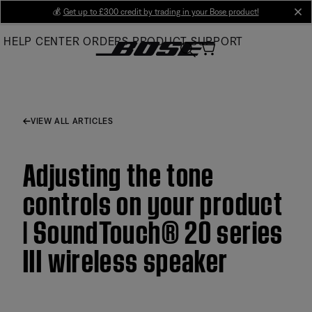
Skip
💰
Get up to £300 credit by trading in your Bose product!
cl
to
HELP CENTER
ORDERS
PRODUCT SUPPORT
Main
VIEW ALL ARTICLES
Adjusting the tone
controls on your product
| SoundTouch® 20 series
III wireless speaker