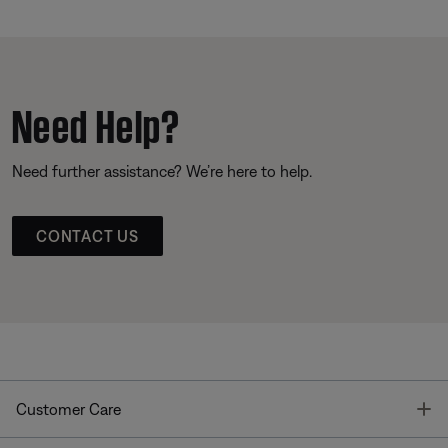
Need Help?
Need further assistance? We’re here to help.
CONTACT US
T
Customer Care