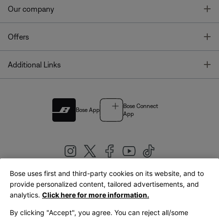
T
Our company
T
Offers
T
Additional Links
Bose Connect
Bose App
App
Bose uses first and third-party cookies on its website, and to
|
provide personalized content, tailored advertisements, and
United Kingdom
English
analytics.
Click here for more information.
By clicking "Accept", you agree. You can reject all/some