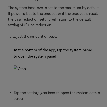
The system bass level is set to the maximum by default.
If power is lost to the product or if the product is reset,
the bass reduction setting will return to the default
setting of (0): no reduction.
To adjust the amount of bass:
At the bottom of the app, tap the system name
to open the system panel
Tap the settings gear icon to open the system details
screen