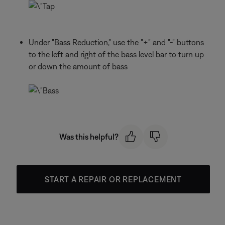
Under "Bass Reduction," use the "+" and "-" buttons
to the left and right of the bass level bar to turn up
or down the amount of bass
Was this helpful?
START A REPAIR OR REPLACEMENT