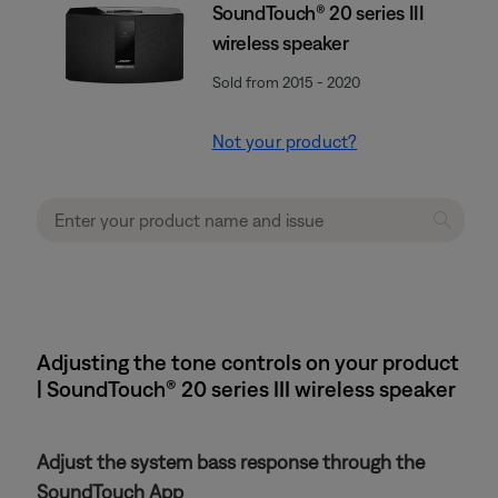
SoundTouch® 20 series III
wireless speaker
Sold from 2015 - 2020
Not your product?
Adjusting the tone controls on your product
| SoundTouch® 20 series III wireless speaker
Adjust the system bass response through the
SoundTouch App