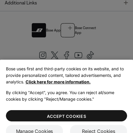
T
Additional Links
Bose Connect
Bose App
App
Bose uses first and third-party cookies on its website, and to
|
provide personalized content, tailored advertisements, and
United Kingdom
English
analytics.
Click here for more information.
By clicking "Accept", you agree. You can reject all/some
cookies by clicking "Reject/Manage cookies."
© Bose Corporation 2026
Legal
Privacy Policy
Accessibility
Cookies Notice
Terms of Sale
ACCEPT COOKIES
Terms of Use
Manage Cookies
Reject Cookies