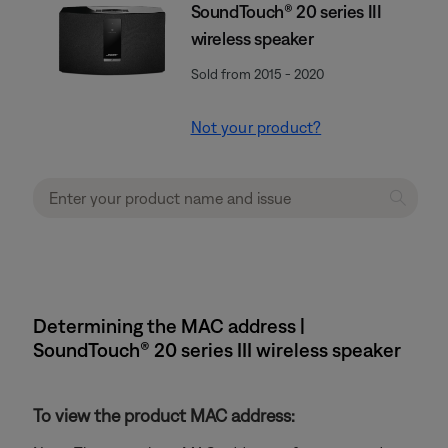
SoundTouch® 20 series III
wireless speaker
Sold from 2015 - 2020
Not your product?
Determining the MAC address |
SoundTouch® 20 series III wireless speaker
To view the product MAC address: