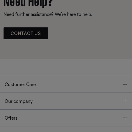
Need further assistance? We’re here to help.
CONTACT US
T
Customer Care
T
Our company
T
Offers