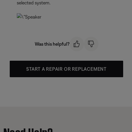
selected system.
Was this helpful?
START A REPAIR OR REPLACEMENT
Need Help?