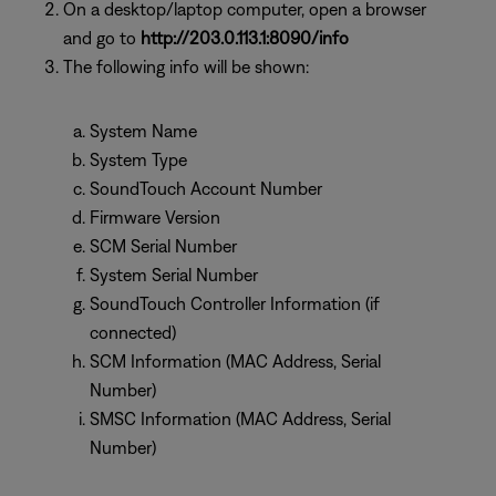
On a desktop/laptop computer, open a browser
and go to
http://203.0.113.1:8090/info
The following info will be shown:
System Name
System Type
SoundTouch Account Number
Firmware Version
SCM Serial Number
System Serial Number
SoundTouch Controller Information (if
connected)
SCM Information (MAC Address, Serial
Number)
SMSC Information (MAC Address, Serial
Number)