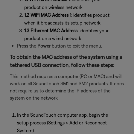
product on wireless network
1.2 WiFi MAC Address 1
: identifies product
when it broadcasts its setup network
1.3 Ethernet MAC Address
: identifies your
product on a wired network
Press the
Power
button to exit the menu.
To obtain the MAC address of the system using a
tethered USB connection, follow these steps:
This method requires a computer (PC or MAC) and will
work on all SoundTouch SM1 and SM2 products. It does
not require us to determine the IP address of the
system on the network
In the SoundTouch computer app, begin the
setup process (Settings > Add or Reconnect
System)