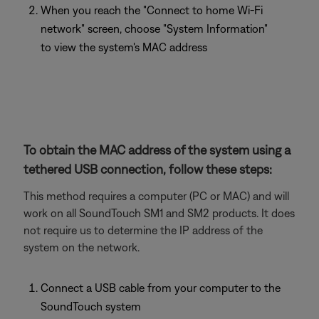
When you reach the "Connect to home Wi-Fi
network" screen, choose "System Information"
to view the system's MAC address
To obtain the MAC address of the system using a
tethered USB connection, follow these steps:
This method requires a computer (PC or MAC) and will
work on all SoundTouch SM1 and SM2 products. It does
not require us to determine the IP address of the
system on the network.
Connect a USB cable from your computer to the
SoundTouch system