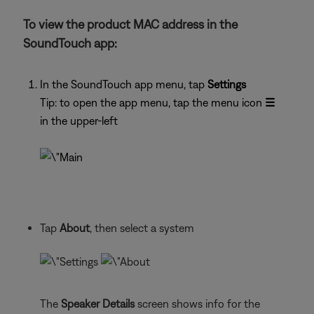
To view the product MAC address in the
SoundTouch app:
In the SoundTouch app menu, tap
Settings
Tip: to open the app menu, tap the menu icon
☰
in the upper-left
Tap
About
, then select a system
The
Speaker Details
screen shows info for the