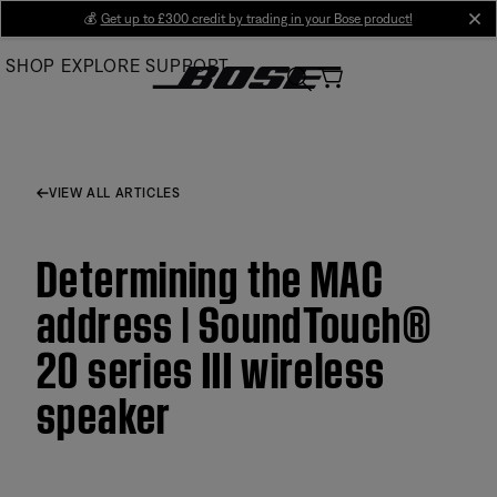
Skip
💰
Get up to £300 credit by trading in your Bose product!
cl
to
SHOP
EXPLORE
SUPPORT
Main
VIEW ALL ARTICLES
Determining the MAC
address | SoundTouch®
20 series III wireless
speaker