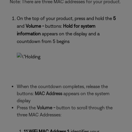
Note: There are three MAC addresses for your product.
On the top of your product, press and hold the
5
and
Volume -
buttons:
Hold for system
information
appears on the display and a
countdown from 5 begins
When the countdown completes, release the
buttons:
MAC Address
appears on the system
display
Press the
Volume -
button to scroll through the
three MAC Addresses:
1.1 WiFi MAC Address 1
: identifies your