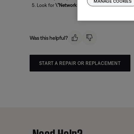
MANAGE COOKIES
Look for
\"Network SSID\"
to see the Wi-Fi n
Was this helpful?
START A REPAIR OR REPLACEMENT
Need Help?