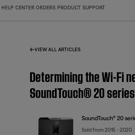
Skip
HELP CENTER
ORDERS
PRODUCT SUPPORT
to
Main
VIEW ALL ARTICLES
Determining the Wi-Fi n
SoundTouch® 20 series 
SoundTouch® 20 series
Sold from 2015 - 2020