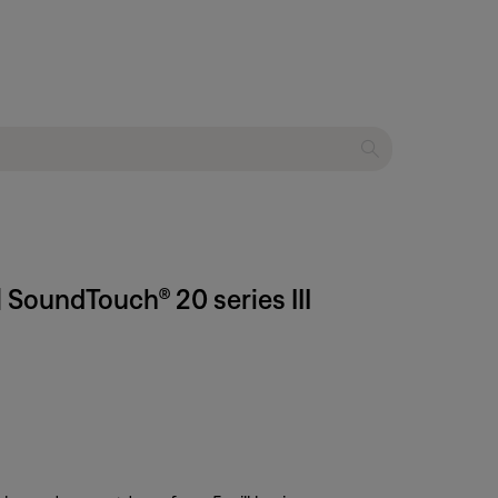
 SoundTouch® 20 series III