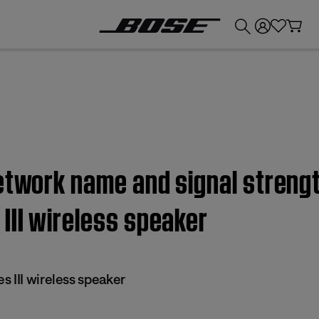
💰
Get up to £300 credit by trading in your Bose product!
etwork name and signal strengt
III wireless speaker
 III wireless speaker