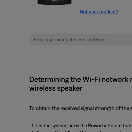
Not your product?
Determining the Wi-Fi network n
wireless speaker
To obtain the received signal strength of the 
On the system, press the
Power
button to turn