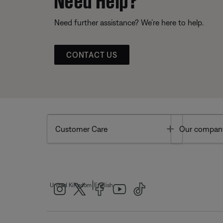
Need further assistance? We’re here to help.
CONTACT US
Toggle
Customer Care
Our compan
|
United Kingdom
English