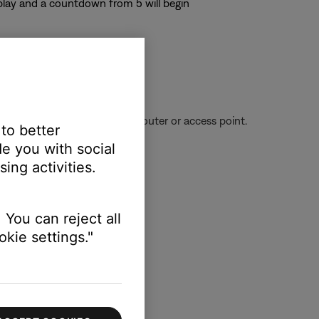
splay and a countdown from 5 will begin
ignal being received from the router or access point.
 to better
e you with social
ing activities.
 You can reject all
kie settings."