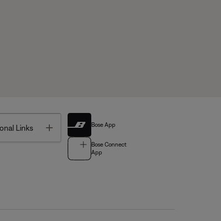
Bose App
Toggle
onal Links
Bose Connect
App