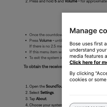
Press and hold
5
and
Volume -
for approximatel
Manage co
Once the countdown ends, the first menu item 
Press
Volume -
until "2.5 RSSI" appears. Text wi
Bose uses first 
If there is no 2.5 menu item, the system softwa
understand your 
If this menu item was skipped over, press Volu
media features a
To exit the system information screen, press t
Click here for m
To obtain the received signal strength of the 
By clicking "Acc
cookies or some 
Open the
SoundTouch
app and tap the
menu
i
Select
Settings
.
Tap
About
.
Choose your system from the list.