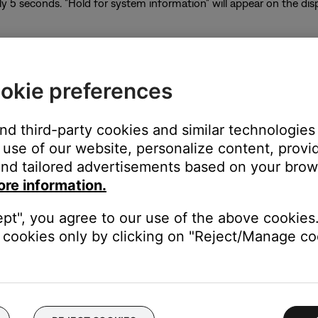
y 5 seconds. "Hold for system information" will appear on the di
okie preferences
of the system information screen will appear
ll appear below the heading indicating the signal strength of the s
and third-party cookies and similar technologies
re is not up to date. Press Volume + to display 2.4 RSSI
use of our website, personalize content, provid
me + to go back
nd tailored advertisements based on your brows
he power button
ore information.
system using the app, follow these steps:
ept", you agree to our use of the above cookies.
cookies only by clicking on "Reject/Manage coo
con in the upper left corner.