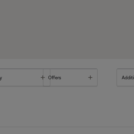
Toggle
Toggle
y
Offers
Additi