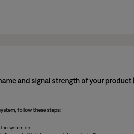
ame and signal strength of your product |
system, follow these steps:
 the system on