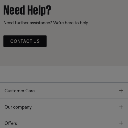
Need Help?
Need further assistance? We’re here to help.
CONTACT US
T
Customer Care
T
Our company
T
Offers