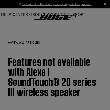
Skip
💰
Get up to £300 credit by trading in your Bose product!
cl
to
HELP CENTER
ORDERS
PRODUCT SUPPORT
Main
VIEW ALL ARTICLES
Features not available
with Alexa |
SoundTouch® 20 series
III wireless speaker