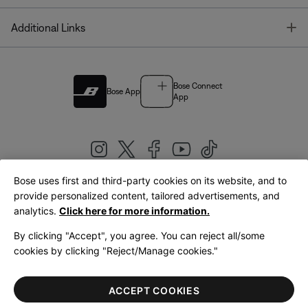
T
Additional Links
Bose Connect
Bose App
App
Bose uses first and third-party cookies on its website, and to
|
provide personalized content, tailored advertisements, and
United Kingdom
English
analytics.
Click here for more information.
By clicking "Accept", you agree. You can reject all/some
cookies by clicking "Reject/Manage cookies."
© Bose Corporation 2026
Legal
Privacy Policy
Accessibility
Cookies Notice
Terms of Sale
ACCEPT COOKIES
Terms of Use