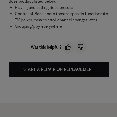
Bose product listed below.
Playing and setting Bose presets
Control of Bose home theater-specific functions (i.e.
TV power, bass control, channel changes, etc.)
Grouping/play everywhere
Was this helpful?
START A REPAIR OR REPLACEMENT