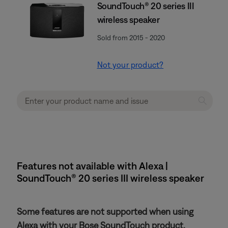
SoundTouch® 20 series III
wireless speaker
Sold from 2015 - 2020
Not your product?
Features not available with Alexa |
SoundTouch® 20 series III wireless speaker
Some features are not supported when using
Alexa with your Bose SoundTouch product.