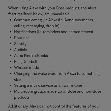
When using Alexa with your Bose product, the Alexa
features listed below are unavailable.
Communicating via Alexa (i.e. Announcements,
calling, messaging, drop-in)
Notifications (i.e. reminders and named timers)
Routines
Spotify
Audible
Alexa Kindle eBooks
Ring Doorbell
Whisper mode
Changing the wake word from Alexa to something
else
Setting a music service as an alarm tone
Multi-room groups made up of Bose and non-Bose
products
Additionally, Alexa cannot control the features of your