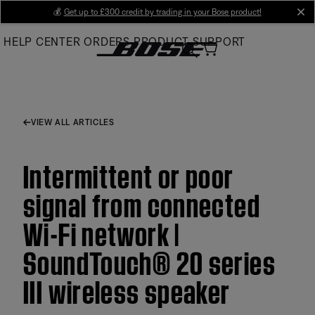
Skip
💰
Get up to £300 credit by trading in your Bose product!
cl
to
HELP CENTER
ORDERS
PRODUCT SUPPORT
Main
VIEW ALL ARTICLES
Intermittent or poor
signal from connected
Wi-Fi network |
SoundTouch® 20 series
III wireless speaker