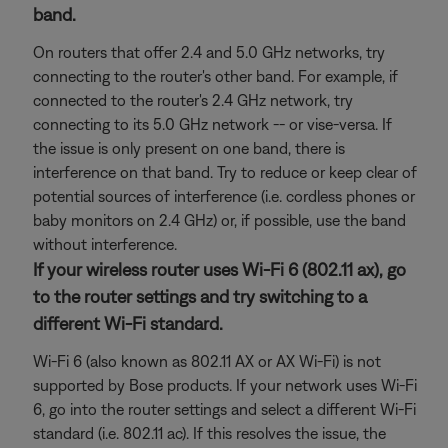
band.
On routers that offer 2.4 and 5.0 GHz networks, try
connecting to the router's other band. For example, if
connected to the router's 2.4 GHz network, try
connecting to its 5.0 GHz network -- or vise-versa. If
the issue is only present on one band, there is
interference on that band. Try to reduce or keep clear of
potential sources of interference (i.e. cordless phones or
baby monitors on 2.4 GHz) or, if possible, use the band
without interference.
If your wireless router uses Wi-Fi 6 (802.11 ax), go
to the router settings and try switching to a
different Wi-Fi standard.
Wi-Fi 6 (also known as 802.11 AX or AX Wi-Fi) is not
supported by Bose products. If your network uses Wi-Fi
6, go into the router settings and select a different Wi-Fi
standard (i.e. 802.11 ac). If this resolves the issue, the