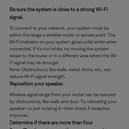
Be sure the system is close to a strong Wi-Fi
signal.
To connect to your network, your system must be
within the range a wireless router or access point. The
Wi-Fi indicator on your system glows solid white when
connected. If it's not white, try moving the system
closer to the router or in a different area where the Wi-
Fi signal may be stronger.
Note: Obstructions, like walls, metal, doors, etc., can
reduce Wi-Fi signal strength.
Reposition your speaker.
Wireless signal range from your router can be reduced
by obstructions, like walls and door. Try relocating your
speaker—or just rotating it—then check if reception
improves.
Determine if there are more than four