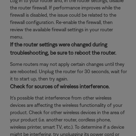
Log in to your router and, in the router settings, disable
the router firewall. If performance improves while the
firewall is disabled, the issue could be related to the
firewall configuration. Re-enable the firewall, then
review the available firewall settings in your router
menu.
If the router settings were changed during
troubleshooting, be sure to reboot the router.
Some routers may not apply certain changes until they
are rebooted. Unplug the router for 30 seconds, wait for
it to start up, then try again.
Check for sources of wireless interference.
It's possible that interference from other wireless
devices are affecting the wireless functionality of your
product. Check for other wireless devices in the area of
your product (i.e. another router, cordless phone,
wireless printer, smart TV, etc.). To determine if a device
might be interfering, try unplugging its power cord or