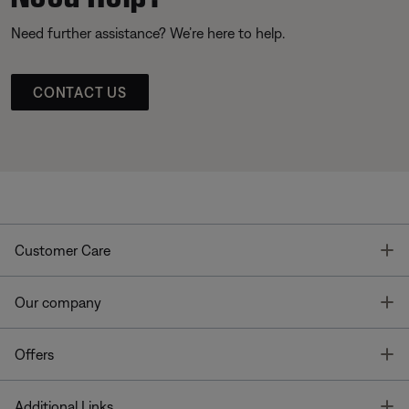
Need further assistance? We’re here to help.
CONTACT US
T
Customer Care
T
Our company
T
Offers
T
Additional Links