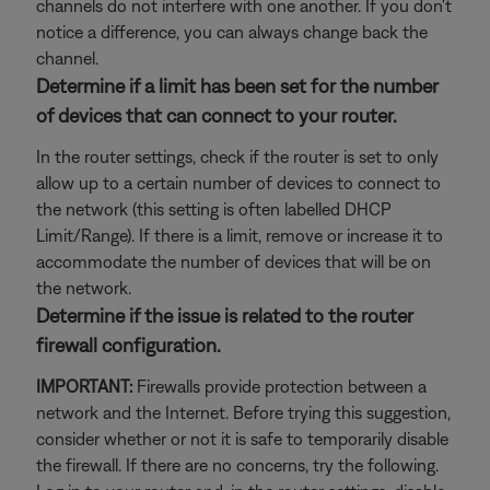
channels do not interfere with one another. If you don't
notice a difference, you can always change back the
channel.
Determine if a limit has been set for the number
of devices that can connect to your router.
In the router settings, check if the router is set to only
allow up to a certain number of devices to connect to
the network (this setting is often labelled DHCP
Limit/Range). If there is a limit, remove or increase it to
accommodate the number of devices that will be on
the network.
Determine if the issue is related to the router
firewall configuration.
IMPORTANT:
Firewalls provide protection between a
network and the Internet. Before trying this suggestion,
consider whether or not it is safe to temporarily disable
the firewall. If there are no concerns, try the following.