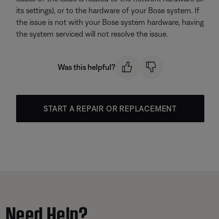
its settings), or to the hardware of your Bose system. If
the issue is not with your Bose system hardware, having
the system serviced will not resolve the issue.
Was this helpful?
START A REPAIR OR REPLACEMENT
Need Help?