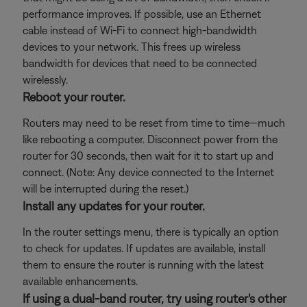
performance improves. If possible, use an Ethernet
cable instead of Wi-Fi to connect high-bandwidth
devices to your network. This frees up wireless
bandwidth for devices that need to be connected
wirelessly.
Reboot your router.
Routers may need to be reset from time to time—much
like rebooting a computer. Disconnect power from the
router for 30 seconds, then wait for it to start up and
connect. (Note: Any device connected to the Internet
will be interrupted during the reset.)
Install any updates for your router.
In the router settings menu, there is typically an option
to check for updates. If updates are available, install
them to ensure the router is running with the latest
available enhancements.
If using a dual-band router, try using router's other