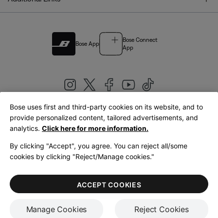
Bose Connect
Bose App
App
Bose uses first and third-party cookies on its website, and to
|
provide personalized content, tailored advertisements, and
United Kingdom
English
analytics.
Click here for more information.
By clicking "Accept", you agree. You can reject all/some
cookies by clicking "Reject/Manage cookies."
© Bose Corporation 2026
Legal
Privacy Policy
Accessibility
Cookies Notice
Terms of Sale
ACCEPT COOKIES
Terms of Use
Manage Cookies
Reject Cookies