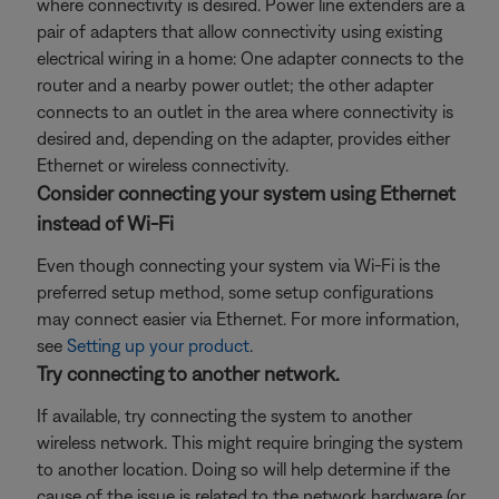
where connectivity is desired. Power line extenders are a
pair of adapters that allow connectivity using existing
electrical wiring in a home: One adapter connects to the
router and a nearby power outlet; the other adapter
connects to an outlet in the area where connectivity is
desired and, depending on the adapter, provides either
Ethernet or wireless connectivity.
Consider connecting your system using Ethernet
instead of Wi-Fi
Even though connecting your system via Wi-Fi is the
preferred setup method, some setup configurations
may connect easier via Ethernet. For more information,
see
Setting up your product
.
Try connecting to another network.
If available, try connecting the system to another
wireless network. This might require bringing the system
to another location. Doing so will help determine if the
cause of the issue is related to the network hardware (or