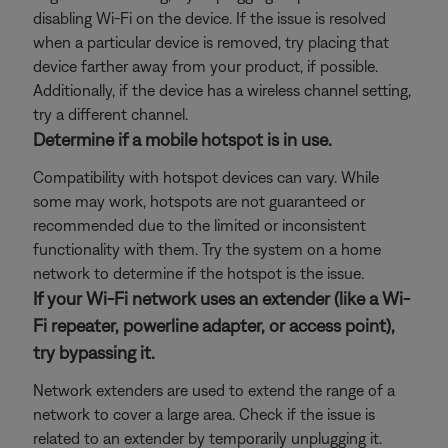
disabling Wi-Fi on the device. If the issue is resolved
when a particular device is removed, try placing that
device farther away from your product, if possible.
Additionally, if the device has a wireless channel setting,
try a different channel.
Determine if a mobile hotspot is in use.
Compatibility with hotspot devices can vary. While
some may work, hotspots are not guaranteed or
recommended due to the limited or inconsistent
functionality with them. Try the system on a home
network to determine if the hotspot is the issue.
If your Wi-Fi network uses an extender (like a Wi-
Fi repeater, powerline adapter, or access point),
try bypassing it.
Network extenders are used to extend the range of a
network to cover a large area. Check if the issue is
related to an extender by temporarily unplugging it.