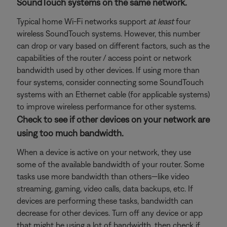
SoundTouch systems on the same network.
Typical home Wi-Fi networks support
at least
four
wireless SoundTouch systems. However, this number
can drop or vary based on different factors, such as the
capabilities of the router / access point or network
bandwidth used by other devices. If using more than
four systems, consider connecting some SoundTouch
systems with an Ethernet cable (for applicable systems)
to improve wireless performance for other systems.
Check to see if other devices on your network are
using too much bandwidth.
When a device is active on your network, they use
some of the available bandwidth of your router. Some
tasks use more bandwidth than others—like video
streaming, gaming, video calls, data backups, etc. If
devices are performing these tasks, bandwidth can
decrease for other devices. Turn off any device or app
that might be using a lot of bandwidth, then check if