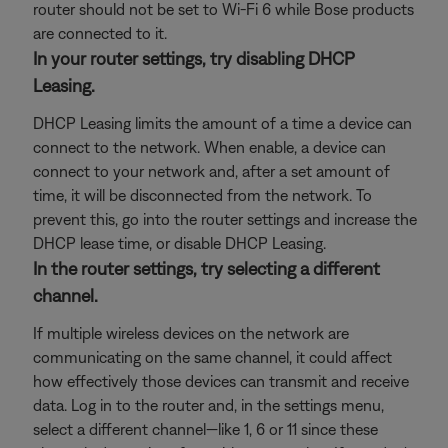
router should not be set to Wi-Fi 6 while Bose products
are connected to it.
In your router settings, try disabling DHCP
Leasing.
DHCP Leasing limits the amount of a time a device can
connect to the network. When enable, a device can
connect to your network and, after a set amount of
time, it will be disconnected from the network. To
prevent this, go into the router settings and increase the
DHCP lease time, or disable DHCP Leasing.
In the router settings, try selecting a different
channel.
If multiple wireless devices on the network are
communicating on the same channel, it could affect
how effectively those devices can transmit and receive
data. Log in to the router and, in the settings menu,
select a different channel—like 1, 6 or 11 since these