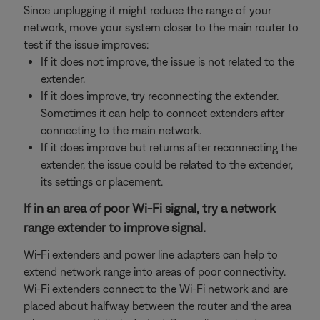
Since unplugging it might reduce the range of your
network, move your system closer to the main router to
test if the issue improves:
If it does not improve, the issue is not related to the
extender.
If it does improve, try reconnecting the extender.
Sometimes it can help to connect extenders after
connecting to the main network.
If it does improve but returns after reconnecting the
extender, the issue could be related to the extender,
its settings or placement.
If in an area of poor Wi-Fi signal, try a network
range extender to improve signal.
Wi-Fi extenders and power line adapters can help to
extend network range into areas of poor connectivity.
Wi-Fi extenders connect to the Wi-Fi network and are
placed about halfway between the router and the area