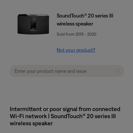
SoundTouch® 20 series III
wireless speaker
Sold from 2015 - 2020
Not your product?
Intermittent or poor signal from connected
Wi-Fi network | SoundTouch® 20 series III
wireless speaker