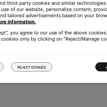
and third-party cookies and similar technologies
use of our website, personalize content, provid
nput
on this SoundTouch system. The AUX input on the system will
nd tailored advertisements based on your brows
or more information, see
Connecting other devices to your syste
ore information.
 grouping a Bluetooth device using SimpleSync.
ept", you agree to our use of the above cookies.
er or headphones with a Bose app compatible product, you will n
cookies only by clicking on "Reject/Manage coo
s under development to allow for gapless playback when groupin
REJECT COOKIES