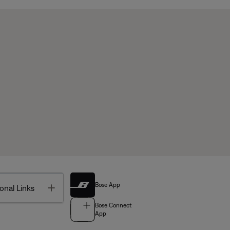
Bose App
Toggle
onal Links
Bose Connect
App