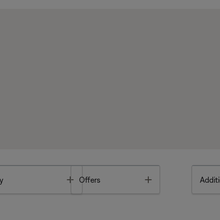
Toggle
Toggle
y
Offers
Additi