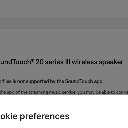
oundTouch® 20 series III wireless speaker
 files is not supported by the SoundTouch app.
 the app of the streaming music service, you may be able to con
 device running the steaming music app and the Bose system. F
okie preferences
. With your Apple device connected to the same network as the sy
different screen) then select the name of your SoundTouch syste