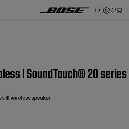
💰
Get up to £300 credit by trading in your Bose product!
pless | SoundTouch® 20 series 
 III wireless speaker