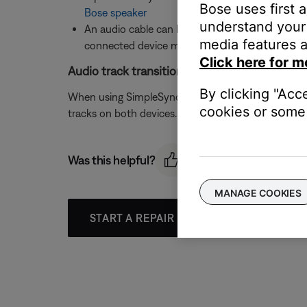
Bose uses first 
Bose speaker
understand your 
An audio cable can be connected to the
AUX i
media features a
connected device may need to be increased. F
Click here for m
Audio track transitions are not gapless when
By clicking "Acc
When using SimpleSync to group a Bluetooth speak
cookies or some 
tracks on both devices. A future product update i
Was this helpful?
MANAGE COOKIES
START A REPAIR OR REPLACEMENT