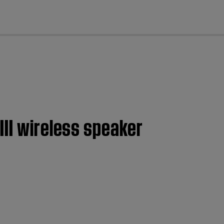
cl
III wireless speaker