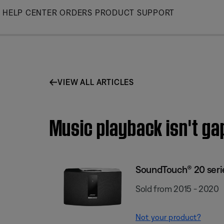
Skip
HELP CENTER
ORDERS
PRODUCT SUPPORT
to
Main
VIEW ALL ARTICLES
Music playback isn't ga
SoundTouch® 20 series
Sold from 2015 - 2020
Not your product?