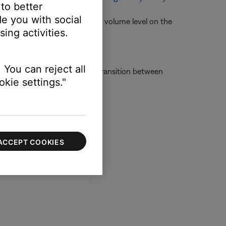
 to better
e you with social
 need to be selected and the volume level on the
ing activities.
m
 You can reject all
ot experience the seamless transition between
kie settings."
g speakers and/or headphones.
ACCEPT COOKIES