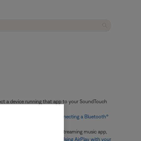
nect a device running that app to your SoundTouch
or more information, see
Connecting a Bluetooth®
stem, begin playback in the streaming music app,
m. For more information, see
Using AirPlay with your