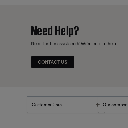
Need Help?
Need further assistance? We’re here to help.
CONTACT US
Toggle
Customer Care
Our compan