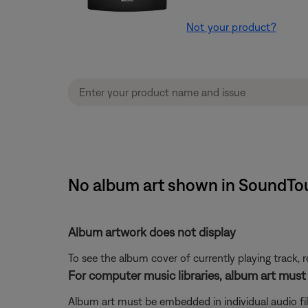
Not your product?
No album art shown in SoundTouc
Album artwork does not display
To see the album cover of currently playing track, r
For computer music libraries, album art must
Album art must be embedded in individual audio fil