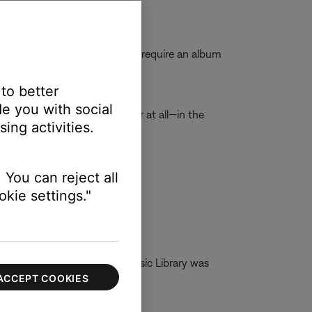
media files while others might require an album
 read album art.
 to better
e you with social
ght not display corrently—or at all—in the
ing activities.
ary.
time.
 You can reject all
kie settings."
g DLNA. If Network Attach Music Library was
ACCEPT COOKIES