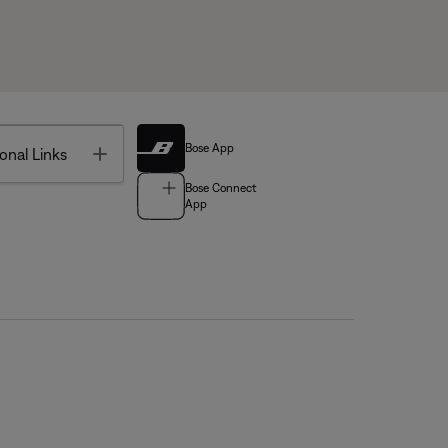
Bose App
Toggle
onal Links
Bose Connect
App