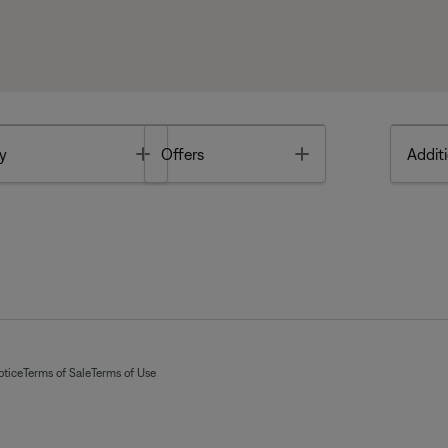
Toggle
Toggle
y
Offers
Additi
otice
Terms of Sale
Terms of Use