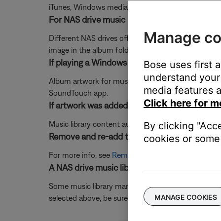
iTunes, Windows media player etc.)
For NAS drive music libraries, determine how 
Manage co
Different NAS drives offer different features in th
image in the album folder. Refer to the NAS drive 
If playing a Windows Media Player music libr
Bose uses first 
understand your 
Album artwork for music streamed from a Windows M
media features a
SoundTouch app.
Click here for m
If artwork was added to the file after it was 
Music library content automatically syncs every 15 
By clicking "Acc
Remove and re-add the music library.
cookies or some 
For more info, see
Removing a music library
then
A
A NAS drive music library selection should cor
Some music library management programs have config
MANAGE COOKIES
selected above, be sure the drive is an Ethernet o