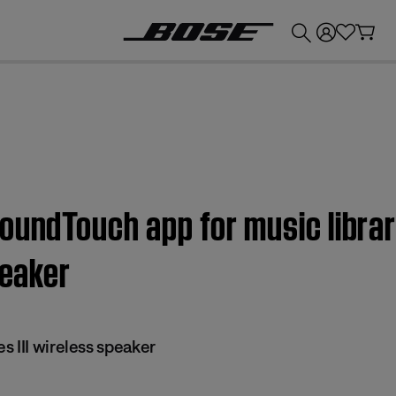
💰
Get up to £300 credit by trading in your Bose product!
SoundTouch app for music libra
peaker
 III wireless speaker