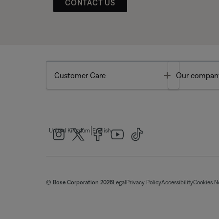
CONTACT US
Toggle
Customer Care
Our compan
|
United Kingdom
English
© Bose Corporation 2026
Legal
Privacy Policy
Accessibility
Cookies N