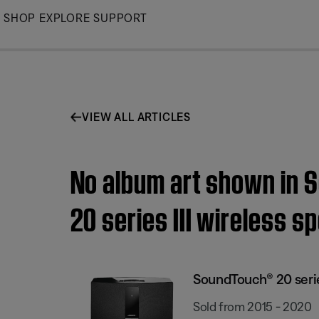
Skip
SHOP
EXPLORE
SUPPORT
to
Main
VIEW ALL ARTICLES
No album art shown in 
20 series III wireless s
SoundTouch® 20 series
Sold from 2015 - 2020