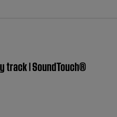
cl
ry track | SoundTouch®