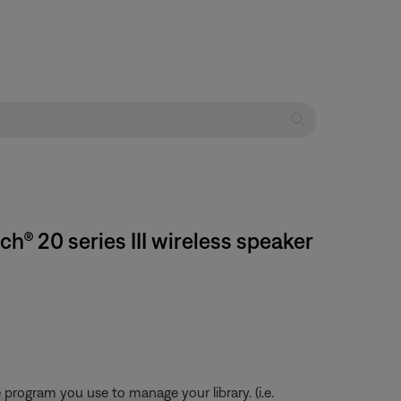
® 20 series III wireless speaker
program you use to manage your library. (i.e.