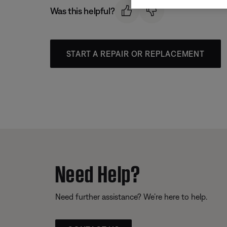
Was this helpful?
START A REPAIR OR REPLACEMENT
Need Help?
Need further assistance? We’re here to help.