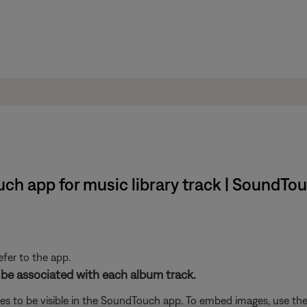
h app for music library track | SoundTouch
efer to the app.
 be associated with each album track.
es to be visible in the SoundTouch app. To embed images, use the 