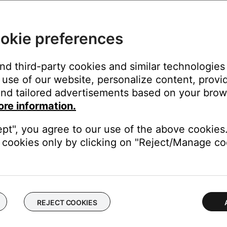
the drive reads album info.
okie preferences
eir music servers. For album art, some might read art embedded in 
documentation to determine what is needed for its music server to
ary, album art might not appear in the SoundTouch app.
and third-party cookies and similar technologies
use of our website, personalize content, provid
edia Player music library linked to your SoundTouch account mi
nd tailored advertisements based on your brows
ore information.
indexed by the SoundTouch music server, sync the music libr
minutes. If necessary, a sync can also be manually started at any 
ept", you agree to our use of the above cookies.
cookies only by clicking on "Reject/Manage coo
dding a music library stored on a computer or NAS drive
.
respond to a real NAS drive and not a virtual drive.
urations that allow them to function as a virtual drive utilizin
REJECT COOKIES
r Wi-Fi connected device on the network.