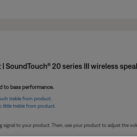
| SoundTouch® 20 series III wireless spea
ted to bass performance.
 much treble from product
.
little treble from product
.
signal to your product. Then, use your product to adjust the vol