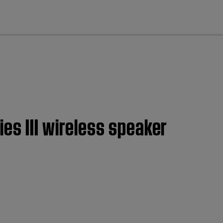
cl
es III wireless speaker