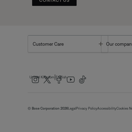
Toggle
Customer Care
Our compan
|
United Kingdom
English
© Bose Corporation 2026
Legal
Privacy Policy
Accessibility
Cookies N