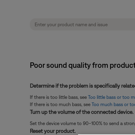
Poor sound quality from product 
Determine if the problem is specifically rela
If there is too little bass, see
Too little bass or too
If there is too much bass, see
Too much bass or too 
Turn up the volume of the connected device.
Set the device volume to 90–100% to send a strong 
Reset your product.