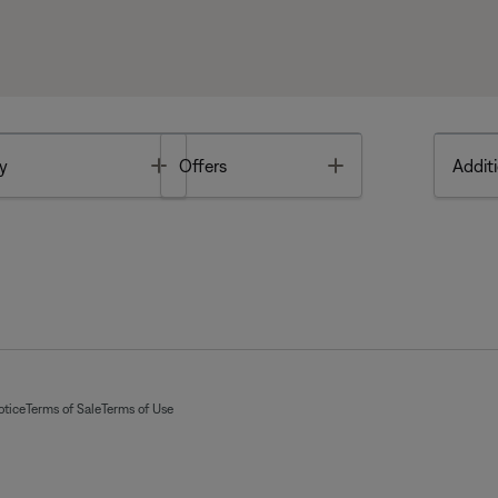
Toggle
Toggle
y
Offers
Additi
otice
Terms of Sale
Terms of Use