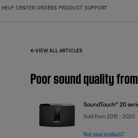
Skip
HELP CENTER
ORDERS
PRODUCT SUPPORT
to
Main
VIEW ALL ARTICLES
Poor sound quality from
SoundTouch® 20 series
Sold from 2015 - 2020
Not your product?