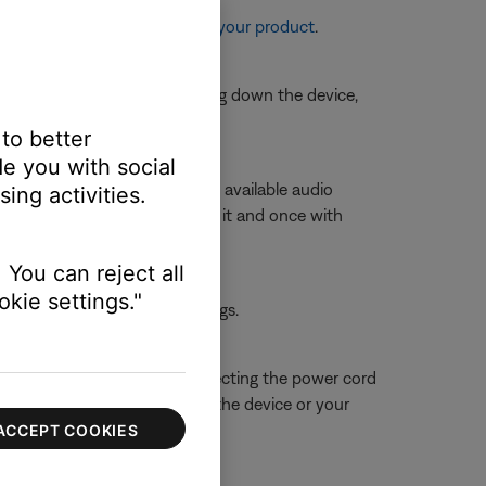
re information, see
Resetting your product
.
is is typically done by shutting down the device,
 to better
e you with social
volume slider to view a list of available audio
ing activities.
e with
Stereo
or
A2DP
next to it and once with
 You can reject all
kie settings."
 the first device or its settings.
 close proximity. Try disconnecting the power cord
ue is resolved, try connecting the device or your
ACCEPT COOKIES