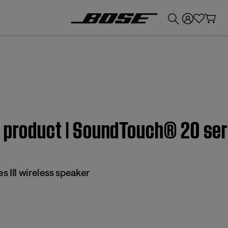
💰
Get up to £300 credit by trading in your Bose product!
 product | SoundTouch® 20 seri
 III wireless speaker