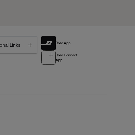
Bose App
Toggle
onal Links
Bose Connect
App