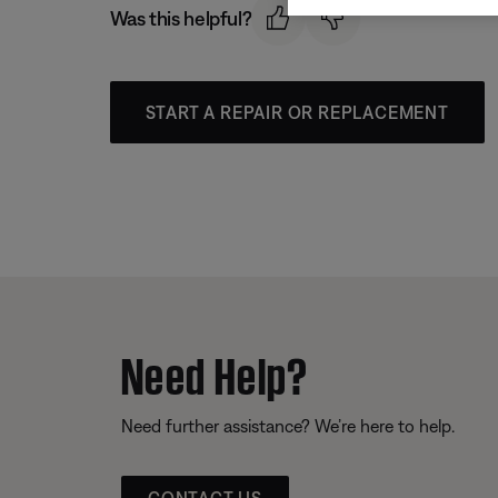
Was this helpful?
START A REPAIR OR REPLACEMENT
Need Help?
Need further assistance? We’re here to help.
CONTACT US