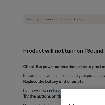
Product will not turn on | Sound
Check the power connections at your product
Be sure the power connections to your product are
Replace the battery in the remote.
For more info, see
Replacing the batteries in your 
Try the buttons on the product, the buttons 