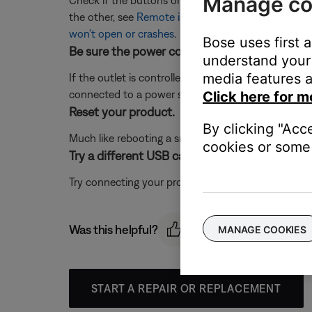
Manage co
Check if the buttons on your product, the buttons
the other, see
Remote is intermittent or does not 
won't open or crashes
.
Bose uses first 
Be sure the power cord is connected to a wor
understand your 
media features a
If the outlet is controlled by a wall switch, be sure
connected to a power strip (or surge protector), try
Click here for m
Reset your product.
By clicking "Acc
Much like rebooting a smartphone, your product mi
cookies or some 
Try a different USB cable.
Try connecting your product with a different USB cab
Was this helpful?
MANAGE COOKIES
START A REPAIR OR REPLACEMENT