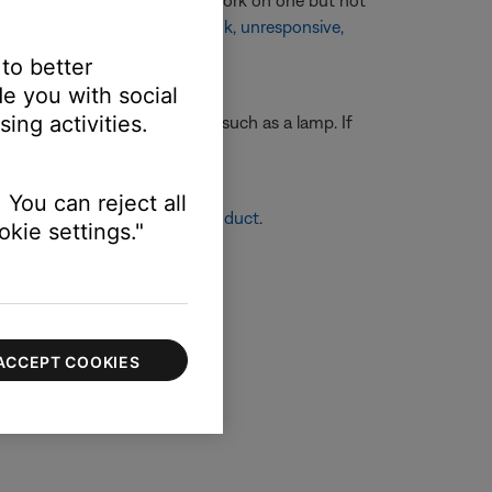
ate your product. If buttons work on one but not
 intermittently
or
App is blank, unresponsive,
 to better
e you with social
ing activities.
ting another electronic device, such as a lamp. If
ll outlet.
 You can reject all
re info, see
Resetting your product
.
kie settings."
ACCEPT COOKIES