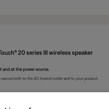
Touch® 20 series III wireless speaker
 and at the power source.
 secure both to the AC (mains) outlet and to your product.
remote control
.
on the remote control and the controls in the SoundTouch 