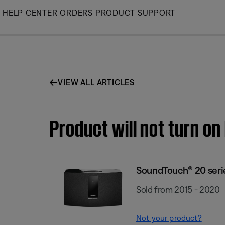
Skip
HELP CENTER
ORDERS
PRODUCT SUPPORT
to
Main
VIEW ALL ARTICLES
Product will not turn on
SoundTouch® 20 series
Sold from 2015 - 2020
Not your product?