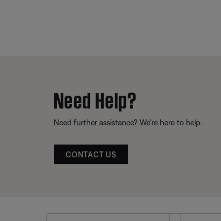
Need Help?
Need further assistance? We’re here to help.
CONTACT US