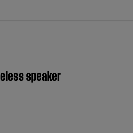
cl
ireless speaker