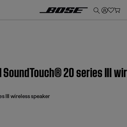
💰
Get up to £300 credit by trading in your Bose product!
 | SoundTouch® 20 series III w
 III wireless speaker