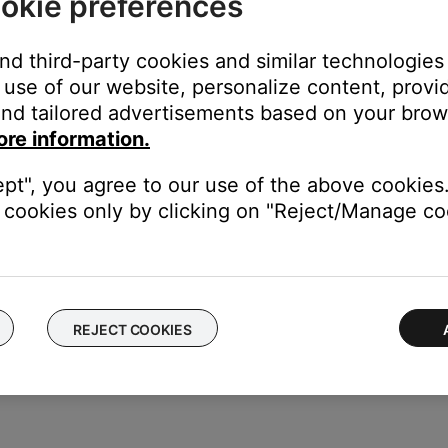
okie preferences
 on your remote, or the controls in the SoundTouch app can oper
control your Bose product
,
Buttons on product do not work or work
and third-party cookies and similar technologies
king power outlet.
use of our website, personalize content, provid
nd tailored advertisements based on your brows
 the switch is on. You can also verify if the outlet works by connec
 bypassing the power strip and plug the power cord directly to a wa
ore information.
ept", you agree to our use of the above cookies.
ght need to be reset on occasion to correct minor issues. For mo
cookies only by clicking on "Reject/Manage coo
le to determine if there is an issue with the first cable.
REJECT COOKIES