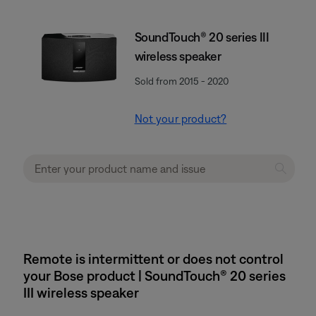
SoundTouch® 20 series III
wireless speaker
Sold from 2015 - 2020
Not your product?
Remote is intermittent or does not control
your Bose product | SoundTouch® 20 series
III wireless speaker