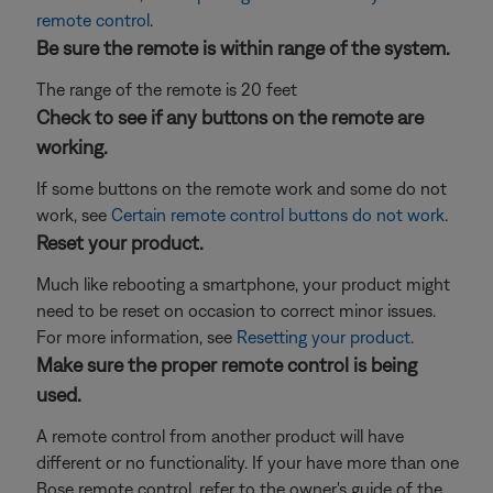
remote control
.
Be sure the remote is within range of the system.
The range of the remote is 20 feet
Check to see if any buttons on the remote are
working.
If some buttons on the remote work and some do not
work, see
Certain remote control buttons do not work
.
Reset your product.
Much like rebooting a smartphone, your product might
need to be reset on occasion to correct minor issues.
For more information, see
Resetting your product
.
Make sure the proper remote control is being
used.
A remote control from another product will have
different or no functionality. If your have more than one
Bose remote control, refer to the owner's guide of the