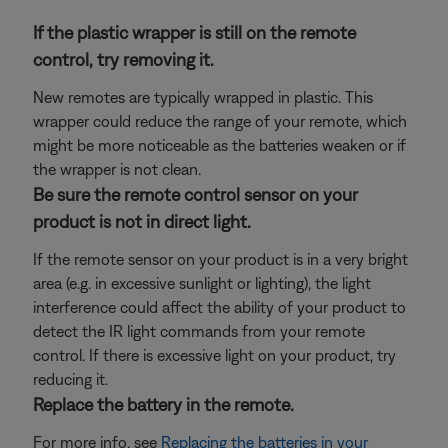
If the plastic wrapper is still on the remote
control, try removing it.
New remotes are typically wrapped in plastic. This
wrapper could reduce the range of your remote, which
might be more noticeable as the batteries weaken or if
the wrapper is not clean.
Be sure the remote control sensor on your
product is not in direct light.
If the remote sensor on your product is in a very bright
area (e.g. in excessive sunlight or lighting), the light
interference could affect the ability of your product to
detect the IR light commands from your remote
control. If there is excessive light on your product, try
reducing it.
Replace the battery in the remote.
For more info, see
Replacing the batteries in your