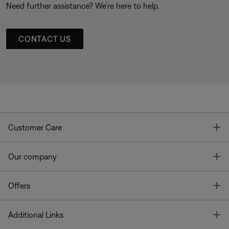
Need further assistance? We’re here to help.
CONTACT US
T
Customer Care
T
Our company
T
Offers
T
Additional Links