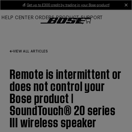
Skip
💰
Get up to £300 credit by trading in your Bose product!
cl
to
HELP CENTER
ORDERS
PRODUCT SUPPORT
Main
VIEW ALL ARTICLES
Remote is intermittent or
does not control your
Bose product |
SoundTouch® 20 series
III wireless speaker