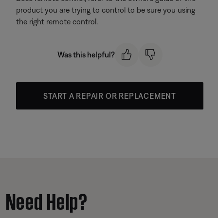
product you are trying to control to be sure you using
the right remote control.
Was this helpful?
START A REPAIR OR REPLACEMENT
Need Help?