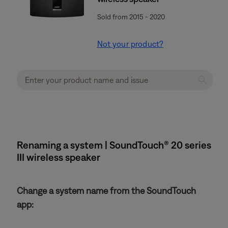
Sold from 2015 - 2020
Not your product?
Renaming a system | SoundTouch® 20 series
III wireless speaker
Change a system name from the SoundTouch
app: