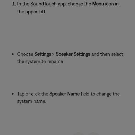
In the SoundTouch app, choose the
Menu
icon in
the upper left
Choose
Settings
>
Speaker Settings
and then select
the system to rename
Tap or click the
Speaker Name
field to change the
system name.