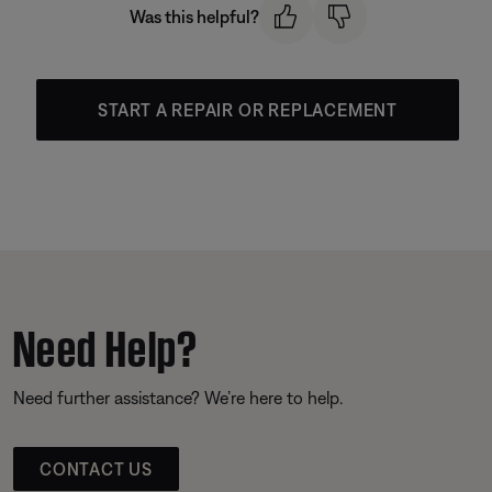
Was this helpful?
START A REPAIR OR REPLACEMENT
Need Help?
Need further assistance? We’re here to help.
CONTACT US