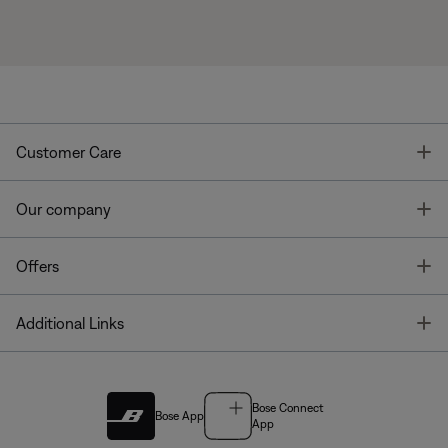
T
Customer Care
T
Our company
T
Offers
T
Additional Links
Bose Connect
Bose App
App