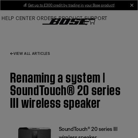
Skip
💰
Get up to £300 credit by trading in your Bose product!
cl
to
HELP CENTER
ORDERS
PRODUCT SUPPORT
Main
VIEW ALL ARTICLES
Renaming a system |
SoundTouch® 20 series
III wireless speaker
SoundTouch® 20 series III
wireless speaker