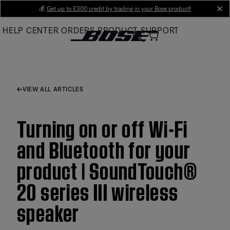
Skip
💰
Get up to £300 credit by trading in your Bose product!
cl
to
HELP CENTER
ORDERS
PRODUCT SUPPORT
Main
VIEW ALL ARTICLES
Turning on or off Wi-Fi
and Bluetooth for your
product | SoundTouch®
20 series III wireless
speaker