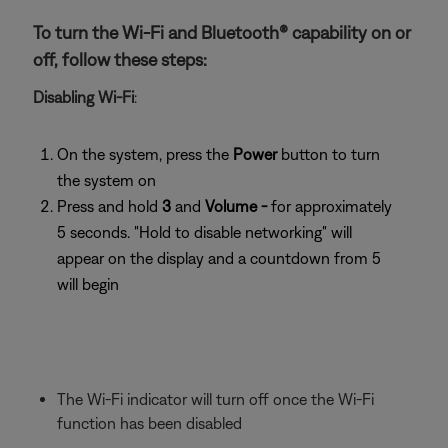
To turn the Wi-Fi and Bluetooth® capability on or
off, follow these steps:
Disabling Wi-Fi
:
On the system, press the
Power
button to turn
the system on
Press and hold
3
and
Volume -
for approximately
5 seconds. "Hold to disable networking" will
appear on the display and a countdown from 5
will begin
The Wi-Fi indicator will turn off once the Wi-Fi
function has been disabled