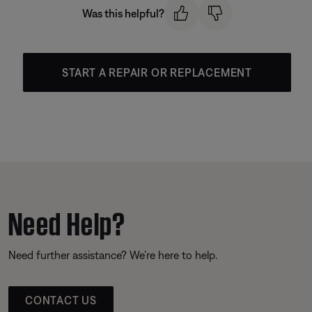
Was this helpful?
START A REPAIR OR REPLACEMENT
Need Help?
Need further assistance? We’re here to help.
CONTACT US