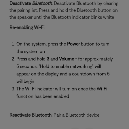
Deactivate
Bluetooth
: Deactivate Bluetooth by clearing
the pairing list. Press and hold the Bluetooth button on
the speaker until the Bluetooth indicator blinks white
Re-enabling Wi-Fi
:
On the system, press the
Power
button to turn
the system on
Press and hold
3
and
Volume -
for approximately
5 seconds. "Hold to enable networking" will
appear on the display and a countdown from 5
will begin
The Wi-Fi indicator will turn on once the Wi-Fi
function has been enabled
Reactivate Bluetooth
: Pair a Bluetooth device