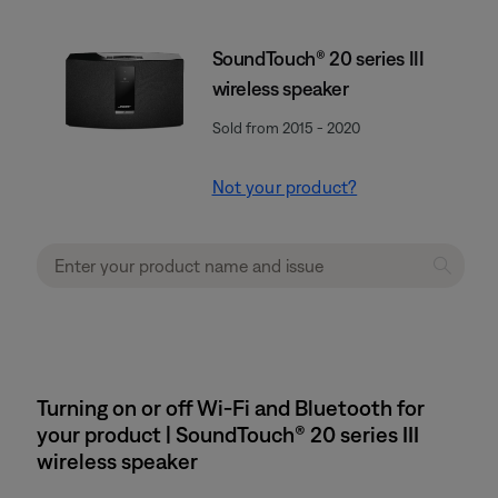
SoundTouch® 20 series III
wireless speaker
Sold from 2015 - 2020
Not your product?
Turning on or off Wi-Fi and Bluetooth for
your product | SoundTouch® 20 series III
wireless speaker