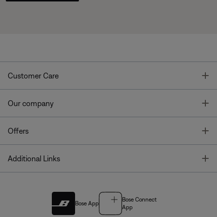
T
Customer Care
T
Our company
T
Offers
T
Additional Links
Bose Connect
Bose App
App