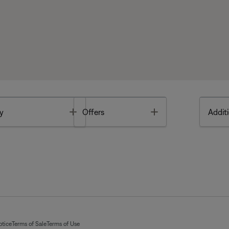
Toggle
Toggle
y
Offers
Additi
otice
Terms of Sale
Terms of Use