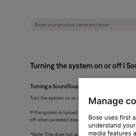
Turning the system on or off | S
Turning a SoundTouch system on or off
Turn the system on or off using the power button 
Manage co
If the system is turned off during playback (i.e. i
Bose uses first 
off when powered down*
understand your 
media features a
*Note: This does not apply to live streams (Interne