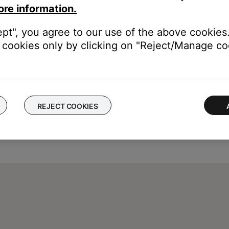
ore information.
ept", you agree to our use of the above cookies.
cookies only by clicking on "Reject/Manage coo
REJECT COOKIES