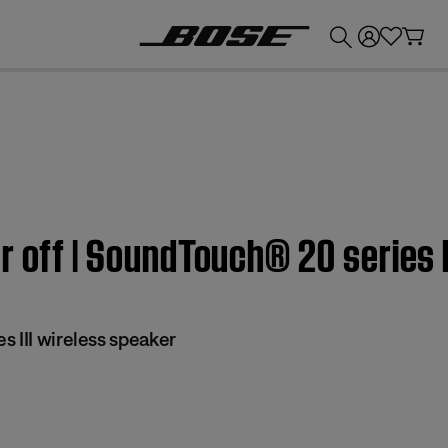
💰
Get up to £300 credit by trading in your Bose product!
r off | SoundTouch® 20 series I
 III wireless speaker