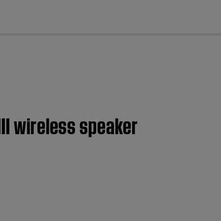
cl
II wireless speaker