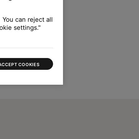
 You can reject all
kie settings."
ACCEPT COOKIES