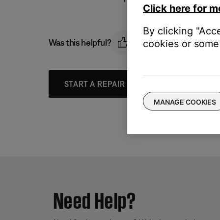
Click here for m
By clicking "Acc
Was this helpful?
cookies or some 
START A REPAIR OR REPLACEMENT
MANAGE COOKIES
Need Help?