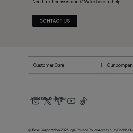
Need further assistance? We’re here to help.
CONTACT US
Toggle
Customer Care
Our compan
|
United Kingdom
English
© Bose Corporation 2026
Legal
Privacy Policy
Accessibility
Cookies N