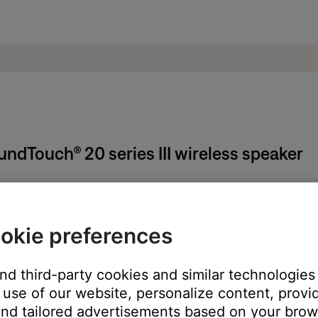
oundTouch® 20 series III wireless speaker
on the system, remote (if applicable) or SoundTouch app.
okie preferences
n the middle of a song), pressing the power button again will turn 
and third-party cookies and similar technologies
use of our website, personalize content, provid
nd tailored advertisements based on your brows
t Radio and iHeartRadio) or to Spotify's shuffle mode