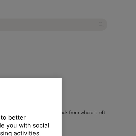
the system on and resume playback from where it left
 to better
e you with social
ing activities.