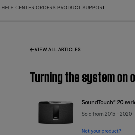
Skip
HELP CENTER
ORDERS
PRODUCT SUPPORT
to
Main
VIEW ALL ARTICLES
Turning the system on o
SoundTouch® 20 series
Sold from 2015 - 2020
Not your product?