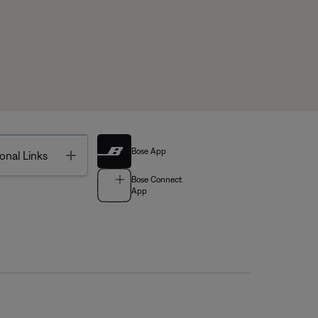
Bose App
Toggle
onal Links
Bose Connect
App