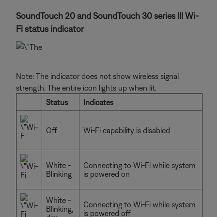
SoundTouch 20 and SoundTouch 30 series III Wi-
Fi status indicator
Note: The indicator does not show wireless signal
strength. The entire icon lights up when lit.
Status
Indicates
Off
Wi-Fi capability is disabled
White -
Connecting to Wi-Fi while system
Blinking
is powered on
White -
Connecting to Wi-Fi while system
Blinking,
is powered off