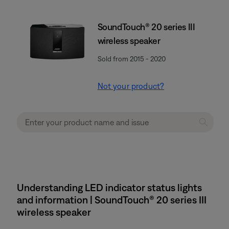
SoundTouch® 20 series III
wireless speaker
Sold from 2015 - 2020
Not your product?
Understanding LED indicator status lights
and information | SoundTouch® 20 series III
wireless speaker