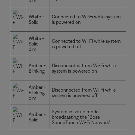
dim
White -
Connected to Wi-Fi while system
Solid
is powered on
White -
Connected to Wi-Fi while system
Solid,
is powered off
dim
Amber -
Disconnected from Wi-Fi while
Blinking
system is powered on
Amber -
Disconnected from Wi-Fi while
Blinking,
system is powered off
dim
System in setup mode
Amber -
broadcasting the "Bose
Solid
SoundTouch Wi-Fi Network"