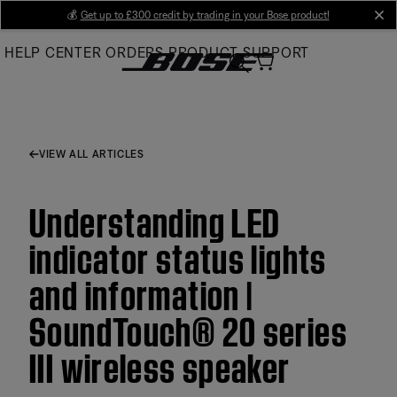
Skip
💰
Get up to £300 credit by trading in your Bose product!
cl
to
HELP CENTER
ORDERS
PRODUCT SUPPORT
Main
VIEW ALL ARTICLES
Understanding LED
indicator status lights
and information |
SoundTouch® 20 series
III wireless speaker