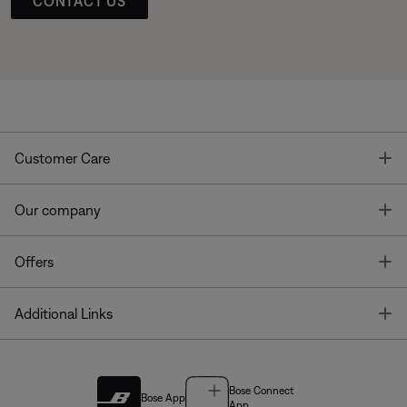
CONTACT US
T
Customer Care
T
Our company
T
Offers
T
Additional Links
Bose Connect
Bose App
App