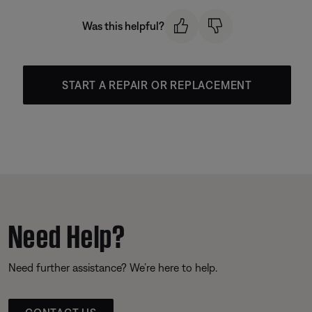
Was this helpful?
START A REPAIR OR REPLACEMENT
Need Help?
Need further assistance? We’re here to help.