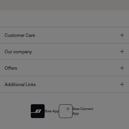
T
Customer Care
T
Our company
T
Offers
T
Additional Links
Bose Connect
Bose App
App