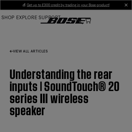
Skip
💰
Get up to £300 credit by trading in your Bose product!
cl
to
SHOP
EXPLORE
SUPPORT
Main
VIEW ALL ARTICLES
Understanding the rear
inputs | SoundTouch® 20
series III wireless
speaker