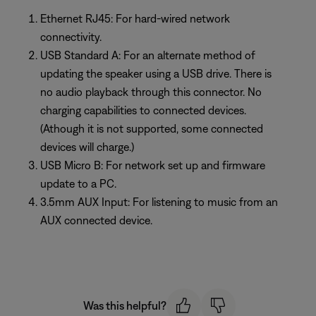
Ethernet RJ45: For hard-wired network
connectivity.
USB Standard A: For an alternate method of
updating the speaker using a USB drive. There is
no audio playback through this connector. No
charging capabilities to connected devices.
(Athough it is not supported, some connected
devices will charge.)
USB Micro B: For network set up and firmware
update to a PC.
3.5mm AUX Input: For listening to music from an
AUX connected device.
Was this helpful?