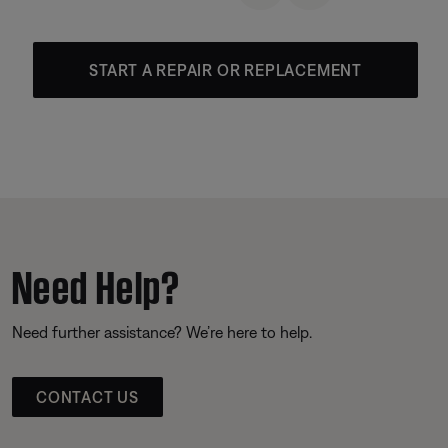
START A REPAIR OR REPLACEMENT
Need Help?
Need further assistance? We’re here to help.
CONTACT US