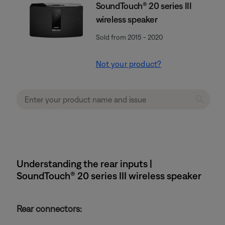
SoundTouch® 20 series III
wireless speaker
Sold from 2015 - 2020
Not your product?
Understanding the rear inputs |
SoundTouch® 20 series III wireless speaker
Rear connectors: