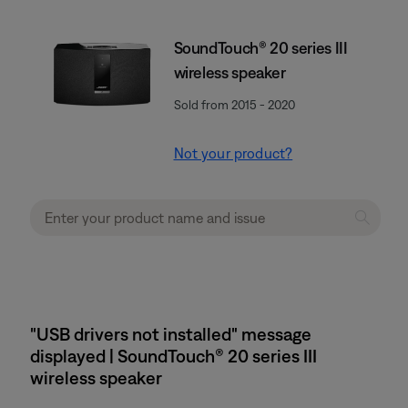
SoundTouch® 20 series III
wireless speaker
Sold from 2015 - 2020
Not your product?
"USB drivers not installed" message
displayed | SoundTouch® 20 series III
wireless speaker