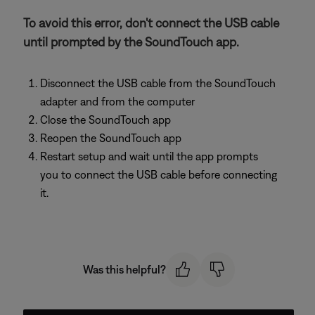
To avoid this error, don't connect the USB cable
until prompted by the SoundTouch app.
Disconnect the USB cable from the SoundTouch
adapter and from the computer
Close the SoundTouch app
Reopen the SoundTouch app
Restart setup and wait until the app prompts
you to connect the USB cable before connecting
it.
Was this helpful?