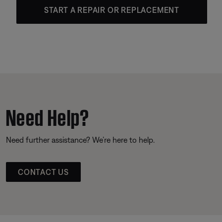
START A REPAIR OR REPLACEMENT
Need Help?
Need further assistance? We’re here to help.
CONTACT US