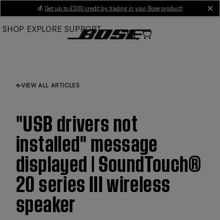
Skip
💰
Get up to £300 credit by trading in your Bose product!
cl
to
SHOP
EXPLORE
SUPPORT
Main
VIEW ALL ARTICLES
"USB drivers not
installed" message
displayed | SoundTouch®
20 series III wireless
speaker