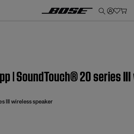
💰
Get up to £300 credit by trading in your Bose product!
p | SoundTouch® 20 series III
 III wireless speaker