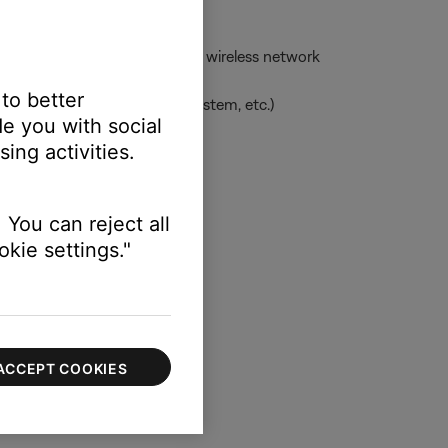
ess network -- or to the same wireless network
 to better
uage, clock for applicable system, etc.)
e you with social
ing activities.
 information
 You can reject all
kie settings."
ACCEPT COOKIES