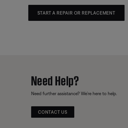
START A REPAIR OR REPLACEMENT
Need Help?
Need further assistance? We’re here to help.
CONTACT US