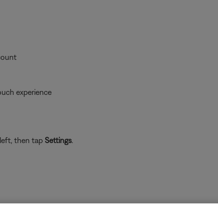
count
ouch experience
left, then tap
Settings
.