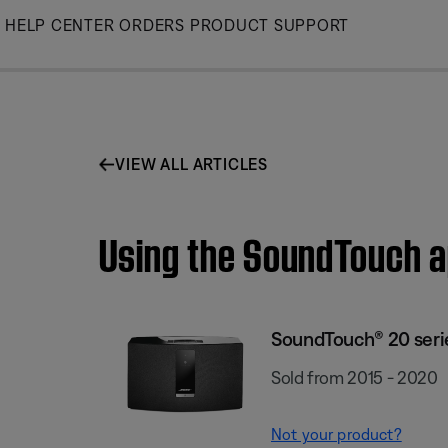
Skip
HELP CENTER
ORDERS
PRODUCT SUPPORT
to
Main
VIEW ALL ARTICLES
Using the SoundTouch ap
SoundTouch® 20 series
Sold from 2015 - 2020
Not your product?