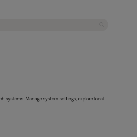
h systems. Manage system settings, explore local