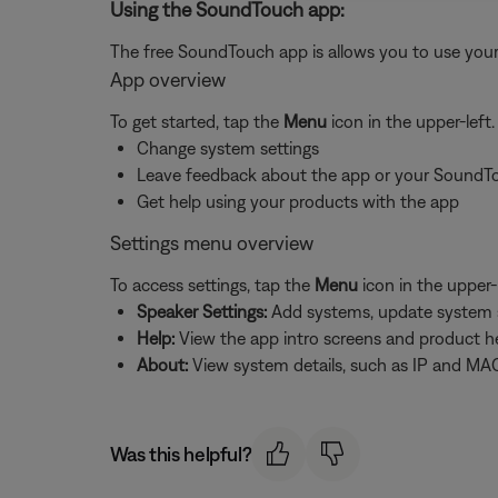
Using the SoundTouch app:
The free SoundTouch app is allows you to use your
App overview
To get started, tap the
Menu
icon in the upper-left
Change system settings
Leave feedback about the app or your SoundT
Get help using your products with the app
Settings menu overview
To access settings, tap the
Menu
icon in the upper-
Speaker Settings:
Add systems, update system sof
Help:
View the app intro screens and product h
About:
View system details, such as IP and MAC
Was this helpful?