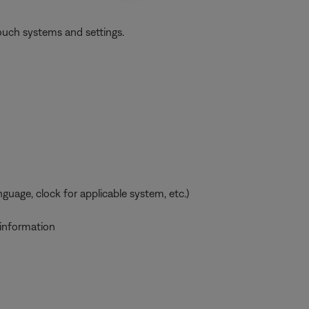
ouch systems and settings.
uage, clock for applicable system, etc.)
 information