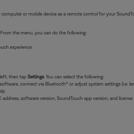
 computer or mobile device as a remote control for your SoundT
. From the menu, you can do the following:
ouch experience
left, then tap
Settings
. You can select the following:
tware, connect via Bluetooth® or adjust system settings (i.e. lang
elp
 address, software version, SoundTouch app version, and license