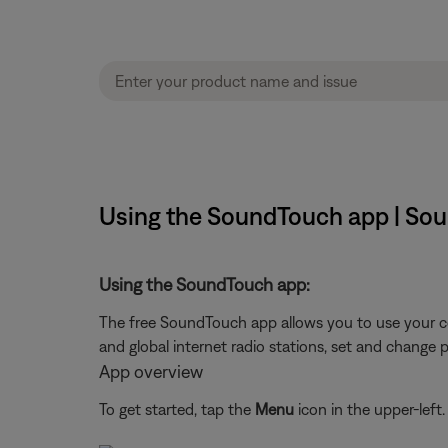
Using the SoundTouch app | Soun
Using the SoundTouch app:
The free SoundTouch app allows you to use your c
and global internet radio stations, set and change 
App overview
To get started, tap the
Menu
icon in the upper-left.