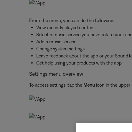
From the menu, you can do the following:
View recently played content
Select a music service you have link to your ac
Add a music service
Change system settings
Leave feedback about the app or your SoundT
Get help using your products with the app
Settings menu overview
To access settings, tap the
Menu
icon in the upper-