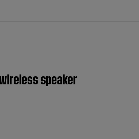
cl
 wireless speaker