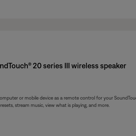
dTouch® 20 series III wireless speaker
omputer or mobile device as a remote control for your SoundTouc
presets, stream music, view what is playing, and more.