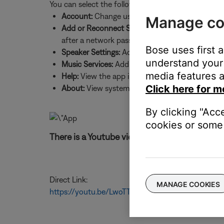
You can select the following:
Account:
Change username and password, sign 
Manage co
Add or Reconnect Speaker:
Add a new system to
after a network password change
Bose uses first 
Speaker Settings:
Add systems, update system sof
understand your 
Music Services:
Add music services and source
media features a
Help:
View the app intro screens and product h
Click here for m
About:
View system details, such as IP and MAC
By clicking "Acc
cookies or some 
There is a Youtube video for these instruction
Direct Link:
MANAGE COOKIES
https://youtu.be/LwoTTzTCBUs