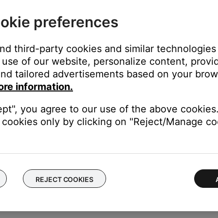
out, delete your account
okie preferences
 your account or connect an existing system to a different wirel
and third-party cookies and similar technologies
tware, connect via Bluetooth® or adjust system settings (i.e. lang
use of our website, personalize content, provid
s to your SoundTouch account
nd tailored advertisements based on your brows
elp
ore information.
 address, software version, SoundTouch app version, and license
ept", you agree to our use of the above cookies.
cookies only by clicking on "Reject/Manage coo
s.
REJECT COOKIES