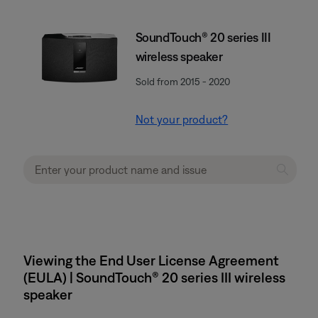
SoundTouch® 20 series III
wireless speaker
Sold from 2015 - 2020
Not your product?
Viewing the End User License Agreement
(EULA) | SoundTouch® 20 series III wireless
speaker