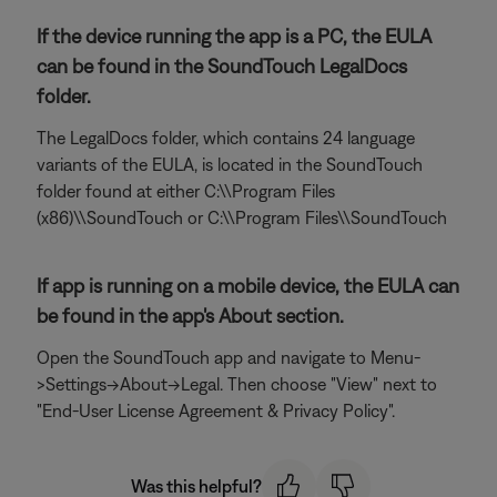
If the device running the app is a PC, the EULA
can be found in the SoundTouch LegalDocs
folder.
The LegalDocs folder, which contains 24 language
variants of the EULA, is located in the SoundTouch
folder found at either C:\\Program Files
(x86)\\SoundTouch or C:\\Program Files\\SoundTouch
If app is running on a mobile device, the EULA can
be found in the app's About section.
Open the SoundTouch app and navigate to Menu-
>Settings->About->Legal. Then choose "View" next to
"End-User License Agreement & Privacy Policy".
Was this helpful?