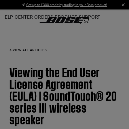
Skip
💰
Get up to £300 credit by trading in your Bose product!
cl
to
HELP CENTER
ORDERS
PRODUCT SUPPORT
Main
VIEW ALL ARTICLES
Viewing the End User
License Agreement
(EULA) | SoundTouch® 20
series III wireless
speaker