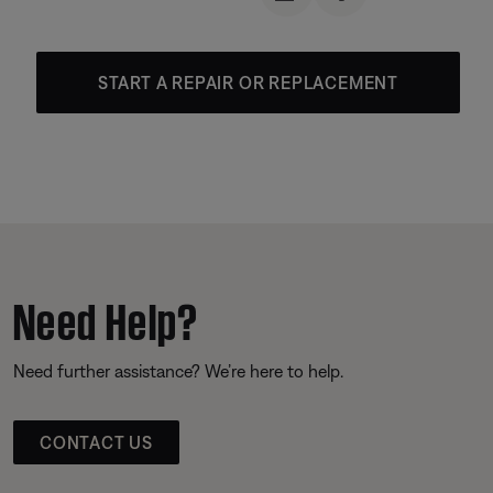
START A REPAIR OR REPLACEMENT
Need Help?
Need further assistance? We’re here to help.
CONTACT US