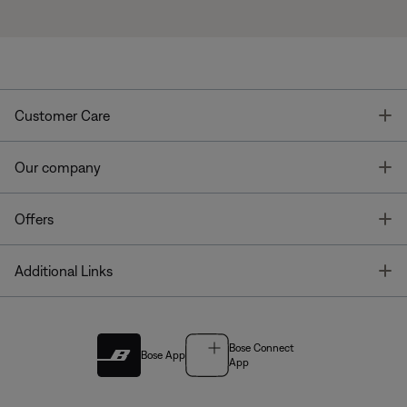
T
Customer Care
T
Our company
T
Offers
T
Additional Links
Bose Connect
Bose App
App