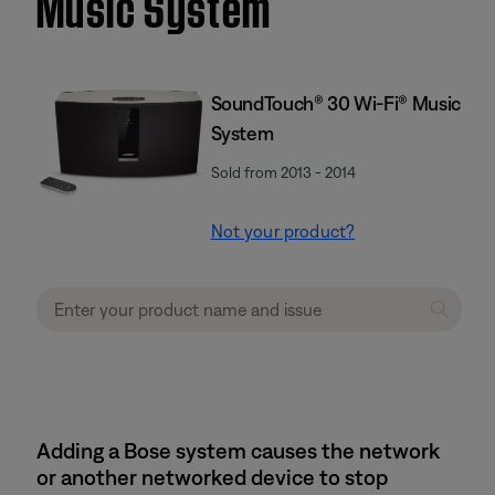
Music System
SoundTouch® 30 Wi-Fi® Music
System
Sold from 2013 - 2014
Not your product?
Adding a Bose system causes the network
or another networked device to stop