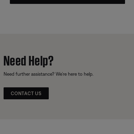
Need Help?
Need further assistance? We’re here to help.
CONTACT US