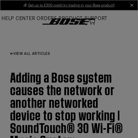
Skip
💰
Get up to £300 credit by trading in your Bose product!
cl
to
HELP CENTER
ORDERS
PRODUCT SUPPORT
Main
VIEW ALL ARTICLES
Adding a Bose system
causes the network or
another networked
device to stop working |
SoundTouch® 30 Wi-Fi®