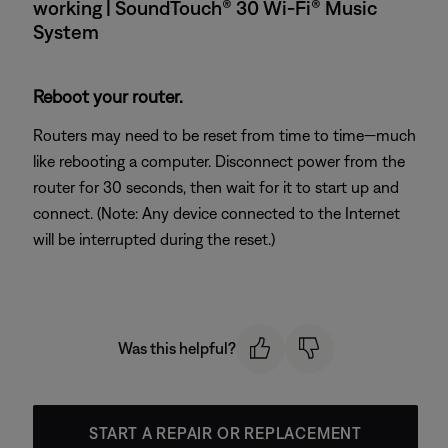
working | SoundTouch® 30 Wi-Fi® Music
System
Reboot your router.
Routers may need to be reset from time to time—much
like rebooting a computer. Disconnect power from the
router for 30 seconds, then wait for it to start up and
connect. (Note: Any device connected to the Internet
will be interrupted during the reset.)
Was this helpful?
START A REPAIR OR REPLACEMENT