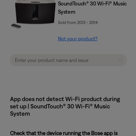
SoundTouch® 30 Wi-Fi® Music
System
Sold from 2013 - 2014
Not your product?
App does not detect Wi-Fi product during
set up | SoundTouch® 30 Wi-Fi® Music
System
Check that the device running the Bose app is