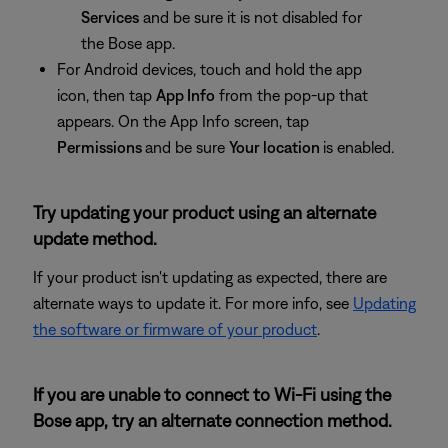
Services
and be sure it is not disabled for
the Bose app.
For Android devices, touch and hold the app
icon, then tap
App Info
from the pop-up that
appears. On the App Info screen, tap
Permissions
and be sure
Your location
is enabled.
Try updating your product using an alternate
update method.
If your product isn't updating as expected, there are
alternate ways to update it. For more info, see
Updating
the software or firmware of your product
.
If you are unable to connect to Wi-Fi using the
Bose app, try an alternate connection method.