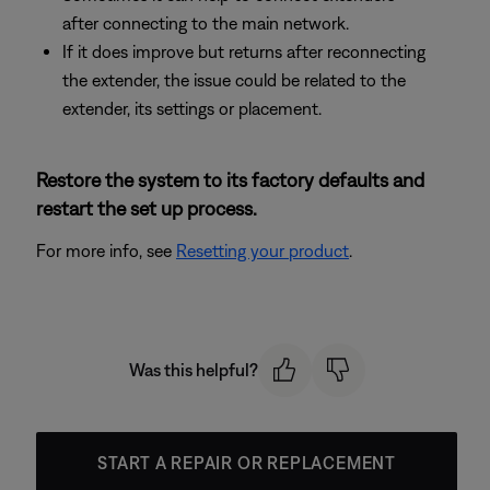
after connecting to the main network.
If it does improve but returns after reconnecting
the extender, the issue could be related to the
extender, its settings or placement.
Restore the system to its factory defaults and
restart the set up process.
For more info, see
Resetting your product
.
Was this helpful?
START A REPAIR OR REPLACEMENT