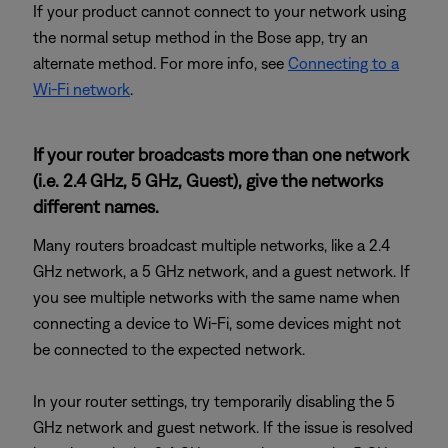
If your product cannot connect to your network using
the normal setup method in the Bose app, try an
alternate method. For more info, see
Connecting to a
Wi-Fi network
.
If your router broadcasts more than one network
(i.e. 2.4 GHz, 5 GHz, Guest), give the networks
different names.
Many routers broadcast multiple networks, like a 2.4
GHz network, a 5 GHz network, and a guest network. If
you see multiple networks with the same name when
connecting a device to Wi-Fi, some devices might not
be connected to the expected network.
In your router settings, try temporarily disabling the 5
GHz network and guest network. If the issue is resolved