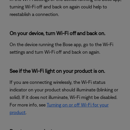
turning Wi-Fi off and back on again could help to
reestablish a connection.
On your device, turn Wi-Fi off and back on.
On the device running the Bose app, go to the Wi-Fi
settings and turn Wi-Fi off and back on again.
See if the Wi-Fi light on your product is on.
If you are connecting wirelessly, the Wi-Fi status
indicator on your product should illuminate (blinking or
solid). If it does not illuminate, Wi-Fi might be disabled.
For more info, see
Turning on or off Wi-Fi for your
product
.