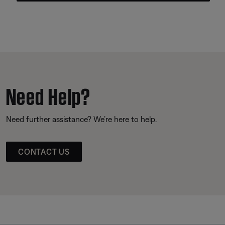
Need Help?
Need further assistance? We’re here to help.
CONTACT US