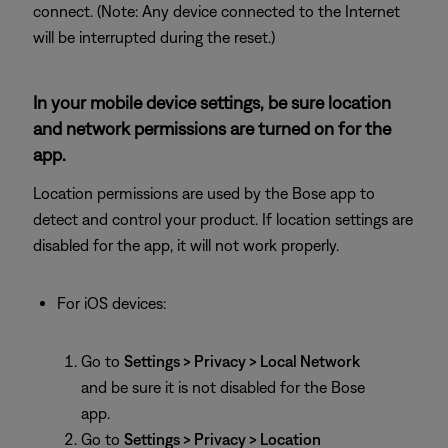
connect. (Note: Any device connected to the Internet
will be interrupted during the reset.)
In your mobile device settings, be sure location
and network permissions are turned on for the
app.
Location permissions are used by the Bose app to
detect and control your product. If location settings are
disabled for the app, it will not work properly.
For iOS devices:
Go to
Settings > Privacy > Local Network
and be sure it is not disabled for the Bose
app.
Go to
Settings > Privacy > Location