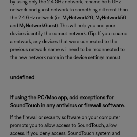
by using only the 2.4 GHz network, rename he 5 GHz
network and guest network to something different than
the 2.4 GHz network (i.e.
MyNetwork2G
,
MyNetwork5G
.
and
MyNetworkGuest
). This will help you and your
devices identify the correct network. (Tip: If you rename
a network, any devices that were connected to the
previous network name will need to be reconnected to
the new network name in the device settings menu.)
undefined
If using the PC/Mac app, add exceptions for
SoundTouch in any antivirus or firewall software.
If the firewall or security software on your computer
prompts you to allow access to SoundTouch, allow
access. If you deny access, SoundTouch system and