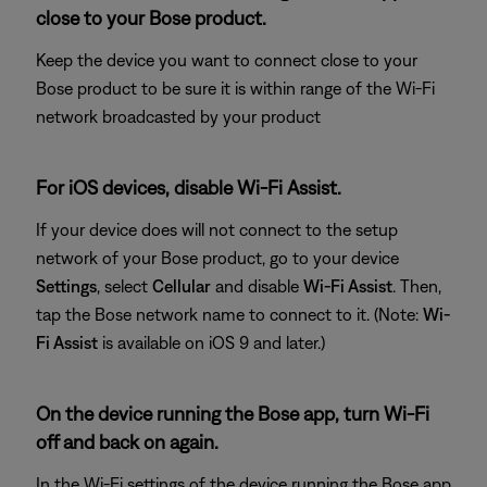
close to your Bose product.
Keep the device you want to connect close to your
Bose product to be sure it is within range of the Wi-Fi
network broadcasted by your product
For iOS devices, disable Wi-Fi Assist.
If your device does will not connect to the setup
network of your Bose product, go to your device
Settings
, select
Cellular
and disable
Wi-Fi Assist
. Then,
tap the Bose network name to connect to it. (Note:
Wi-
Fi Assist
is available on iOS 9 and later.)
On the device running the Bose app, turn Wi-Fi
off and back on again.
In the Wi-Fi settings of the device running the Bose app,