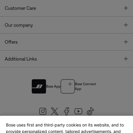
T
Customer Care
T
Our company
T
Offers
T
Additional Links
Bose Connect
Bose App
App
Bose uses first and third-party cookies on its website, and to
|
provide personalized content, tailored advertisements, and
United Kingdom
English