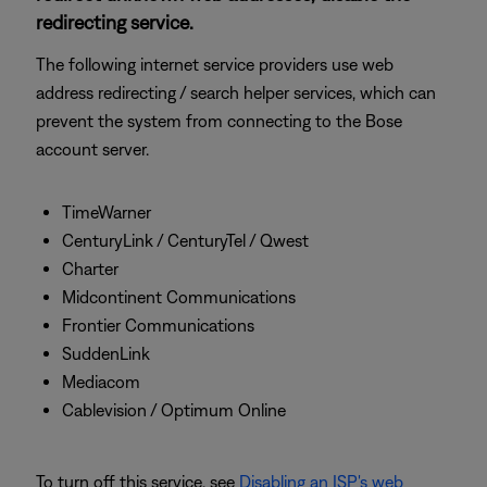
redirecting service.
The following internet service providers use web
address redirecting / search helper services, which can
prevent the system from connecting to the Bose
account server.
TimeWarner
CenturyLink / CenturyTel / Qwest
Charter
Midcontinent Communications
Frontier Communications
SuddenLink
Mediacom
Cablevision / Optimum Online
To turn off this service, see
Disabling an ISP's web