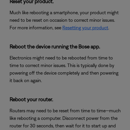
Reset your product.
Much like rebooting a smartphone, your product might
need to be reset on occasion to correct minor issues.
For more information, see
Resetting your product
.
Reboot the device running the Bose app.
Electronics might need to be rebooted from time to
time to correct minor issues. This is typically done by
powering off the device completely and then powering
it back on again.
Reboot your router.
Routers may need to be reset from time to time—much
like rebooting a computer. Disconnect power from the
router for 30 seconds, then wait for it to start up and