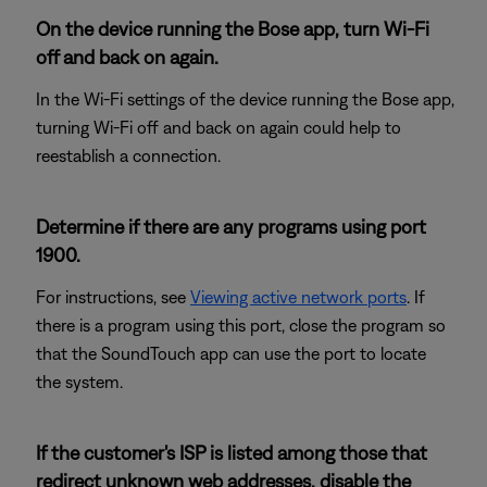
On the device running the Bose app, turn Wi-Fi
off and back on again.
In the Wi-Fi settings of the device running the Bose app,
turning Wi-Fi off and back on again could help to
reestablish a connection.
Determine if there are any programs using port
1900.
For instructions, see
Viewing active network ports
. If
there is a program using this port, close the program so
that the SoundTouch app can use the port to locate
the system.
If the customer's ISP is listed among those that
redirect unknown web addresses, disable the