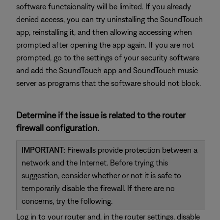
software functaionality will be limited. If you already
denied access, you can try uninstalling the SoundTouch
app, reinstalling it, and then allowing accessing when
prompted after opening the app again. If you are not
prompted, go to the settings of your security software
and add the SoundTouch app and SoundTouch music
server as programs that the software should not block.
Determine if the issue is related to the router
firewall configuration.
IMPORTANT:
Firewalls provide protection between a
network and the Internet. Before trying this
suggestion, consider whether or not it is safe to
temporarily disable the firewall. If there are no
concerns, try the following.
Log in to your router and, in the router settings, disable