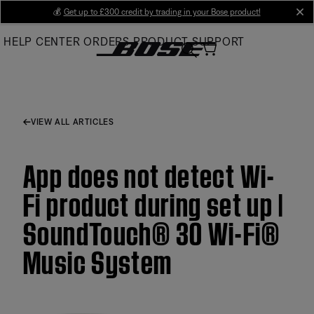
Skip
💰
Get up to £300 credit by trading in your Bose product!
cl
to
HELP CENTER
ORDERS
PRODUCT SUPPORT
Main
VIEW ALL ARTICLES
App does not detect Wi-
Fi product during set up |
SoundTouch® 30 Wi-Fi®
Music System