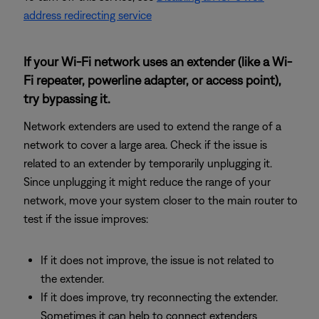
address redirecting service
If your Wi-Fi network uses an extender (like a Wi-
Fi repeater, powerline adapter, or access point),
try bypassing it.
Network extenders are used to extend the range of a
network to cover a large area. Check if the issue is
related to an extender by temporarily unplugging it.
Since unplugging it might reduce the range of your
network, move your system closer to the main router to
test if the issue improves:
If it does not improve, the issue is not related to
the extender.
If it does improve, try reconnecting the extender.
Sometimes it can help to connect extenders