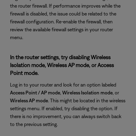
the router firewall. If performance improves while the
firewall is disabled, the issue could be related to the
firewall configuration. Re-enable the firewall, then
review the available firewall settings in your router
menu.
In the router settings, try disabling Wireless
Isolation mode, Wireless AP mode, or Access
Point mode.
Log in to your router and look for an option labeled
Access Point / AP mode
,
Wireless Isolation
mode
, or
Wireless AP mode
. This might be located in the wireless
settings menu. If enabled, try disabling the option. If
there is no improvement, you can always switch back
to the previous setting.