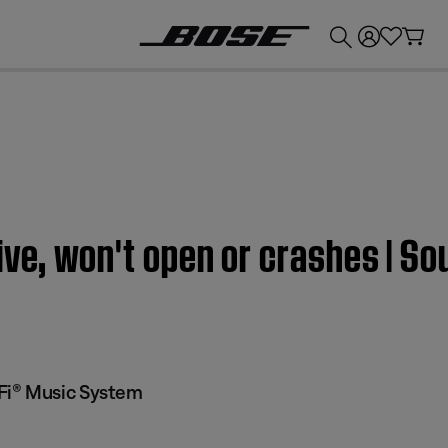
💰
Get up to £300 credit by trading in your Bose product!
ive, won't open or crashes | 
Fi® Music System