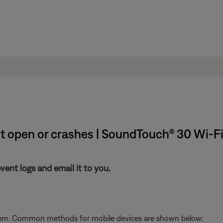
't open or crashes | SoundTouch® 30 Wi-
nt logs and email it to you.
stem. Common methods for mobile devices are shown below: