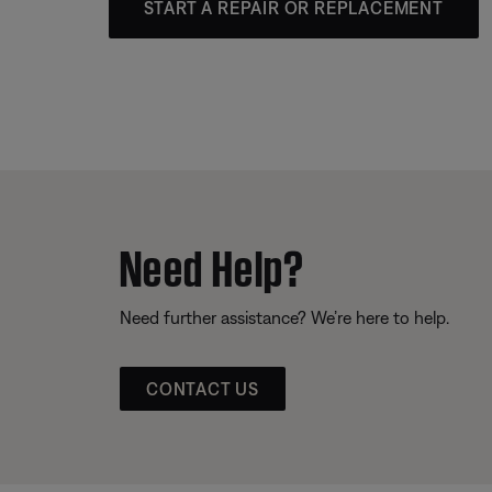
START A REPAIR OR REPLACEMENT
Need Help?
Need further assistance? We’re here to help.
CONTACT US