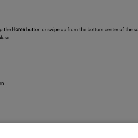
ap the
Home
button or swipe up from the bottom center of the sc
close
on
 time to correct minor issues. This is typically done by powering