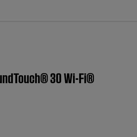
cl
SoundTouch® 30 Wi-Fi®