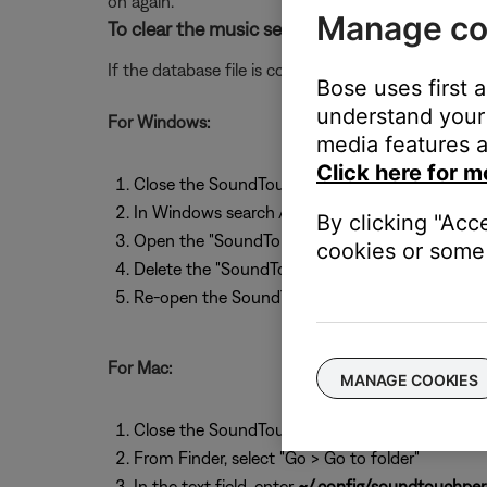
on again.
Manage co
To clear the music server database file on a
If the database file is corrupt, clear it so the dat
Bose uses first 
understand your 
For Windows:
media features a
Click here for m
Close the SoundTouch app
In Windows search / Cortana (Windows Key + S
By clicking "Acc
Open the "SoundTouchPersist" folder
cookies or some 
Delete the "SoundTouch Music Server" folder
Re-open the SoundTouch app
For Mac:
MANAGE COOKIES
Close the SoundTouch app
From Finder, select "Go > Go to folder"
In the text field, enter
~/.config/soundtouchpers