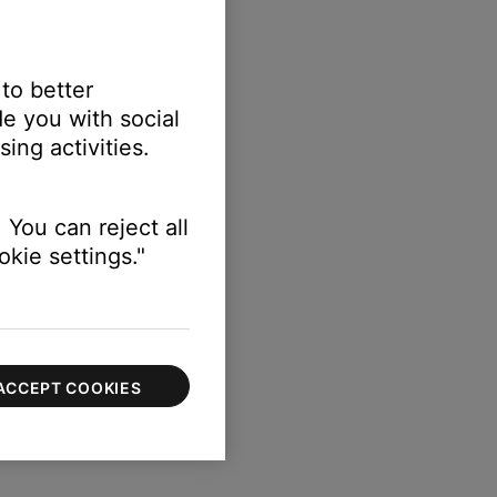
 to better
e you with social
ing activities.
 You can reject all
kie settings."
ACCEPT COOKIES