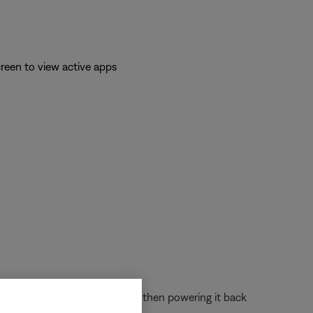
reen to view active apps
 off the device completely and then powering it back