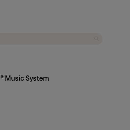
Fi® Music System