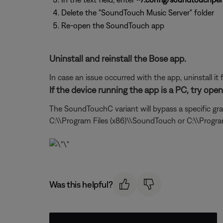
Delete the "SoundTouch Music Server" folder
Re-open the SoundTouch app
Uninstall and reinstall the Bose app.
In case an issue occurred with the app, uninstall it 
If the device running the app is a PC, try op
The SoundTouchC variant will bypass a specific gra
C:\\Program Files (x86)\\SoundTouch or C:\\Progr
Was this helpful?