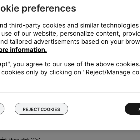
okie preferences
 computer running the SoundTouch app:
abase can be recreated when the app restarts.
and third-party cookies and similar technologies
use of our website, personalize content, provid
nd tailored advertisements based on your brows
ore information.
), type
%appdata%
ept", you agree to our use of the above cookies.
cookies only by clicking on "Reject/Manage coo
REJECT COOKIES
ist
, then click "Go"