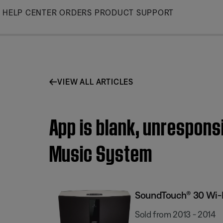
Skip
HELP CENTER
ORDERS
PRODUCT SUPPORT
to
Main
VIEW ALL ARTICLES
App is blank, unrespons
Music System
SoundTouch® 30 Wi-
Sold from 2013 - 2014