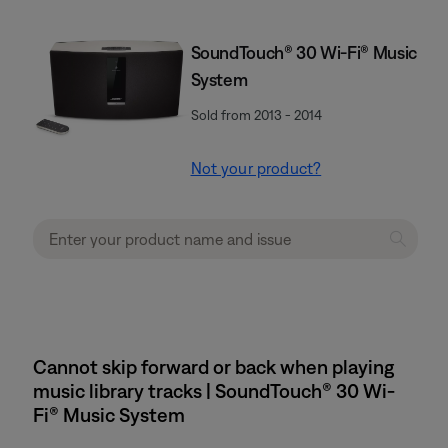
SoundTouch® 30 Wi-Fi® Music
System
Sold from 2013 - 2014
Not your product?
Cannot skip forward or back when playing
music library tracks | SoundTouch® 30 Wi-
Fi® Music System