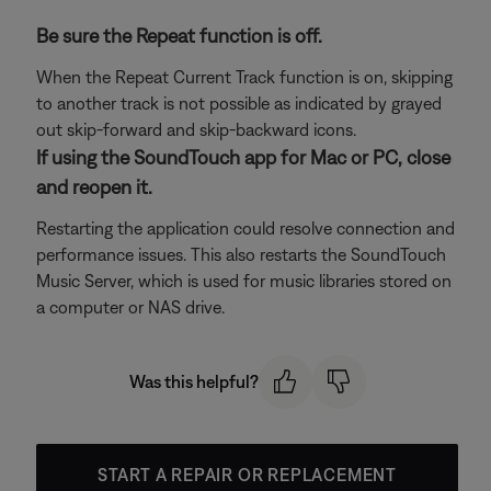
Be sure the Repeat function is off.
When the Repeat Current Track function is on, skipping
to another track is not possible as indicated by grayed
out skip-forward and skip-backward icons.
If using the SoundTouch app for Mac or PC, close
and reopen it.
Restarting the application could resolve connection and
performance issues. This also restarts the SoundTouch
Music Server, which is used for music libraries stored on
a computer or NAS drive.
Was this helpful?
START A REPAIR OR REPLACEMENT