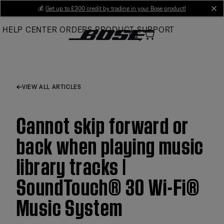
Skip
💰
Get up to £300 credit by trading in your Bose product!
cl
to
HELP CENTER
ORDERS
PRODUCT SUPPORT
Main
VIEW ALL ARTICLES
Cannot skip forward or
back when playing music
library tracks |
SoundTouch® 30 Wi-Fi®
Music System