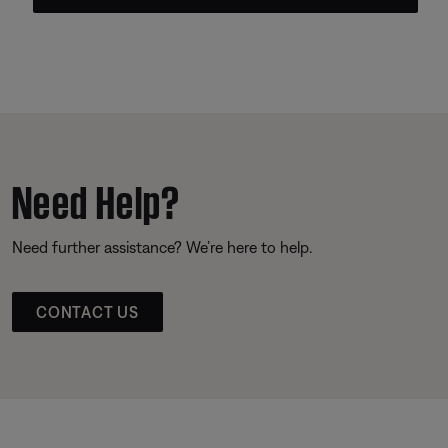
Need Help?
Need further assistance? We’re here to help.
CONTACT US