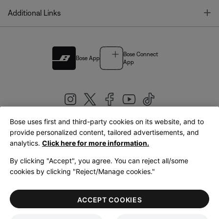
T
Additional Links
Bose Connect
Bose App
App
Bose uses first and third-party cookies on its website, and to
|
provide personalized content, tailored advertisements, and
United Kingdom
English
analytics.
Click here for more information.
By clicking "Accept", you agree. You can reject all/some
cookies by clicking "Reject/Manage cookies."
© Bose Corporation 2026
Legal
Privacy Policy
Accessibility
Cookies Notice
Terms of Sale
ACCEPT COOKIES
Terms of Use