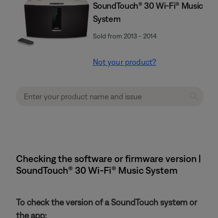
SoundTouch® 30 Wi-Fi® Music
System
Sold from 2013 - 2014
Not your product?
Checking the software or firmware version |
SoundTouch® 30 Wi-Fi® Music System
To check the version of a SoundTouch system or
the app: