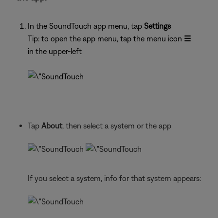
In the SoundTouch app menu, tap
Settings
Tip: to open the app menu, tap the menu icon
☰
in the upper-left
Tap
About
, then select a system or the app
If you select a system, info for that system appears: