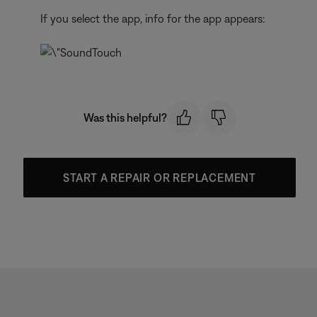
If you select the app, info for the app appears:
Was this helpful?
START A REPAIR OR REPLACEMENT