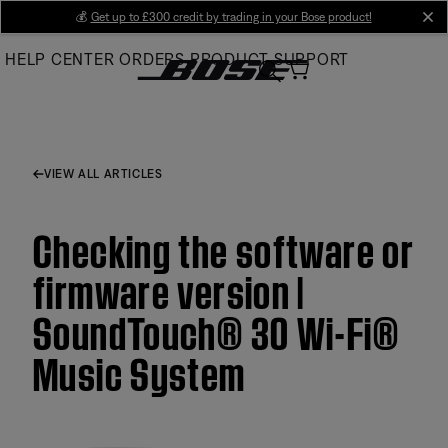
Skip
💰
Get up to £300 credit by trading in your Bose product!
cl
to
HELP CENTER
ORDERS
PRODUCT SUPPORT
Main
VIEW ALL ARTICLES
Checking the software or
firmware version |
SoundTouch® 30 Wi-Fi®
Music System