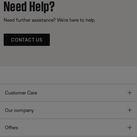
Need Help?
Need further assistance? We’re here to help.
CONTACT US
T
Customer Care
T
Our company
T
Offers