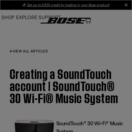
Skip
💰
Get up to £300 credit by trading in your Bose product!
cl
to
SHOP
EXPLORE
SUPPORT
Main
VIEW ALL ARTICLES
Creating a SoundTouch
account | SoundTouch®
30 Wi-Fi® Music System
SoundTouch® 30 Wi-Fi® Music
System