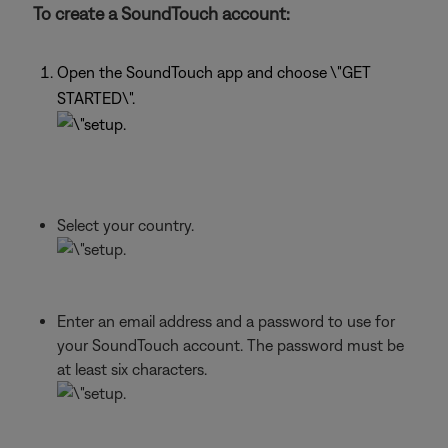
To create a SoundTouch account:
Open the SoundTouch app and choose \"GET
STARTED\".
Select your country.
Enter an email address and a password to use for
your SoundTouch account. The password must be
at least six characters.