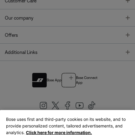
T
Customer Care
T
Our company
T
Offers
T
Additional Links
Bose Connect
Bose App
App
Bose uses first and third-party cookies on its website, and to
|
provide personalized content, tailored advertisements, and
United Kingdom
English
analytics.
Click here for more information.