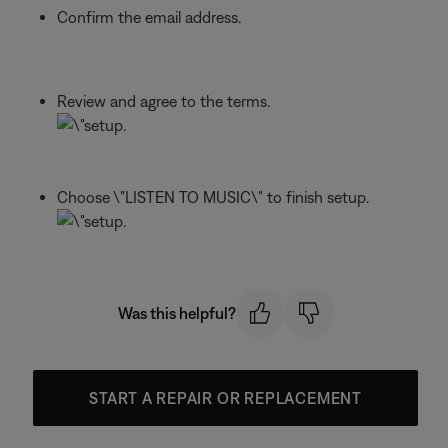
Confirm the email address.
Review and agree to the terms.
Choose \"LISTEN TO MUSIC\" to finish setup.
Was this helpful?
START A REPAIR OR REPLACEMENT