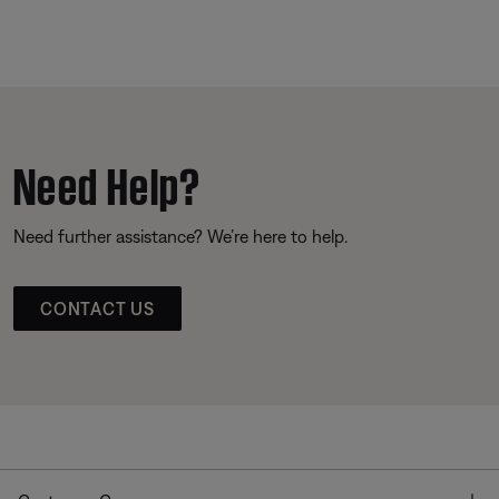
Need Help?
Need further assistance? We’re here to help.
CONTACT US