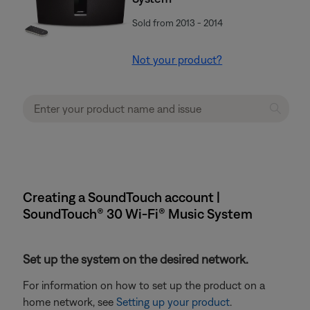
Sold from 2013 - 2014
Not your product?
Creating a SoundTouch account |
SoundTouch® 30 Wi-Fi® Music System
Set up the system on the desired network.
For information on how to set up the product on a
home network, see
Setting up your product
.