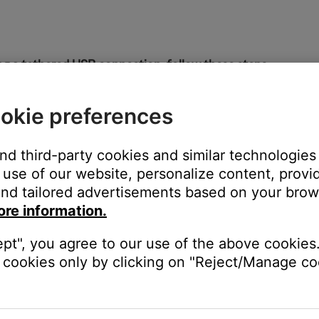
g a tethered USB connection, follow these steps:
ill work on all SoundTouch SM1 and SM2 products. It does not re
okie preferences
the SoundTouch system
and third-party cookies and similar technologies
r and go to
http://203.0.113.1:8090/info
use of our website, personalize content, provid
nd tailored advertisements based on your brows
ore information.
ept", you agree to our use of the above cookies.
cookies only by clicking on "Reject/Manage coo