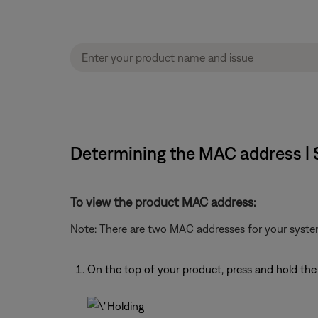
Determining the MAC address |
To view the product MAC address:
Note: There are two MAC addresses for your syste
On the top of your product, press and hold th