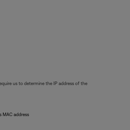
quire us to determine the IP address of the
's MAC address