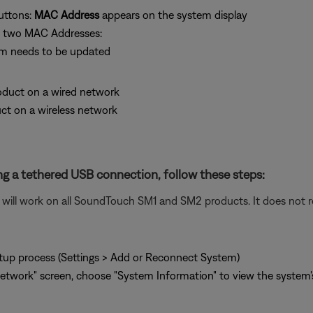
uttons:
MAC Address
appears on the system display
he two MAC Addresses:
em needs to be updated
product on a wired network
uct on a wireless network
g a tethered USB connection, follow these steps:
ill work on all SoundTouch SM1 and SM2 products. It does not re
tup process (Settings > Add or Reconnect System)
twork" screen, choose "System Information" to view the system