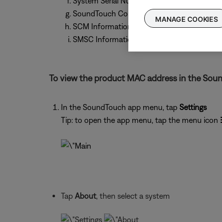
System Serial Number
SoundTouch Controller Information (if conn
MANAGE COOKIES
SCM Information (MAC Address, Serial Num
SMSC Information (MAC Address, Serial Nu
To view the product MAC address in the Sou
In the SoundTouch app menu, tap
Settings
Tip: to open the app menu, tap the menu icon
Tap
About
, then select a system