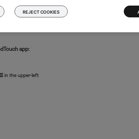
ected)
REJECT COOKIES
ber)
mber)
ndTouch app:
☰
in the upper-left