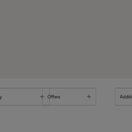
Toggle
Toggle
y
Offers
Additi