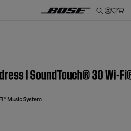
💰
Get up to £300 credit by trading in your Bose product!
ddress | SoundTouch® 30 Wi-F
Fi® Music System