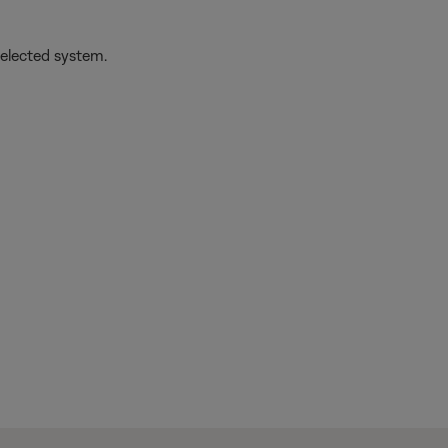
selected system.