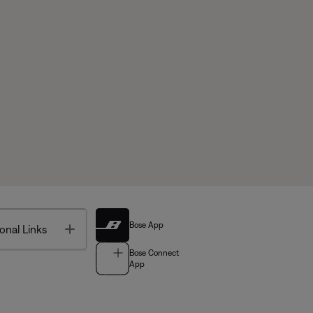
Bose App
Toggle
onal Links
Bose Connect
App