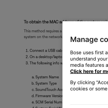
To obtain the MAC address of the system usin
This method requires a computer (PC or MAC) and w
system on the network.
Manage co
Connect a USB cable from your computer to 
Bose uses first 
On a desktop/laptop computer, open a browse
understand your 
The following info will be shown:
media features a
Click here for m
System Name
By clicking "Acc
System Type
cookies or some 
SoundTouch Account Number
Firmware Version
SCM Serial Number