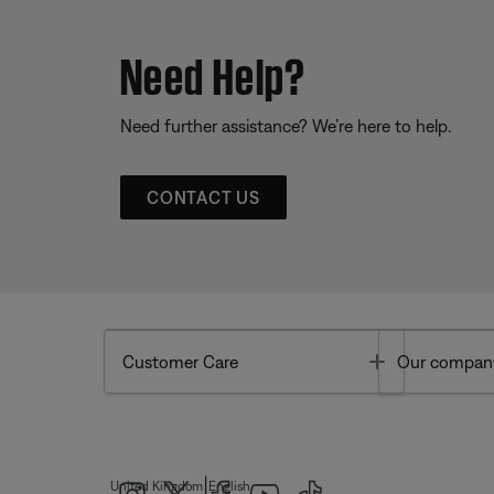
Need Help?
Need further assistance? We’re here to help.
CONTACT US
Toggle
Customer Care
Our compan
|
United Kingdom
English