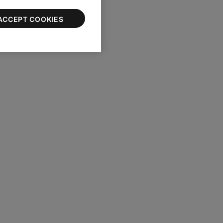
ACCEPT COOKIES