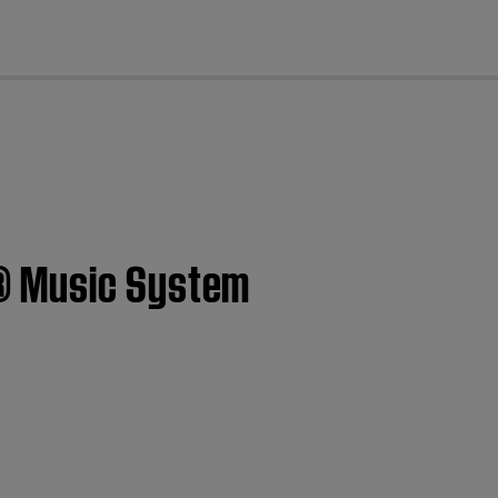
cl
i® Music System