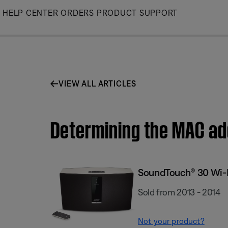
Skip
HELP CENTER
ORDERS
PRODUCT SUPPORT
to
Main
VIEW ALL ARTICLES
Determining the MAC a
SoundTouch® 30 Wi-
Sold from 2013 - 2014
Not your product?