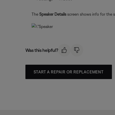
The
Speaker Details
screen shows info for the 
Was this helpful?
START A REPAIR OR REPLACEMENT