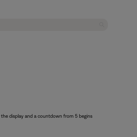
 the display and a countdown from 5 begins