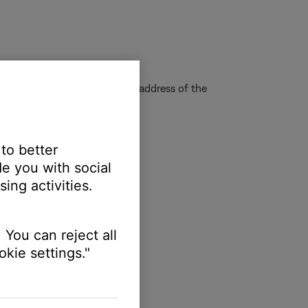
quire us to determine the IP address of the
 to better
e you with social
ing activities.
 You can reject all
kie settings."