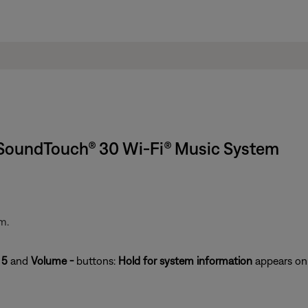
 SoundTouch® 30 Wi-Fi® Music System
m.
e
5
and
Volume -
buttons:
Hold for system information
appears on