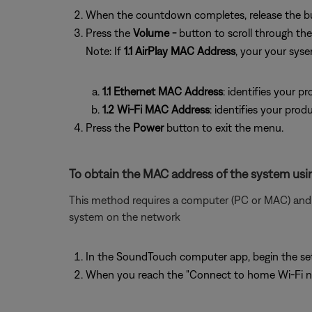
When the countdown completes, release the b
Press the
Volume -
button to scroll through t
Note: If
1.1 AirPlay MAC Address
, your your sys
1.1 Ethernet MAC Address
: identifies your 
1.2 Wi-Fi MAC Address
: identifies your prod
Press the
Power
button to exit the menu.
To obtain the MAC address of the system usin
This method requires a computer (PC or MAC) and w
system on the network
In the SoundTouch computer app, begin the se
When you reach the "Connect to home Wi-Fi ne