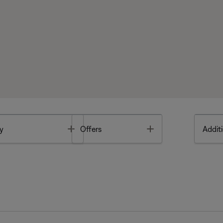
Toggle
Toggle
y
Offers
Additi