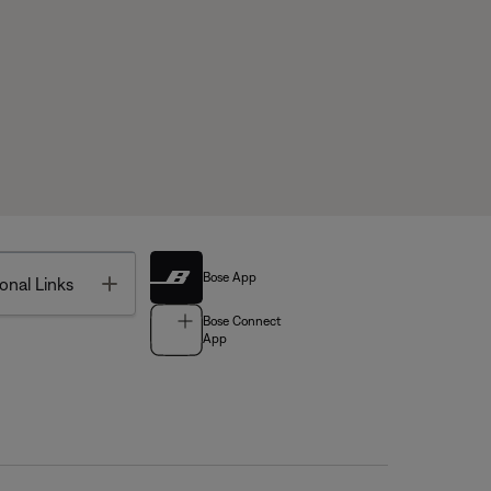
Bose App
Toggle
onal Links
Bose Connect
App