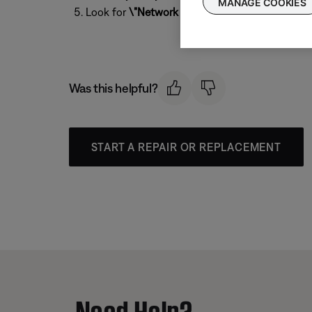
MANAGE COOKIES
Look for
\"Network SSID\"
to see the Wi-Fi n
Was this helpful?
START A REPAIR OR REPLACEMENT
Need Help?