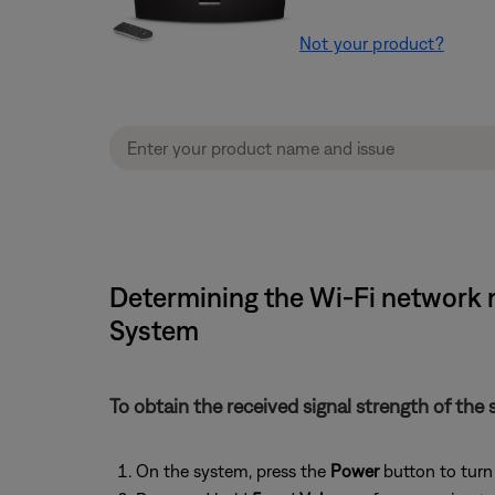
Not your product?
Determining the Wi-Fi network 
System
To obtain the received signal strength of the 
On the system, press the
Power
button to turn