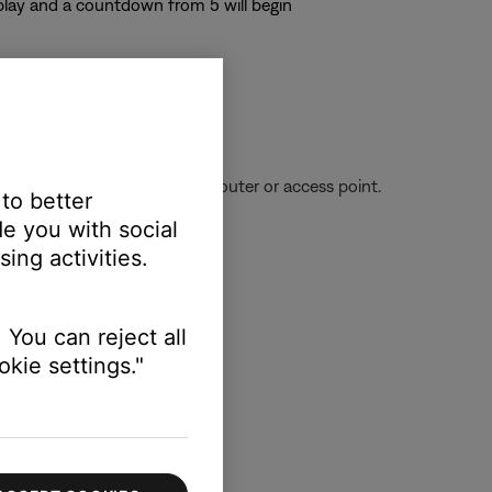
splay and a countdown from 5 will begin
ignal being received from the router or access point.
 to better
e you with social
ing activities.
 You can reject all
kie settings."