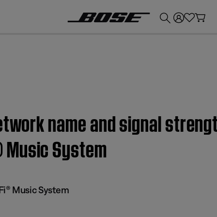
💰
Get up to £300 credit by trading in your Bose product!
etwork name and signal strengt
® Music System
Fi® Music System