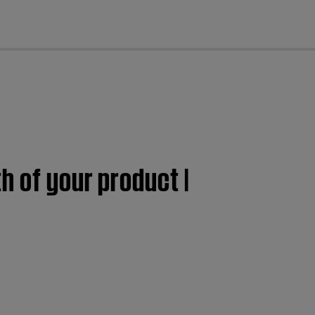
cl
h of your product |