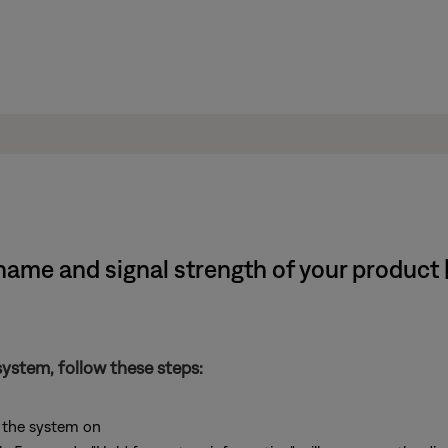
name and signal strength of your product
system, follow these steps:
 the system on