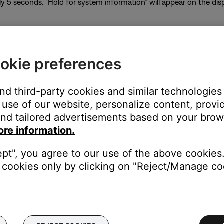
y 5 seconds. "Hold for system information" will appear on the di
okie preferences
of the system information screen will appear
ll appear below the heading indicating the signal strength of the s
and third-party cookies and similar technologies
re is not up to date. Press Volume + to display 2.4 RSSI
use of our website, personalize content, provid
me + to go back
nd tailored advertisements based on your brows
he power button
ore information.
system using the app, follow these steps:
ept", you agree to our use of the above cookies.
cookies only by clicking on "Reject/Manage coo
con in the upper left corner.