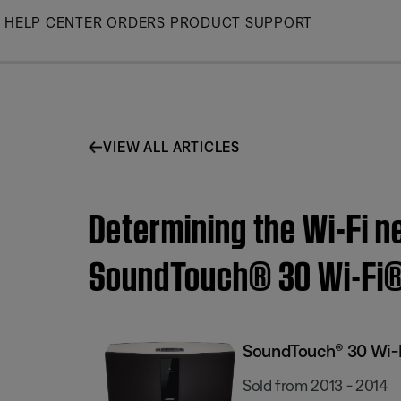
Skip
HELP CENTER
ORDERS
PRODUCT SUPPORT
to
Main
VIEW ALL ARTICLES
Determining the Wi-Fi n
SoundTouch® 30 Wi-Fi
SoundTouch® 30 Wi-
Sold from 2013 - 2014