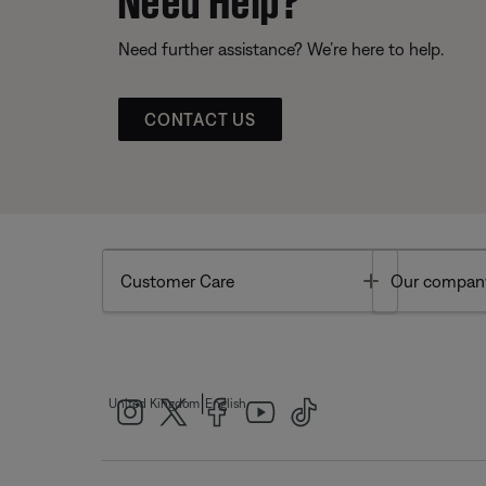
Need further assistance? We’re here to help.
CONTACT US
Toggle
Customer Care
Our compan
|
United Kingdom
English