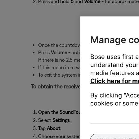
Press and hold
5
and
Volume -
for approximatel
Manage co
Once the countdown ends, the first menu item 
Press
Volume -
until "2.5 RSSI" appears. Text wi
Bose uses first 
If there is no 2.5 menu item, the system softwa
understand your 
If this menu item was skipped over, press Volu
media features a
To exit the system information screen, press t
Click here for m
To obtain the received signal strength of the 
By clicking "Acc
cookies or some 
Open the
SoundTouch
app and tap the
menu
i
Select
Settings
.
Tap
About
.
Choose your system from the list.