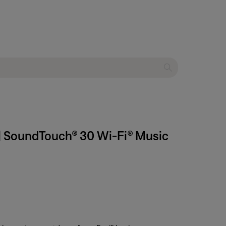
 | SoundTouch® 30 Wi-Fi® Music