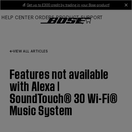
Skip
💰
Get up to £300 credit by trading in your Bose product!
cl
to
HELP CENTER
ORDERS
PRODUCT SUPPORT
Main
VIEW ALL ARTICLES
Features not available
with Alexa |
SoundTouch® 30 Wi-Fi®
Music System