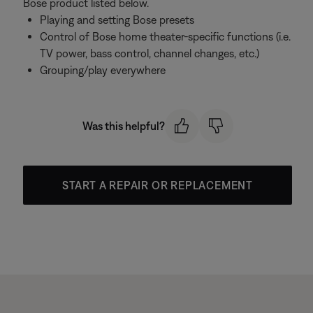
Bose product listed below.
Playing and setting Bose presets
Control of Bose home theater-specific functions (i.e.
TV power, bass control, channel changes, etc.)
Grouping/play everywhere
Was this helpful?
START A REPAIR OR REPLACEMENT