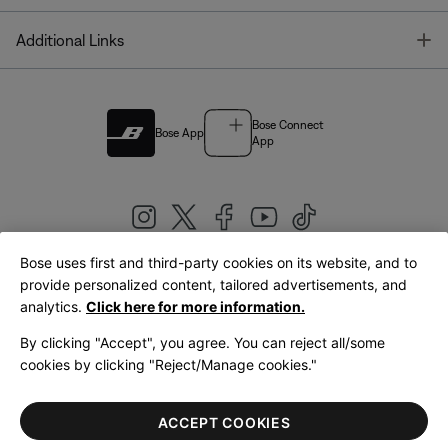
T
Additional Links
Bose Connect
Bose App
App
Bose uses first and third-party cookies on its website, and to
|
provide personalized content, tailored advertisements, and
United Kingdom
English
analytics.
Click here for more information.
By clicking "Accept", you agree. You can reject all/some
cookies by clicking "Reject/Manage cookies."
© Bose Corporation 2026
Legal
Privacy Policy
Accessibility
Cookies Notice
Terms of Sale
ACCEPT COOKIES
Terms of Use