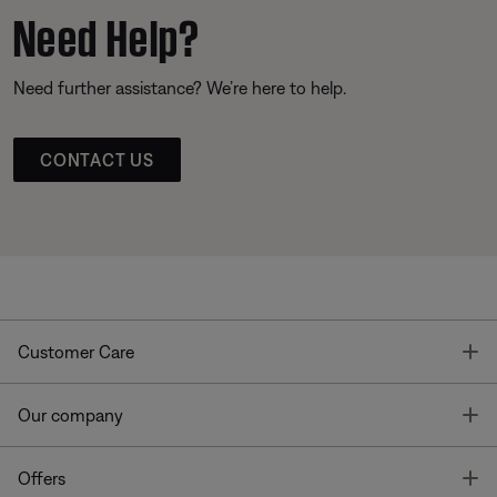
Need Help?
Need further assistance? We’re here to help.
CONTACT US
T
Customer Care
T
Our company
T
Offers