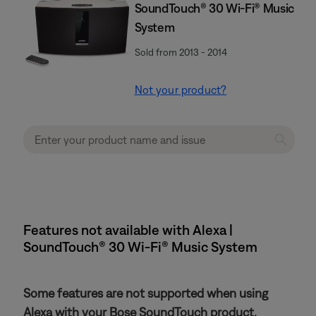
SoundTouch® 30 Wi-Fi® Music
System
Sold from 2013 - 2014
Not your product?
Features not available with Alexa |
SoundTouch® 30 Wi-Fi® Music System
Some features are not supported when using
Alexa with your Bose SoundTouch product.