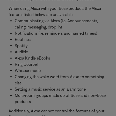
When using Alexa with your Bose product, the Alexa
features listed below are unavailable.
Communicating via Alexa (i.e. Announcements,
calling, messaging, drop-in)
Notifications (i.e. reminders and named timers)
Routines
Spotify
Audible
Alexa Kindle eBooks
Ring Doorbell
Whisper mode
Changing the wake word from Alexa to something
else
Setting a music service as an alarm tone
Multi-room groups made up of Bose and non-Bose
products
Additionally, Alexa cannot control the features of your