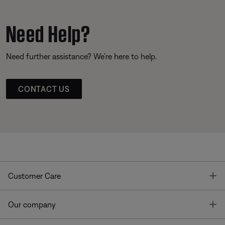
Need Help?
Need further assistance? We’re here to help.
CONTACT US
T
Customer Care
T
Our company