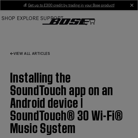
Skip
💰
Get up to £300 credit by trading in your Bose product!
cl
to
SHOP
EXPLORE
SUPPORT
Main
VIEW ALL ARTICLES
Installing the
SoundTouch app on an
Android device |
SoundTouch® 30 Wi-Fi®
Music System