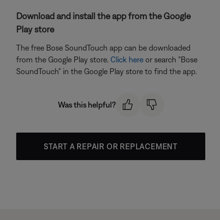
Download and install the app from the Google
Play store
The free Bose SoundTouch app can be downloaded
from the Google Play store.
Click here
or search "Bose
SoundTouch" in the Google Play store to find the app.
Was this helpful?
START A REPAIR OR REPLACEMENT