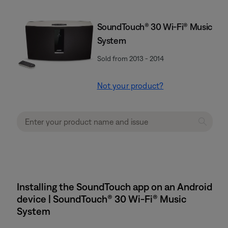
SoundTouch® 30 Wi-Fi® Music
System
Sold from 2013 - 2014
Not your product?
Installing the SoundTouch app on an Android
device | SoundTouch® 30 Wi-Fi® Music
System