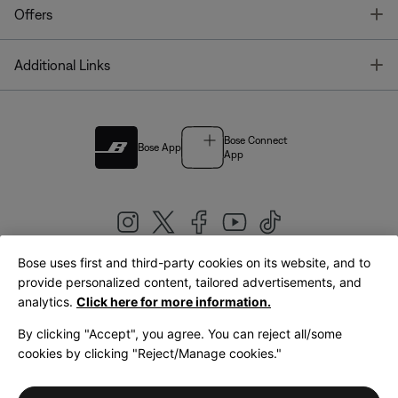
T
Offers
T
Additional Links
Bose Connect
Bose App
App
Bose uses first and third-party cookies on its website, and to
|
provide personalized content, tailored advertisements, and
United Kingdom
English
analytics.
Click here for more information.
By clicking "Accept", you agree. You can reject all/some
cookies by clicking "Reject/Manage cookies."
© Bose Corporation 2026
Legal
Privacy Policy
Accessibility
Cookies Notice
Terms of Sale