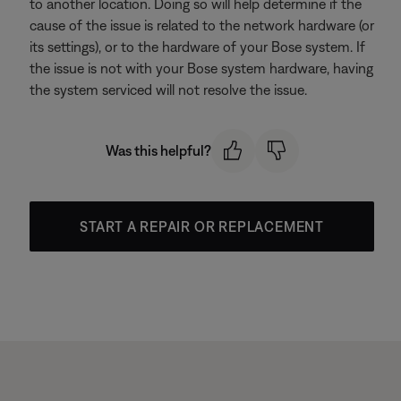
to another location. Doing so will help determine if the
cause of the issue is related to the network hardware (or
its settings), or to the hardware of your Bose system. If
the issue is not with your Bose system hardware, having
the system serviced will not resolve the issue.
Was this helpful?
START A REPAIR OR REPLACEMENT