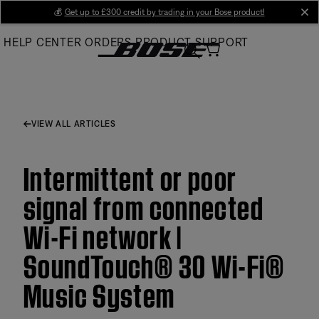
Skip
💰
Get up to £300 credit by trading in your Bose product!
cl
to
HELP CENTER
ORDERS
PRODUCT SUPPORT
Main
VIEW ALL ARTICLES
Intermittent or poor
signal from connected
Wi-Fi network |
SoundTouch® 30 Wi-Fi®
Music System