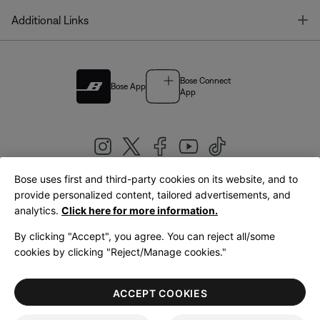
T
Additional Links
Bose Connect
Bose App
App
Bose uses first and third-party cookies on its website, and to
|
provide personalized content, tailored advertisements, and
United Kingdom
English
analytics.
Click here for more information.
By clicking "Accept", you agree. You can reject all/some
cookies by clicking "Reject/Manage cookies."
© Bose Corporation 2026
Legal
Privacy Policy
Accessibility
Cookies Notice
Terms of Sale
ACCEPT COOKIES
Terms of Use