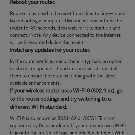
Reboot your router.
Routers may need to be reset from time to time—much
like rebooting a computer. Disconnect power from the
router for 30 seconds, then wait for it to start up and
connect. (Note: Any device connected to the Internet
will be interrupted during the reset.)
Install any updates for your router.
In the router settings menu, there is typically an option
to check for updates. If updates are available, install
them to ensure the router is running with the latest
available enhancements.
If your wireless router uses Wi-Fi 6 (802.11 ax), go
to the router settings and try switching to a
different Wi-Fi standard.
Wi-Fi 6 (also known as 802.11 AX or AX Wi-Fi) is not
supported by Bose products. If your network uses Wi-Fi
6, go into the router settings and select a different Wi-Fi