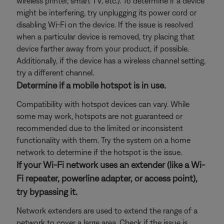
wireless printer, smart TV, etc.). To determine if a device
might be interfering, try unplugging its power cord or
disabling Wi-Fi on the device. If the issue is resolved
when a particular device is removed, try placing that
device farther away from your product, if possible.
Additionally, if the device has a wireless channel setting,
try a different channel.
Determine if a mobile hotspot is in use.
Compatibility with hotspot devices can vary. While
some may work, hotspots are not guaranteed or
recommended due to the limited or inconsistent
functionality with them. Try the system on a home
network to determine if the hotspot is the issue.
If your Wi-Fi network uses an extender (like a Wi-
Fi repeater, powerline adapter, or access point),
try bypassing it.
Network extenders are used to extend the range of a
network to cover a large area. Check if the issue is