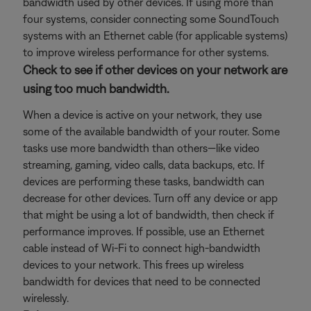
bandwidth used by other devices. If using more than
four systems, consider connecting some SoundTouch
systems with an Ethernet cable (for applicable systems)
to improve wireless performance for other systems.
Check to see if other devices on your network are
using too much bandwidth.
When a device is active on your network, they use
some of the available bandwidth of your router. Some
tasks use more bandwidth than others—like video
streaming, gaming, video calls, data backups, etc. If
devices are performing these tasks, bandwidth can
decrease for other devices. Turn off any device or app
that might be using a lot of bandwidth, then check if
performance improves. If possible, use an Ethernet
cable instead of Wi-Fi to connect high-bandwidth
devices to your network. This frees up wireless
bandwidth for devices that need to be connected
wirelessly.