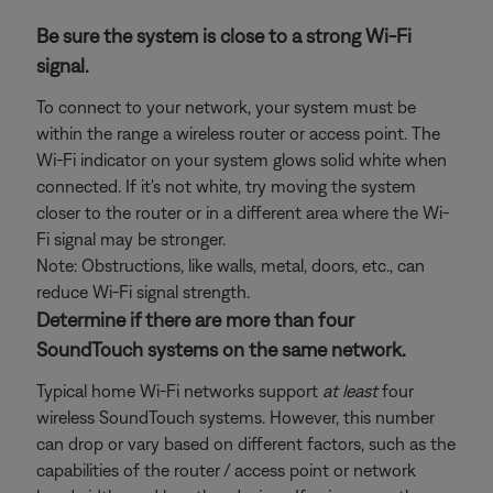
Be sure the system is close to a strong Wi-Fi
signal.
To connect to your network, your system must be
within the range a wireless router or access point. The
Wi-Fi indicator on your system glows solid white when
connected. If it's not white, try moving the system
closer to the router or in a different area where the Wi-
Fi signal may be stronger.
Note: Obstructions, like walls, metal, doors, etc., can
reduce Wi-Fi signal strength.
Determine if there are more than four
SoundTouch systems on the same network.
Typical home Wi-Fi networks support
at least
four
wireless SoundTouch systems. However, this number
can drop or vary based on different factors, such as the
capabilities of the router / access point or network