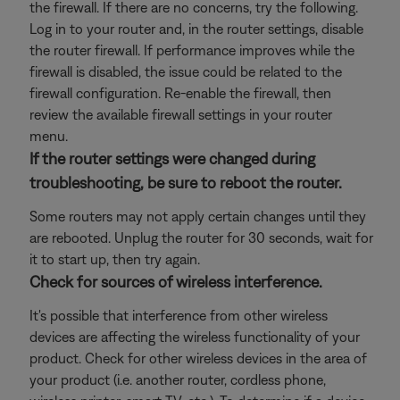
the firewall. If there are no concerns, try the following.
Log in to your router and, in the router settings, disable
the router firewall. If performance improves while the
firewall is disabled, the issue could be related to the
firewall configuration. Re-enable the firewall, then
review the available firewall settings in your router
menu.
If the router settings were changed during
troubleshooting, be sure to reboot the router.
Some routers may not apply certain changes until they
are rebooted. Unplug the router for 30 seconds, wait for
it to start up, then try again.
Check for sources of wireless interference.
It's possible that interference from other wireless
devices are affecting the wireless functionality of your
product. Check for other wireless devices in the area of
your product (i.e. another router, cordless phone,