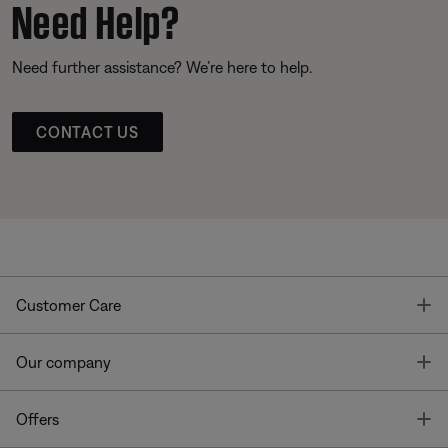
Need Help?
Need further assistance? We’re here to help.
CONTACT US
T
Customer Care
T
Our company
T
Offers