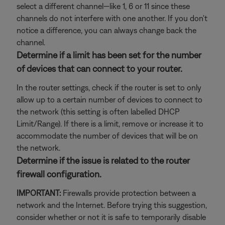
select a different channel—like 1, 6 or 11 since these
channels do not interfere with one another. If you don't
notice a difference, you can always change back the
channel.
Determine if a limit has been set for the number
of devices that can connect to your router.
In the router settings, check if the router is set to only
allow up to a certain number of devices to connect to
the network (this setting is often labelled DHCP
Limit/Range). If there is a limit, remove or increase it to
accommodate the number of devices that will be on
the network.
Determine if the issue is related to the router
firewall configuration.
IMPORTANT:
Firewalls provide protection between a
network and the Internet. Before trying this suggestion,
consider whether or not it is safe to temporarily disable