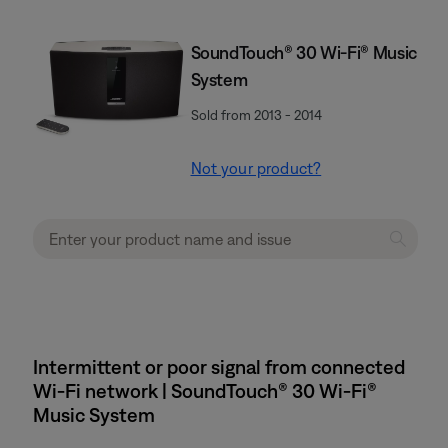
SoundTouch® 30 Wi-Fi® Music
System
Sold from 2013 - 2014
Not your product?
Intermittent or poor signal from connected
Wi-Fi network | SoundTouch® 30 Wi-Fi®
Music System