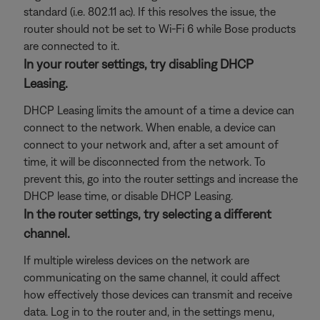
standard (i.e. 802.11 ac). If this resolves the issue, the
router should not be set to Wi-Fi 6 while Bose products
are connected to it.
In your router settings, try disabling DHCP
Leasing.
DHCP Leasing limits the amount of a time a device can
connect to the network. When enable, a device can
connect to your network and, after a set amount of
time, it will be disconnected from the network. To
prevent this, go into the router settings and increase the
DHCP lease time, or disable DHCP Leasing.
In the router settings, try selecting a different
channel.
If multiple wireless devices on the network are
communicating on the same channel, it could affect
how effectively those devices can transmit and receive
data. Log in to the router and, in the settings menu,