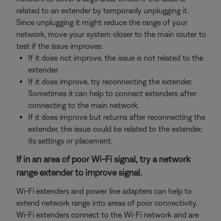
related to an extender by temporarily unplugging it.
Since unplugging it might reduce the range of your
network, move your system closer to the main router to
test if the issue improves:
If it does not improve, the issue is not related to the
extender.
If it does improve, try reconnecting the extender.
Sometimes it can help to connect extenders after
connecting to the main network.
If it does improve but returns after reconnecting the
extender, the issue could be related to the extender,
its settings or placement.
If in an area of poor Wi-Fi signal, try a network
range extender to improve signal.
Wi-Fi extenders and power line adapters can help to
extend network range into areas of poor connectivity.
Wi-Fi extenders connect to the Wi-Fi network and are