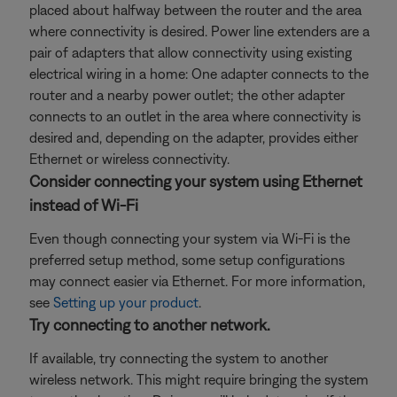
placed about halfway between the router and the area
where connectivity is desired. Power line extenders are a
pair of adapters that allow connectivity using existing
electrical wiring in a home: One adapter connects to the
router and a nearby power outlet; the other adapter
connects to an outlet in the area where connectivity is
desired and, depending on the adapter, provides either
Ethernet or wireless connectivity.
Consider connecting your system using Ethernet
instead of Wi-Fi
Even though connecting your system via Wi-Fi is the
preferred setup method, some setup configurations
may connect easier via Ethernet. For more information,
see
Setting up your product
.
Try connecting to another network.
If available, try connecting the system to another
wireless network. This might require bringing the system