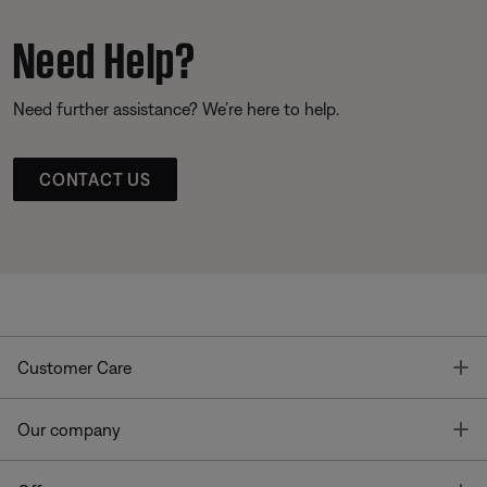
Need Help?
Need further assistance? We’re here to help.
CONTACT US
T
Customer Care
T
Our company