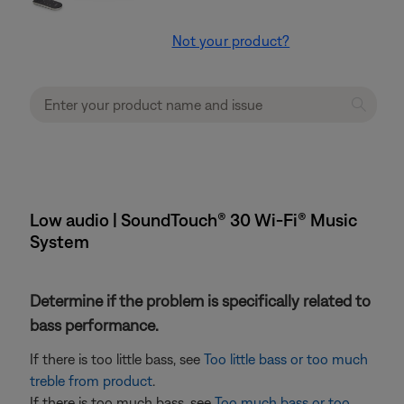
Not your product?
Low audio | SoundTouch® 30 Wi-Fi® Music
System
Determine if the problem is specifically related to
bass performance.
If there is too little bass, see
Too little bass or too much
treble from product
.
If there is too much bass, see
Too much bass or too