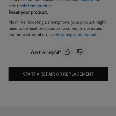
little treble from product
.
Reset your product.
Much like rebooting a smartphone, your product might
need to be reset on occasion to correct minor issues.
For more information, see
Resetting your product
.
Was this helpful?
START A REPAIR OR REPLACEMENT