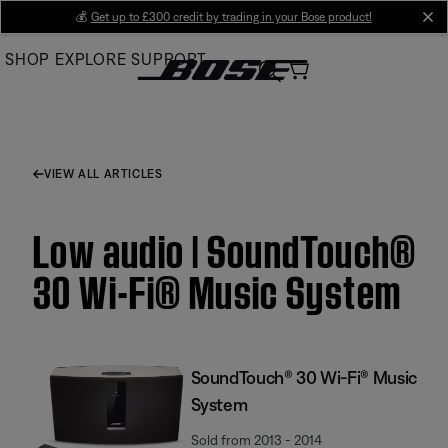
Skip
💰
Get up to £300 credit by trading in your Bose product!
cl
to
SHOP
EXPLORE
SUPPORT
Main
VIEW ALL ARTICLES
Low audio | SoundTouch®
30 Wi-Fi® Music System
SoundTouch® 30 Wi-Fi® Music
System
Sold from 2013 - 2014