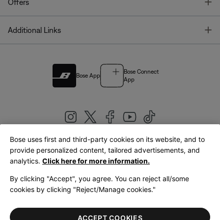
T
Offers
T
Additional Links
Bose Connect
Bose App
App
Bose uses first and third-party cookies on its website, and to
|
provide personalized content, tailored advertisements, and
United Kingdom
English
analytics.
Click here for more information.
By clicking "Accept", you agree. You can reject all/some
cookies by clicking "Reject/Manage cookies."
© Bose Corporation 2026
Legal
Privacy Policy
Accessibility
Cookies Notice
Terms of Sale
ACCEPT COOKIES
Terms of Use