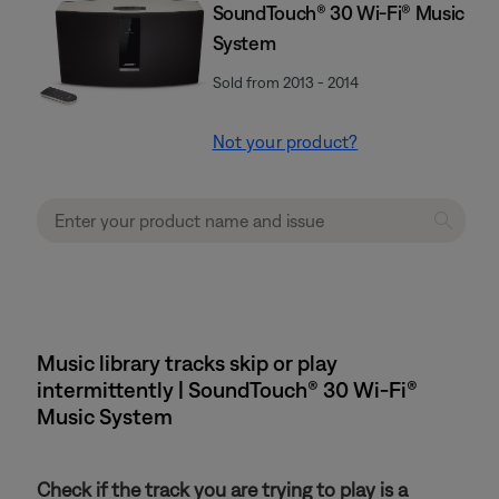
SoundTouch® 30 Wi-Fi® Music
System
Sold from 2013 - 2014
Not your product?
Music library tracks skip or play
intermittently | SoundTouch® 30 Wi-Fi®
Music System
Check if the track you are trying to play is a