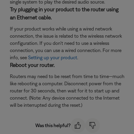
single system to play the desired audio source.
Try plugging in your product to the router using
an Ethernet cable.
If your product works while using a wired network
connection, the issue is related to the wireless network
configuration. If you don't need to use a wireless
connection, you can use a wired connection. For more
info, see
Setting up your product
.
Reboot your router.
Routers may need to be reset from time to time—much
like rebooting a computer. Disconnect power from the
router for 30 seconds, then wait for it to start up and
connect. (Note: Any device connected to the Internet
will be interrupted during the reset.)
Was this helpful?