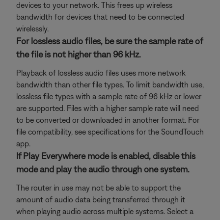
devices to your network. This frees up wireless
bandwidth for devices that need to be connected
wirelessly.
For lossless audio files, be sure the sample rate of
the file is not higher than 96 kHz.
Playback of lossless audio files uses more network
bandwidth than other file types. To limit bandwidth use,
lossless file types with a sample rate of 96 kHz or lower
are supported. Files with a higher sample rate will need
to be converted or downloaded in another format. For
file compatibility, see specifications for the SoundTouch
app.
If Play Everywhere mode is enabled, disable this
mode and play the audio through one system.
The router in use may not be able to support the
amount of audio data being transferred through it
when playing audio across multiple systems. Select a