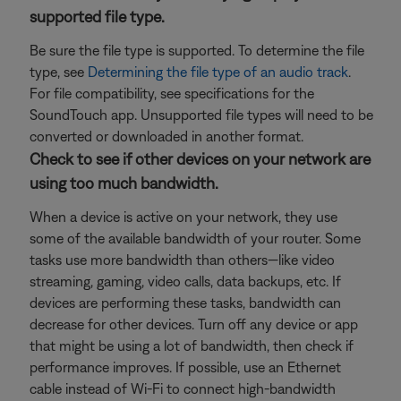
supported file type.
Be sure the file type is supported. To determine the file
type, see
Determining the file type of an audio track
.
For file compatibility, see specifications for the
SoundTouch app. Unsupported file types will need to be
converted or downloaded in another format.
Check to see if other devices on your network are
using too much bandwidth.
When a device is active on your network, they use
some of the available bandwidth of your router. Some
tasks use more bandwidth than others—like video
streaming, gaming, video calls, data backups, etc. If
devices are performing these tasks, bandwidth can
decrease for other devices. Turn off any device or app
that might be using a lot of bandwidth, then check if
performance improves. If possible, use an Ethernet
cable instead of Wi-Fi to connect high-bandwidth