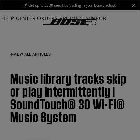
Skip
💰
Get up to £300 credit by trading in your Bose product!
cl
to
HELP CENTER
ORDERS
PRODUCT SUPPORT
Main
VIEW ALL ARTICLES
Music library tracks skip
or play intermittently |
SoundTouch® 30 Wi-Fi®
Music System