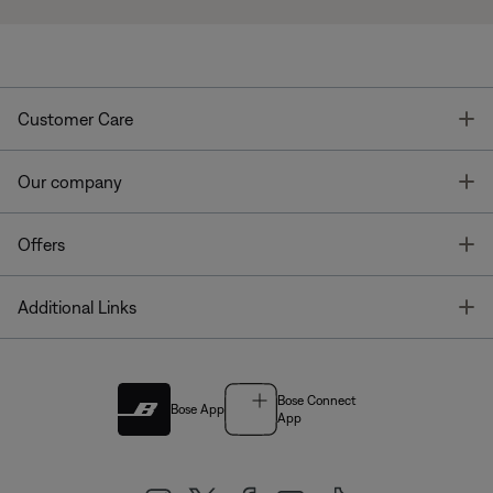
T
Customer Care
T
Our company
T
Offers
T
Additional Links
Bose Connect
Bose App
App