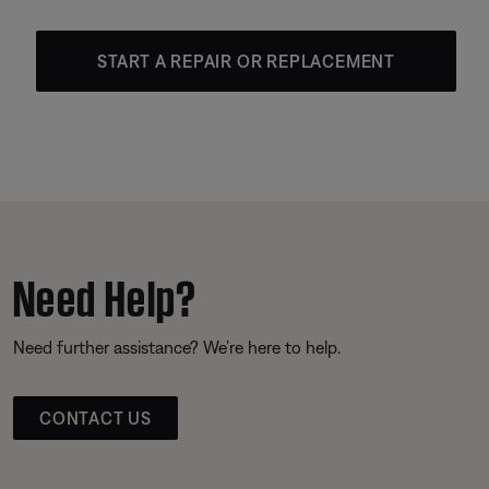
START A REPAIR OR REPLACEMENT
Need Help?
Need further assistance? We’re here to help.
CONTACT US