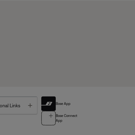
Bose App
Toggle
onal Links
Bose Connect
App