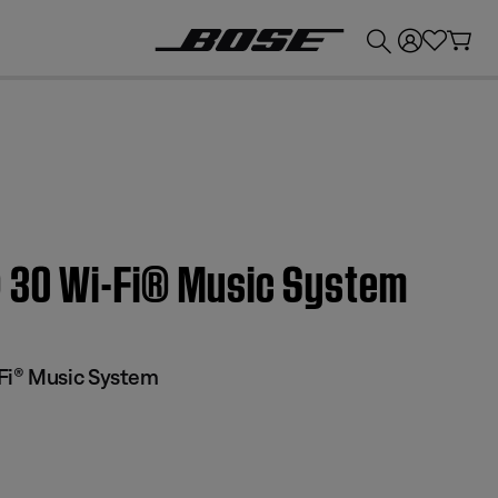
💰
Get up to £300 credit by trading in your Bose product!
® 30 Wi-Fi® Music System
Fi® Music System