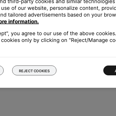
and third-party cookies and similar technologies
lated to wireless audio.
use of our website, personalize content, provid
nd tailored advertisements based on your brows
 restart the set up process.
ore information.
ept", you agree to our use of the above cookies.
cookies only by clicking on "Reject/Manage coo
REJECT COOKIES