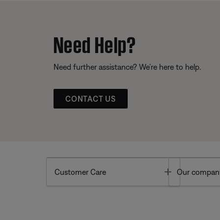
Need Help?
Need further assistance? We’re here to help.
CONTACT US
Toggle
Customer Care
Our compan