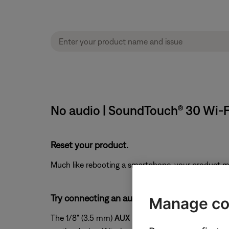
No audio | SoundTouch® 30 Wi-
Reset your product.
Much like rebooting a smartphone, your product mi
Try connecting an audio device to the AUX in
Manage co
The 1/8" (3.5 mm)
AUX
input on the back of your s