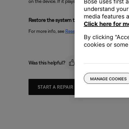
Bose uses first 
on the device. If it plays as expected, the issue is re
understand your 
media features a
Restore the system to its factory defaults and
Click here for m
For more info, see
Resetting your product
.
By clicking "Acc
cookies or some 
Was this helpful?
MANAGE COOKIES
START A REPAIR OR REPLACEMENT