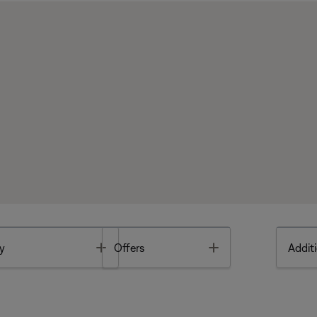
Toggle
Toggle
y
Offers
Additi