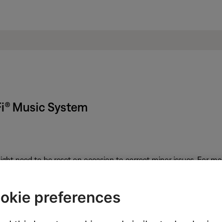
Fi® Music System
ght need to be reset on occasion to correct minor issues. For mo
put on the back of the system.
okie preferences
peaker allows you to connect a variety of audio devices. Once co