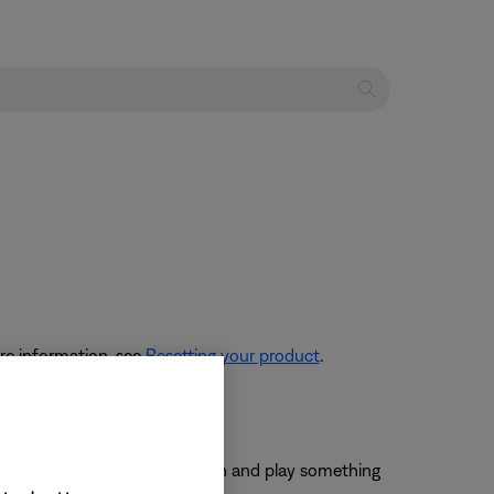
re information, see
Resetting your product
.
nnected, press the
AUX
button and play something