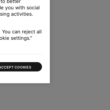
 to better
e you with social
ing activities.
 You can reject all
kie settings."
ACCEPT COOKIES