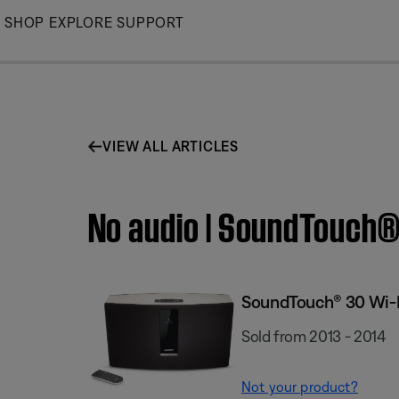
Skip
SHOP
EXPLORE
SUPPORT
to
Main
VIEW ALL ARTICLES
No audio | SoundTouch
SoundTouch® 30 Wi-
Sold from 2013 - 2014
Not your product?