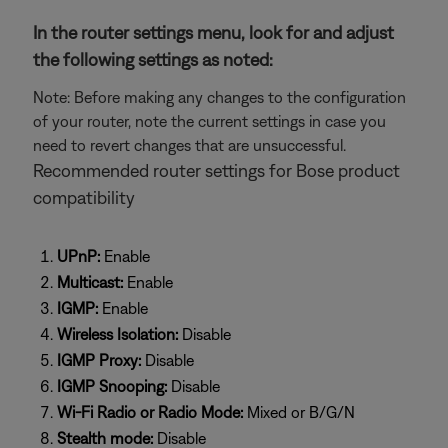
In the router settings menu, look for and adjust
the following settings as noted:
Note: Before making any changes to the configuration
of your router, note the current settings in case you
need to revert changes that are unsuccessful.
Recommended router settings for Bose product
compatibility
UPnP:
Enable
Multicast:
Enable
IGMP:
Enable
Wireless Isolation:
Disable
IGMP Proxy:
Disable
IGMP Snooping:
Disable
Wi-Fi Radio or Radio Mode:
Mixed or B/G/N
Stealth mode:
Disable