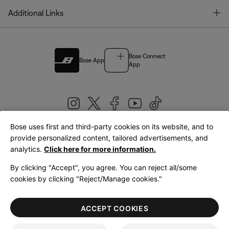
T
Additional Links
Bose Connect
Bose App
App
Bose uses first and third-party cookies on its website, and to
|
provide personalized content, tailored advertisements, and
United Kingdom
English
analytics.
Click here for more information.
By clicking "Accept", you agree. You can reject all/some
cookies by clicking "Reject/Manage cookies."
© Bose Corporation 2026
Legal
Privacy Policy
Accessibility
Cookies Notice
Terms of Sale
ACCEPT COOKIES
Terms of Use