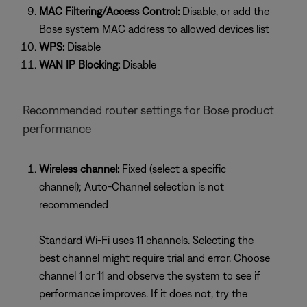
MAC Filtering/Access Control:
Disable, or add the
Bose system MAC address to allowed devices list
WPS:
Disable
WAN IP Blocking:
Disable
Recommended router settings for Bose product
performance
Wireless channel:
Fixed (select a specific
channel); Auto-Channel selection is not
recommended
Standard Wi-Fi uses 11 channels. Selecting the
best channel might require trial and error. Choose
channel 1 or 11 and observe the system to see if
performance improves. If it does not, try the