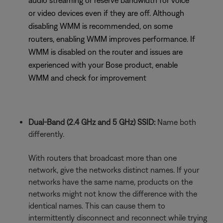
audio streaming or reserve bandwidth for voice
or video devices even if they are off. Although
disabling WMM is recommended, on some
routers, enabling WMM improves performance. If
WMM is disabled on the router and issues are
experienced with your Bose product, enable
WMM and check for improvement
Dual-Band (2.4 GHz and 5 GHz) SSID:
Name both
differently.
With routers that broadcast more than one
network, give the networks distinct names. If your
networks have the same name, products on the
networks might not know the difference with the
identical names. This can cause them to
intermittently disconnect and reconnect while trying