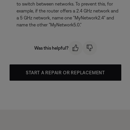
to switch between networks. To prevent this, for
example, if the router offers a 2.4 GHz network and
a 5 GHz network, name one "MyNetwork2.4" and
name the other "MyNetwork5.0."
Was this helpful?
START A REPAIR OR REPLACEMENT