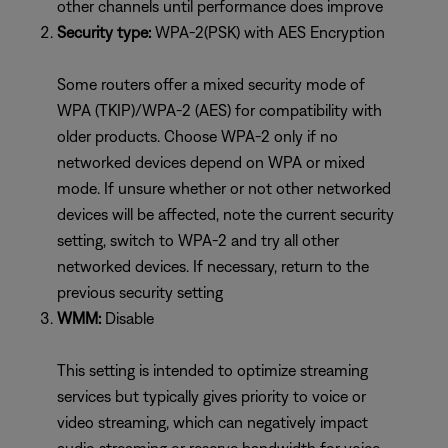
other channels until performance does improve
Security type:
WPA-2(PSK) with AES Encryption
Some routers offer a mixed security mode of
WPA (TKIP)/WPA-2 (AES) for compatibility with
older products. Choose WPA-2 only if no
networked devices depend on WPA or mixed
mode. If unsure whether or not other networked
devices will be affected, note the current security
setting, switch to WPA-2 and try all other
networked devices. If necessary, return to the
previous security setting
WMM:
Disable
This setting is intended to optimize streaming
services but typically gives priority to voice or
video streaming, which can negatively impact