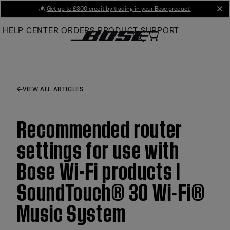
Skip
💰
Get up to £300 credit by trading in your Bose product!
cl
to
HELP CENTER
ORDERS
PRODUCT SUPPORT
Main
VIEW ALL ARTICLES
Recommended router
settings for use with
Bose Wi-Fi products |
SoundTouch® 30 Wi-Fi®
Music System