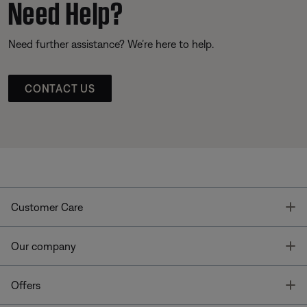
Need Help?
Need further assistance? We’re here to help.
CONTACT US
T
Customer Care
T
Our company
T
Offers