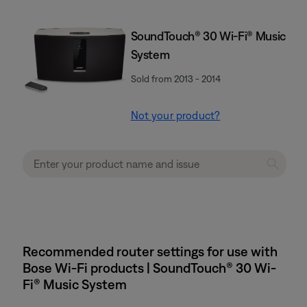
SoundTouch® 30 Wi-Fi® Music
System
Sold from 2013 - 2014
Not your product?
Recommended router settings for use with
Bose Wi-Fi products | SoundTouch® 30 Wi-
Fi® Music System