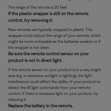
The range of the remote is 20 feet
If the plastic wrapper is still on the remote
control, try removing it.
New remotes are typically wrapped in plastic. This
wrapper could reduce the range of your remote, which
might be more noticeable as the batteries weaken or if
the wrapper is not clean.
Be sure the remote control sensor on your
product is not in direct light.
If the remote sensor on your product is in a very bright
area (e.g. in excessive sunlight or lighting), the light
interference could affect the ability of your product to
detect the IR light commands from your remote
control. If there is excessive light on your product, try
reducing it.
Replace the battery in the remote.