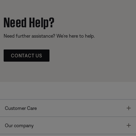
Need Help?
Need further assistance? We’re here to help.
CONTACT US
T
Customer Care
T
Our company