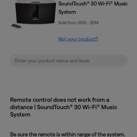
SoundTouch® 30 Wi-Fi® Music
System
Sold from 2013 - 2014
Not your product?
Remote control does not work from a
distance | SoundTouch® 30 Wi-Fi® Music
System
Be sure the remote is within range of the system.