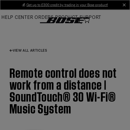
Skip
💰
Get up to £300 credit by trading in your Bose product!
cl
to
HELP CENTER
ORDERS
PRODUCT SUPPORT
Main
VIEW ALL ARTICLES
Remote control does not
work from a distance |
SoundTouch® 30 Wi-Fi®
Music System