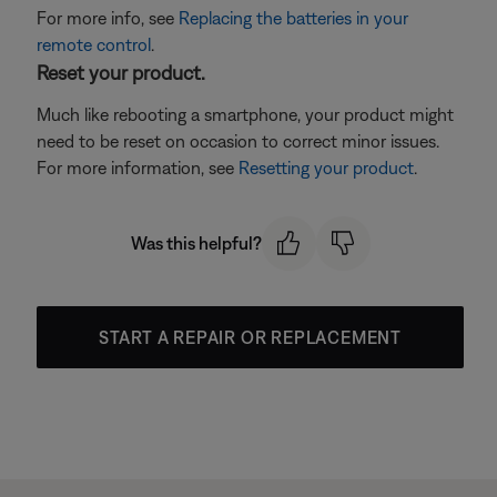
For more info, see
Replacing the batteries in your
remote control
.
Reset your product.
Much like rebooting a smartphone, your product might
need to be reset on occasion to correct minor issues.
For more information, see
Resetting your product
.
Was this helpful?
START A REPAIR OR REPLACEMENT