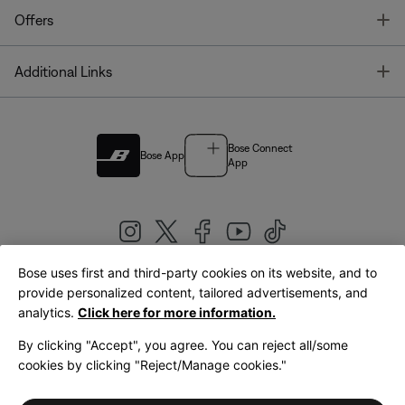
T
Offers
T
Additional Links
Bose Connect
Bose App
App
Bose uses first and third-party cookies on its website, and to
|
provide personalized content, tailored advertisements, and
United Kingdom
English
analytics.
Click here for more information.
By clicking "Accept", you agree. You can reject all/some
cookies by clicking "Reject/Manage cookies."
© Bose Corporation 2026
Legal
Privacy Policy
Accessibility
Cookies Notice
Terms of Sale